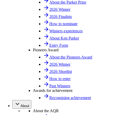
About the Parker Prize
2026 Winner
2026 Finalists
How to nominate
Winners experiences
About Ken Parker
Entry Form
Pioneers Award
About the Pioneers Award
2026 Winner
2026 Shortlist
How to enter
Past Winners
Awards for achievement
Recognising achievement
About
About the AQR