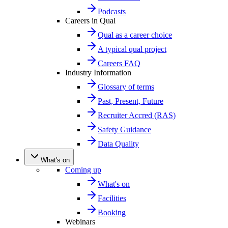
Podcasts
Careers in Qual
Qual as a career choice
A typical qual project
Careers FAQ
Industry Information
Glossary of terms
Past, Present, Future
Recruiter Accred (RAS)
Safety Guidance
Data Quality
What's on
Coming up
What's on
Facilities
Booking
Webinars