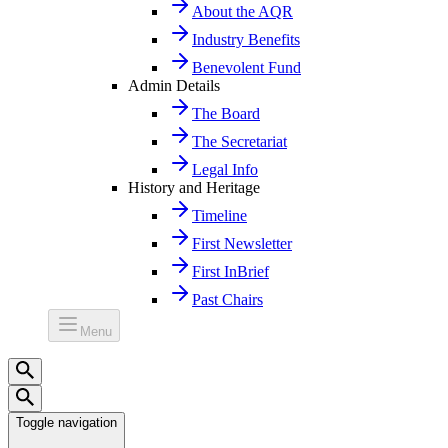
About the AQR
Industry Benefits
Benevolent Fund
Admin Details
The Board
The Secretariat
Legal Info
History and Heritage
Timeline
First Newsletter
First InBrief
Past Chairs
Menu
Toggle navigation