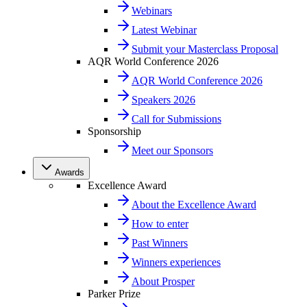
Webinars
Latest Webinar
Submit your Masterclass Proposal
AQR World Conference 2026
AQR World Conference 2026
Speakers 2026
Call for Submissions
Sponsorship
Meet our Sponsors
Awards
Excellence Award
About the Excellence Award
How to enter
Past Winners
Winners experiences
About Prosper
Parker Prize