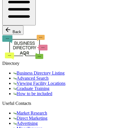
Back
Directory
Business Directory Listing
Advanced Search
Viewing Facility Locations
Graduate Training
How to be included
Useful Contacts
Market Research
Direct Marketing
Advertising