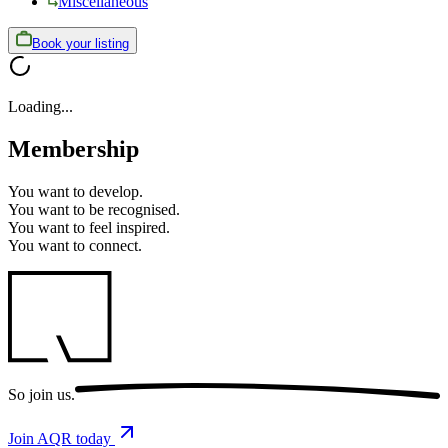
Miscellaneous
Book your listing
Loading...
Membership
You want to
develop.
You want to
be recognised.
You want to
feel inspired.
You want to
connect.
So
join us.
Join AQR today