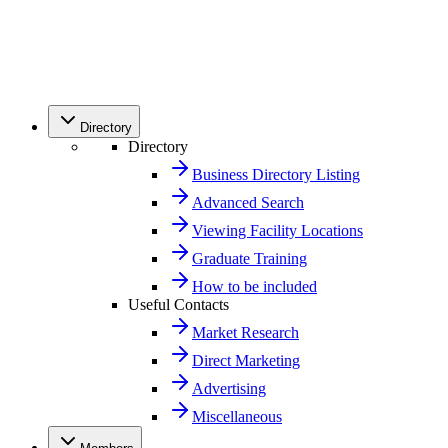
Directory
Directory
Business Directory Listing
Advanced Search
Viewing Facility Locations
Graduate Training
How to be included
Useful Contacts
Market Research
Direct Marketing
Advertising
Miscellaneous