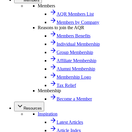
Members
Members
AQR Members List
Members by Company
Reasons to join the AQR
Members Benefits
Individual Membership
Group Membership
Affiliate Membership
Alumni Membership
Membership Logo
Tax Relief
Membership
Become a Member
Resources
Inspiration
Latest Articles
Article Index