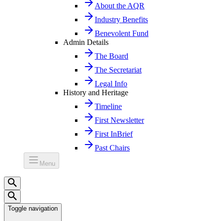
About the AQR
Industry Benefits
Benevolent Fund
Admin Details
The Board
The Secretariat
Legal Info
History and Heritage
Timeline
First Newsletter
First InBrief
Past Chairs
Menu
Toggle navigation