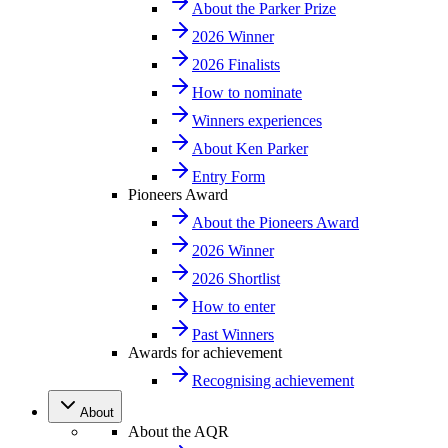
About the Parker Prize
2026 Winner
2026 Finalists
How to nominate
Winners experiences
About Ken Parker
Entry Form
Pioneers Award
About the Pioneers Award
2026 Winner
2026 Shortlist
How to enter
Past Winners
Awards for achievement
Recognising achievement
About
About the AQR