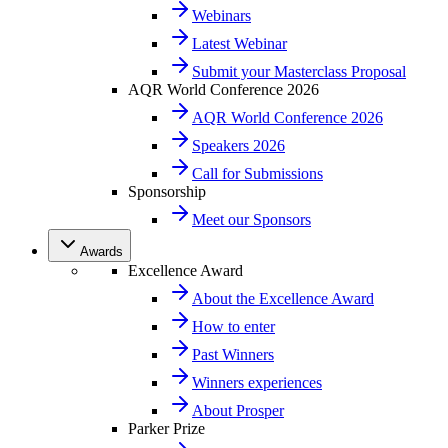
Webinars
Latest Webinar
Submit your Masterclass Proposal
AQR World Conference 2026
AQR World Conference 2026
Speakers 2026
Call for Submissions
Sponsorship
Meet our Sponsors
Awards
Excellence Award
About the Excellence Award
How to enter
Past Winners
Winners experiences
About Prosper
Parker Prize