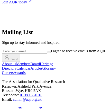
Join AQR today
Mailing List
Sign up
to stay informed and inspired.
I agree to receive emails from AQR.
Send
About us
Members
Board
Heritage
Directory
Calendar
Articles
Glossary
Careers
Awards
The Association for Qualitative Research
Katepwa, Ashfield Park Avenue,
Ross-on-Wye, HR9 5AX
Telephone:
01989 551016
Email:
admin@aqr.org.uk