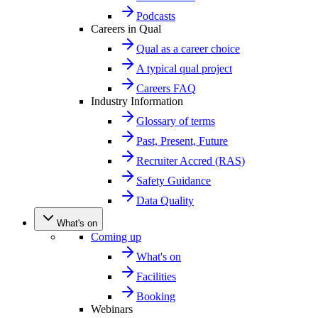
Podcasts
Careers in Qual
Qual as a career choice
A typical qual project
Careers FAQ
Industry Information
Glossary of terms
Past, Present, Future
Recruiter Accred (RAS)
Safety Guidance
Data Quality
What's on
Coming up
What's on
Facilities
Booking
Webinars