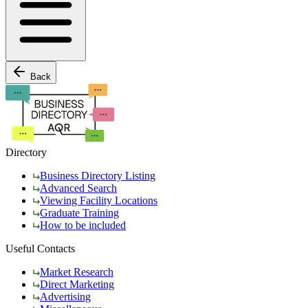
Back
Directory
Business Directory Listing
Advanced Search
Viewing Facility Locations
Graduate Training
How to be included
Useful Contacts
Market Research
Direct Marketing
Advertising