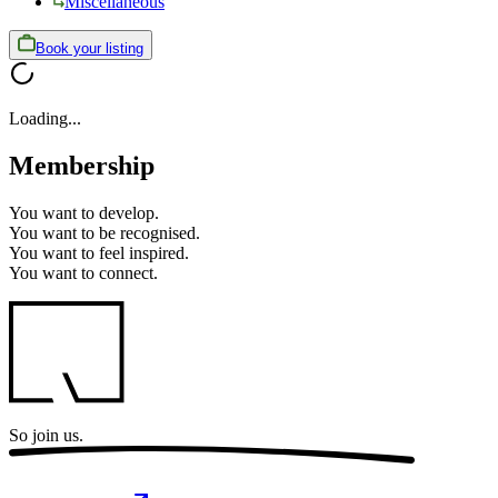
Miscellaneous
Book your listing
Loading...
Membership
You want to
develop.
You want to
be recognised.
You want to
feel inspired.
You want to
connect.
So
join us.