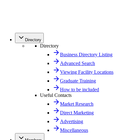
Directory
Directory
Business Directory Listing
Advanced Search
Viewing Facility Locations
Graduate Training
How to be included
Useful Contacts
Market Research
Direct Marketing
Advertising
Miscellaneous