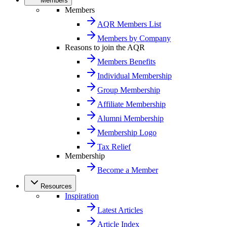
Members
Members
AQR Members List
Members by Company
Reasons to join the AQR
Members Benefits
Individual Membership
Group Membership
Affiliate Membership
Alumni Membership
Membership Logo
Tax Relief
Membership
Become a Member
Resources
Inspiration
Latest Articles
Article Index