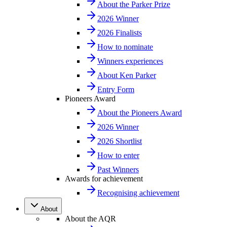
About the Parker Prize
2026 Winner
2026 Finalists
How to nominate
Winners experiences
About Ken Parker
Entry Form
Pioneers Award
About the Pioneers Award
2026 Winner
2026 Shortlist
How to enter
Past Winners
Awards for achievement
Recognising achievement
About
About the AQR