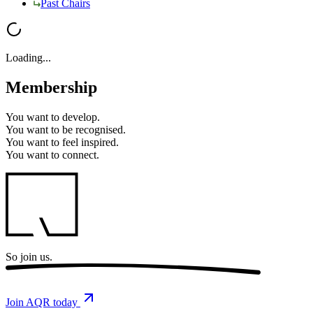
Past Chairs
Loading...
Membership
You want to
develop.
You want to
be recognised.
You want to
feel inspired.
You want to
connect.
So
join us.
Join AQR today