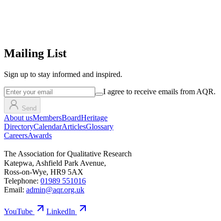
Mailing List
Sign up
to stay informed and inspired.
I agree to receive emails from AQR.
Send
About us
Members
Board
Heritage
Directory
Calendar
Articles
Glossary
Careers
Awards
The Association for Qualitative Research
Katepwa, Ashfield Park Avenue,
Ross-on-Wye, HR9 5AX
Telephone:
01989 551016
Email:
admin@aqr.org.uk
YouTube
LinkedIn