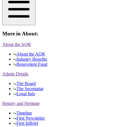
More in
About
:
About the AQR
About the AQR
Industry Benefits
Benevolent Fund
Admin Details
The Board
The Secretariat
Legal Info
History and Heritage
Timeline
First Newsletter
First InBrief