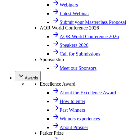
Webinars
Latest Webinar
Submit your Masterclass Proposal
AQR World Conference 2026
AQR World Conference 2026
Speakers 2026
Call for Submissions
Sponsorship
Meet our Sponsors
Awards
Excellence Award
About the Excellence Award
How to enter
Past Winners
Winners experiences
About Prosper
Parker Prize