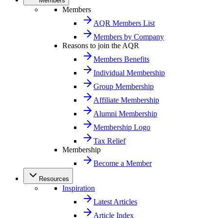
Members
Members
AQR Members List
Members by Company
Reasons to join the AQR
Members Benefits
Individual Membership
Group Membership
Affiliate Membership
Alumni Membership
Membership Logo
Tax Relief
Membership
Become a Member
Resources
Inspiration
Latest Articles
Article Index