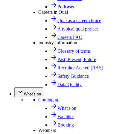
Podcasts
Careers in Qual
Qual as a career choice
A typical qual project
Careers FAQ
Industry Information
Glossary of terms
Past, Present, Future
Recruiter Accred (RAS)
Safety Guidance
Data Quality
What's on
Coming up
What's on
Facilities
Booking
Webinars