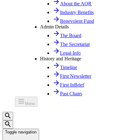
About the AQR
Industry Benefits
Benevolent Fund
Admin Details
The Board
The Secretariat
Legal Info
History and Heritage
Timeline
First Newsletter
First InBrief
Past Chairs
Menu
Toggle navigation