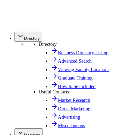
Directory
Directory
Business Directory Listing
Advanced Search
Viewing Facility Locations
Graduate Training
How to be included
Useful Contacts
Market Research
Direct Marketing
Advertising
Miscellaneous