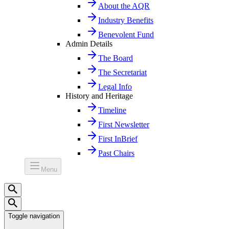
About the AQR
Industry Benefits
Benevolent Fund
Admin Details
The Board
The Secretariat
Legal Info
History and Heritage
Timeline
First Newsletter
First InBrief
Past Chairs
Menu
Toggle navigation