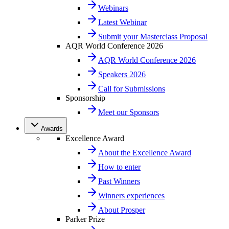
Webinars
Latest Webinar
Submit your Masterclass Proposal
AQR World Conference 2026
AQR World Conference 2026
Speakers 2026
Call for Submissions
Sponsorship
Meet our Sponsors
Awards
Excellence Award
About the Excellence Award
How to enter
Past Winners
Winners experiences
About Prosper
Parker Prize