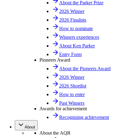
About the Parker Prize
2026 Winner
2026 Finalists
How to nominate
Winners experiences
About Ken Parker
Entry Form
Pioneers Award
About the Pioneers Award
2026 Winner
2026 Shortlist
How to enter
Past Winners
Awards for achievement
Recognising achievement
About
About the AQR