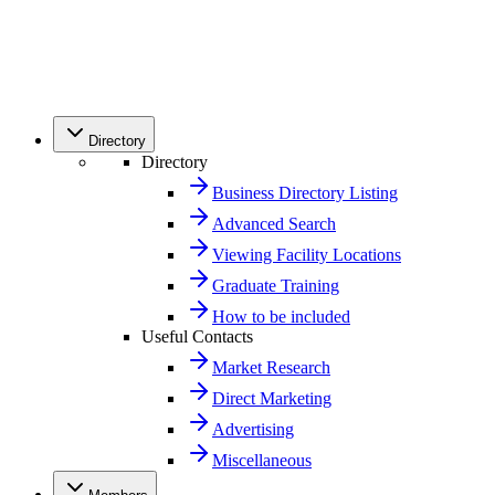
Directory
Directory
Business Directory Listing
Advanced Search
Viewing Facility Locations
Graduate Training
How to be included
Useful Contacts
Market Research
Direct Marketing
Advertising
Miscellaneous