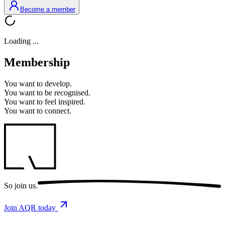
Become a member
Loading ...
Membership
You want to
develop.
You want to
be recognised.
You want to
feel inspired.
You want to
connect.
So
join us.
Join AQR today