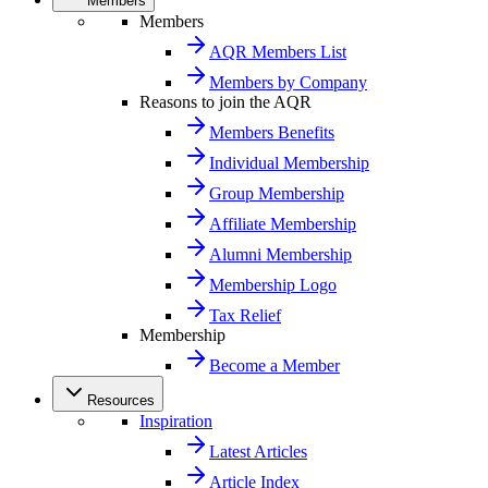
Members
Members
AQR Members List
Members by Company
Reasons to join the AQR
Members Benefits
Individual Membership
Group Membership
Affiliate Membership
Alumni Membership
Membership Logo
Tax Relief
Membership
Become a Member
Resources
Inspiration
Latest Articles
Article Index