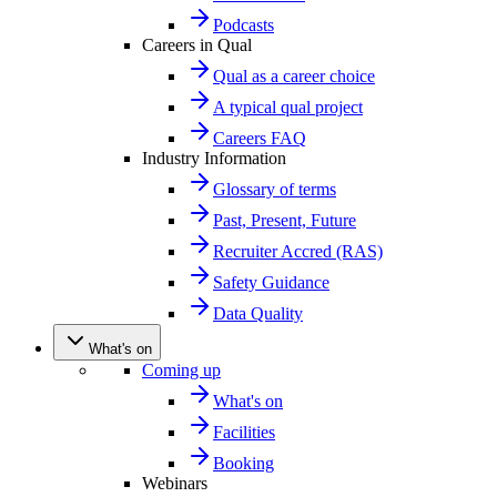
Podcasts
Careers in Qual
Qual as a career choice
A typical qual project
Careers FAQ
Industry Information
Glossary of terms
Past, Present, Future
Recruiter Accred (RAS)
Safety Guidance
Data Quality
What's on
Coming up
What's on
Facilities
Booking
Webinars