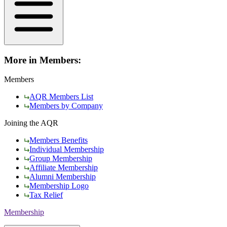
More in Members:
Members
AQR Members List
Members by Company
Joining the AQR
Members Benefits
Individual Membership
Group Membership
Affiliate Membership
Alumni Membership
Membership Logo
Tax Relief
Membership