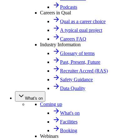
Podcasts
Careers in Qual
Qual as a career choice
A typical qual project
Careers FAQ
Industry Information
Glossary of terms
Past, Present, Future
Recruiter Accred (RAS)
Safety Guidance
Data Quality
What's on
Coming up
What's on
Facilities
Booking
Webinars