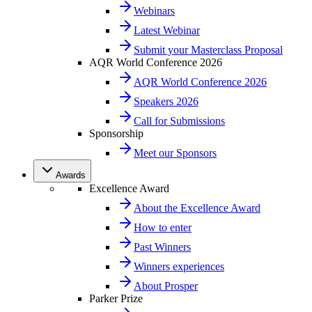
Webinars
Latest Webinar
Submit your Masterclass Proposal
AQR World Conference 2026
AQR World Conference 2026
Speakers 2026
Call for Submissions
Sponsorship
Meet our Sponsors
Awards
Excellence Award
About the Excellence Award
How to enter
Past Winners
Winners experiences
About Prosper
Parker Prize