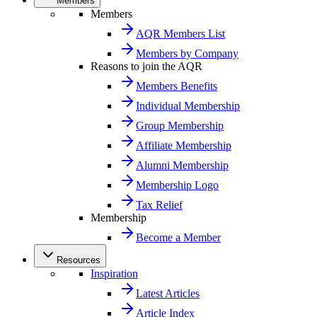
Members
Members
AQR Members List
Members by Company
Reasons to join the AQR
Members Benefits
Individual Membership
Group Membership
Affiliate Membership
Alumni Membership
Membership Logo
Tax Relief
Membership
Become a Member
Resources
Inspiration
Latest Articles
Article Index