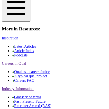
More in Resources:
Inspiration
Latest Articles
Article Index
Podcasts
Careers in Qual
Qual as a career choice
A typical qual project
Careers FAQ
Industry Information
Glossary of terms
Past, Present, Future
Recruiter Accred (RAS)