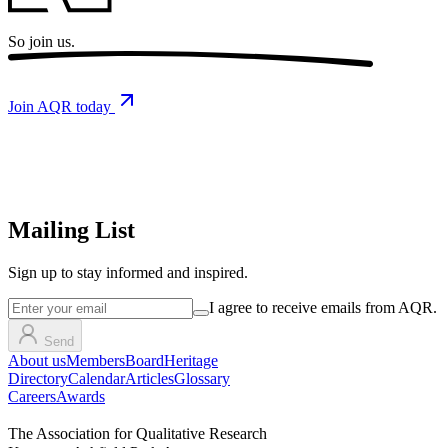
So
join us.
Join AQR today
Mailing List
Sign up
to stay informed and inspired.
I agree to receive emails from AQR.
Send
About us
Members
Board
Heritage
Directory
Calendar
Articles
Glossary
Careers
Awards
The Association for Qualitative Research