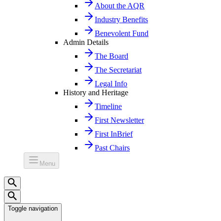
About the AQR
Industry Benefits
Benevolent Fund
Admin Details
The Board
The Secretariat
Legal Info
History and Heritage
Timeline
First Newsletter
First InBrief
Past Chairs
Menu
Toggle navigation