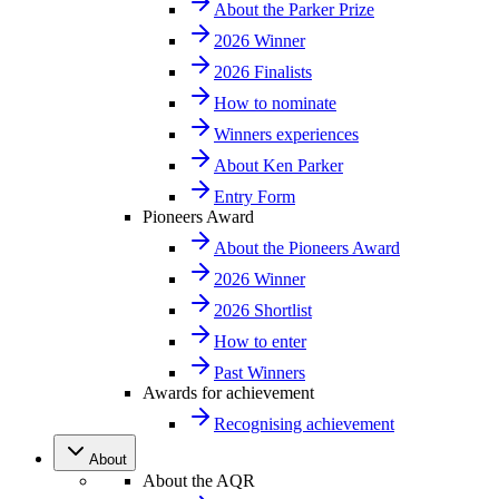
About the Parker Prize
2026 Winner
2026 Finalists
How to nominate
Winners experiences
About Ken Parker
Entry Form
Pioneers Award
About the Pioneers Award
2026 Winner
2026 Shortlist
How to enter
Past Winners
Awards for achievement
Recognising achievement
About
About the AQR