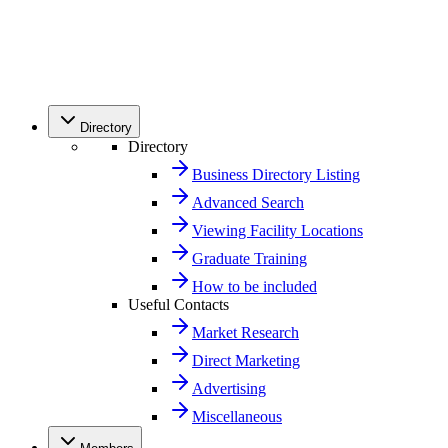
Directory
Directory
Business Directory Listing
Advanced Search
Viewing Facility Locations
Graduate Training
How to be included
Useful Contacts
Market Research
Direct Marketing
Advertising
Miscellaneous