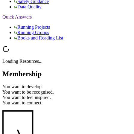
Safety Guidance
Data Quality
Quick Answers
Running Projects
Running Groups
Books and Reading List
Loading Resources...
Membership
You want to
develop.
You want to
be recognised.
You want to
feel inspired.
You want to
connect.