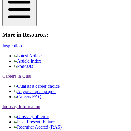
More in Resources:
Inspiration
Latest Articles
Article Index
Podcasts
Careers in Qual
Qual as a career choice
A typical qual project
Careers FAQ
Industry Information
Glossary of terms
Past, Present, Future
Recruiter Accred (RAS)