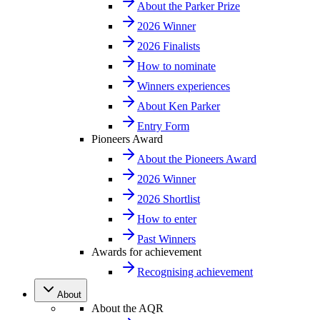
About the Parker Prize
2026 Winner
2026 Finalists
How to nominate
Winners experiences
About Ken Parker
Entry Form
Pioneers Award
About the Pioneers Award
2026 Winner
2026 Shortlist
How to enter
Past Winners
Awards for achievement
Recognising achievement
About
About the AQR