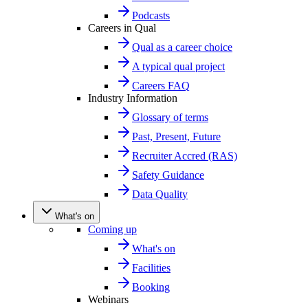
Podcasts
Careers in Qual
Qual as a career choice
A typical qual project
Careers FAQ
Industry Information
Glossary of terms
Past, Present, Future
Recruiter Accred (RAS)
Safety Guidance
Data Quality
What's on
Coming up
What's on
Facilities
Booking
Webinars