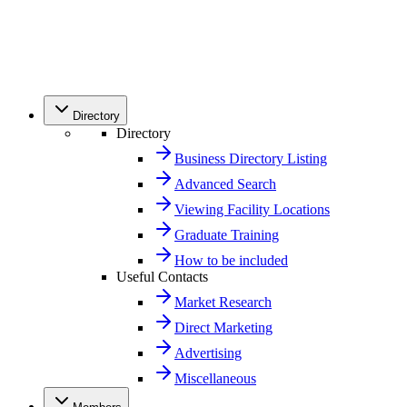
Directory
Directory
Business Directory Listing
Advanced Search
Viewing Facility Locations
Graduate Training
How to be included
Useful Contacts
Market Research
Direct Marketing
Advertising
Miscellaneous