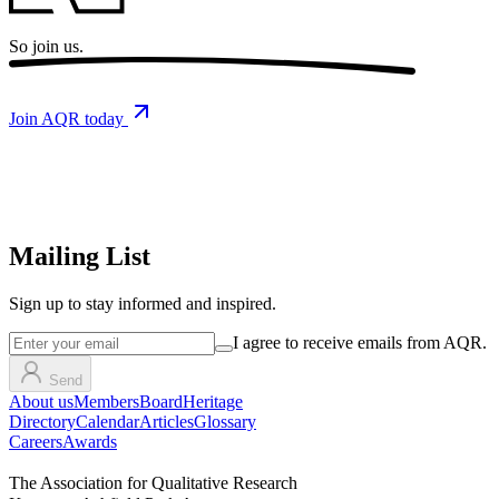
So
join us.
Join AQR today
Mailing List
Sign up
to stay informed and inspired.
I agree to receive emails from AQR.
Send
About us
Members
Board
Heritage
Directory
Calendar
Articles
Glossary
Careers
Awards
The Association for Qualitative Research