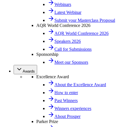
Webinars
Latest Webinar
Submit your Masterclass Proposal
AQR World Conference 2026
AQR World Conference 2026
Speakers 2026
Call for Submissions
Sponsorship
Meet our Sponsors
Awards
Excellence Award
About the Excellence Award
How to enter
Past Winners
Winners experiences
About Prosper
Parker Prize