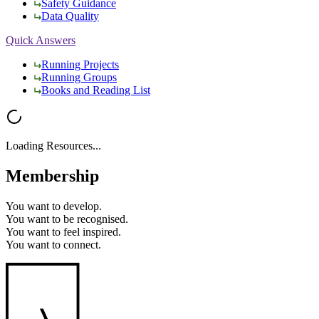
Safety Guidance
Data Quality
Quick Answers
Running Projects
Running Groups
Books and Reading List
Loading Resources...
Membership
You want to
develop.
You want to
be recognised.
You want to
feel inspired.
You want to
connect.