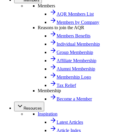
Members
Members
AQR Members List
Members by Company
Reasons to join the AQR
Members Benefits
Individual Membership
Group Membership
Affiliate Membership
Alumni Membership
Membership Logo
Tax Relief
Membership
Become a Member
Resources
Inspiration
Latest Articles
Article Index