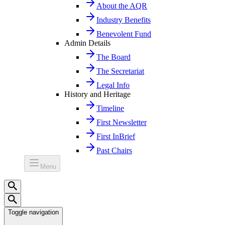
About the AQR
Industry Benefits
Benevolent Fund
Admin Details
The Board
The Secretariat
Legal Info
History and Heritage
Timeline
First Newsletter
First InBrief
Past Chairs
Menu
Toggle navigation