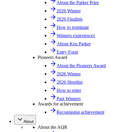
About the Parker Prize
2026 Winner
2026 Finalists
How to nominate
Winners experiences
About Ken Parker
Entry Form
Pioneers Award
About the Pioneers Award
2026 Winner
2026 Shortlist
How to enter
Past Winners
Awards for achievement
Recognising achievement
About
About the AQR