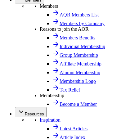
Members
Members
AQR Members List
Members by Company
Reasons to join the AQR
Members Benefits
Individual Membership
Group Membership
Affiliate Membership
Alumni Membership
Membership Logo
Tax Relief
Membership
Become a Member
Resources
Inspiration
Latest Articles
Article Index