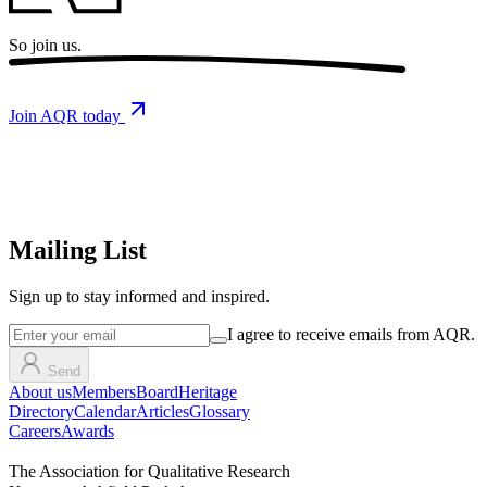
So
join us.
Join AQR today
Mailing List
Sign up
to stay informed and inspired.
I agree to receive emails from AQR.
Send
About us
Members
Board
Heritage
Directory
Calendar
Articles
Glossary
Careers
Awards
The Association for Qualitative Research