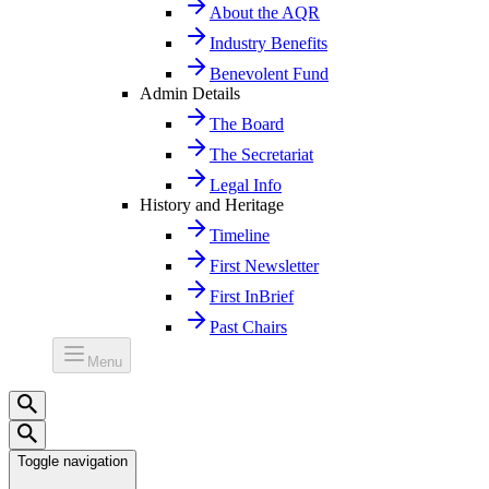
About the AQR
Industry Benefits
Benevolent Fund
Admin Details
The Board
The Secretariat
Legal Info
History and Heritage
Timeline
First Newsletter
First InBrief
Past Chairs
Menu
Toggle navigation