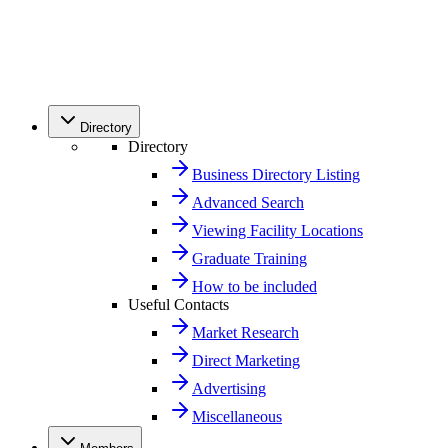
Directory
Directory
Business Directory Listing
Advanced Search
Viewing Facility Locations
Graduate Training
How to be included
Useful Contacts
Market Research
Direct Marketing
Advertising
Miscellaneous