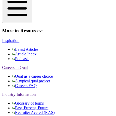
More in Resources:
Inspiration
Latest Articles
Article Index
Podcasts
Careers in Qual
Qual as a career choice
A typical qual project
Careers FAQ
Industry Information
Glossary of terms
Past, Present, Future
Recruiter Accred (RAS)