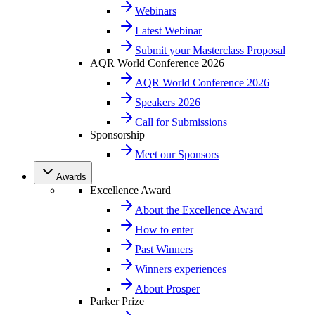
Webinars
Latest Webinar
Submit your Masterclass Proposal
AQR World Conference 2026
AQR World Conference 2026
Speakers 2026
Call for Submissions
Sponsorship
Meet our Sponsors
Awards
Excellence Award
About the Excellence Award
How to enter
Past Winners
Winners experiences
About Prosper
Parker Prize