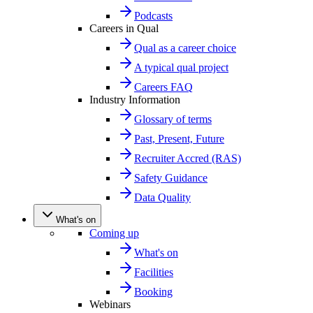
Podcasts
Careers in Qual
Qual as a career choice
A typical qual project
Careers FAQ
Industry Information
Glossary of terms
Past, Present, Future
Recruiter Accred (RAS)
Safety Guidance
Data Quality
What's on
Coming up
What's on
Facilities
Booking
Webinars