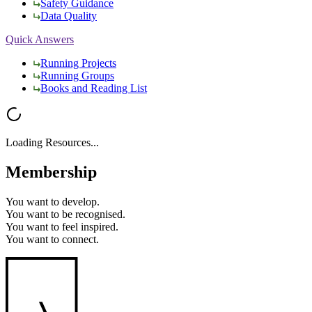
Safety Guidance
Data Quality
Quick Answers
Running Projects
Running Groups
Books and Reading List
Loading Resources...
Membership
You want to
develop.
You want to
be recognised.
You want to
feel inspired.
You want to
connect.