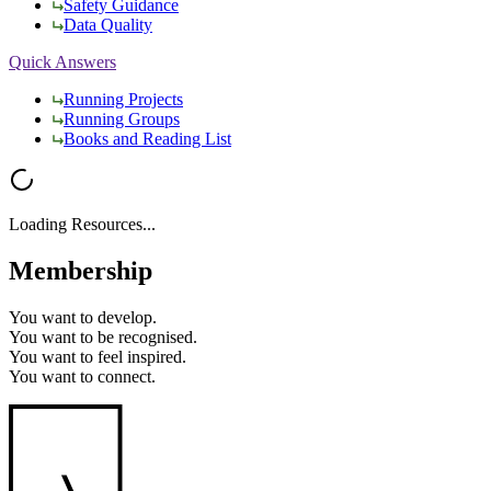
Safety Guidance
Data Quality
Quick Answers
Running Projects
Running Groups
Books and Reading List
Loading Resources...
Membership
You want to
develop.
You want to
be recognised.
You want to
feel inspired.
You want to
connect.