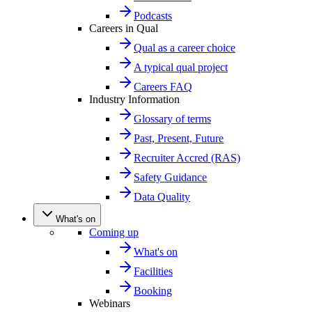
Podcasts
Careers in Qual
Qual as a career choice
A typical qual project
Careers FAQ
Industry Information
Glossary of terms
Past, Present, Future
Recruiter Accred (RAS)
Safety Guidance
Data Quality
What's on
Coming up
What's on
Facilities
Booking
Webinars