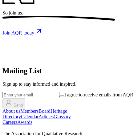
So
join us.
Join AQR today
Mailing List
Sign up
to stay informed and inspired.
I agree to receive emails from AQR.
Send
About us
Members
Board
Heritage
Directory
Calendar
Articles
Glossary
Careers
Awards
The Association for Qualitative Research