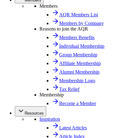
Members
Members
AQR Members List
Members by Company
Reasons to join the AQR
Members Benefits
Individual Membership
Group Membership
Affiliate Membership
Alumni Membership
Membership Logo
Tax Relief
Membership
Become a Member
Resources
Inspiration
Latest Articles
Article Index