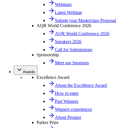
Webinars
Latest Webinar
Submit your Masterclass Proposal
AQR World Conference 2026
AQR World Conference 2026
Speakers 2026
Call for Submissions
Sponsorship
Meet our Sponsors
Awards
Excellence Award
About the Excellence Award
How to enter
Past Winners
Winners experiences
About Prosper
Parker Prize