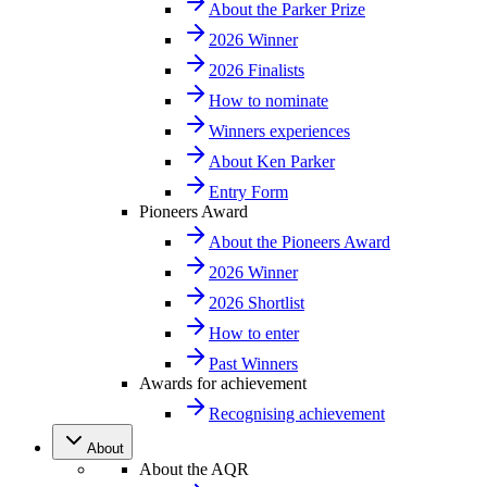
About the Parker Prize
2026 Winner
2026 Finalists
How to nominate
Winners experiences
About Ken Parker
Entry Form
Pioneers Award
About the Pioneers Award
2026 Winner
2026 Shortlist
How to enter
Past Winners
Awards for achievement
Recognising achievement
About
About the AQR