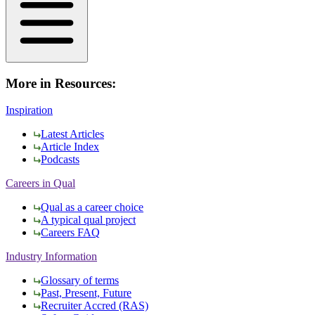
More in Resources:
Inspiration
Latest Articles
Article Index
Podcasts
Careers in Qual
Qual as a career choice
A typical qual project
Careers FAQ
Industry Information
Glossary of terms
Past, Present, Future
Recruiter Accred (RAS)