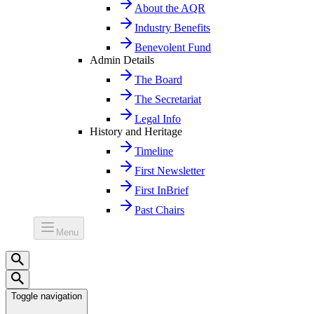
About the AQR
Industry Benefits
Benevolent Fund
Admin Details
The Board
The Secretariat
Legal Info
History and Heritage
Timeline
First Newsletter
First InBrief
Past Chairs
Menu
Toggle navigation