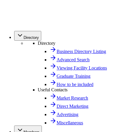
Directory
Directory
Business Directory Listing
Advanced Search
Viewing Facility Locations
Graduate Training
How to be included
Useful Contacts
Market Research
Direct Marketing
Advertising
Miscellaneous