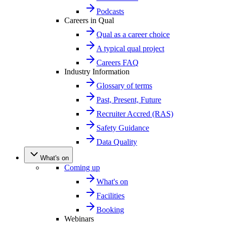
Podcasts
Careers in Qual
Qual as a career choice
A typical qual project
Careers FAQ
Industry Information
Glossary of terms
Past, Present, Future
Recruiter Accred (RAS)
Safety Guidance
Data Quality
What's on
Coming up
What's on
Facilities
Booking
Webinars