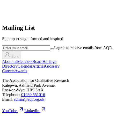
Mailing List
Sign up
to stay informed and inspired.
I agree to receive emails from AQR.
Send
About us
Members
Board
Heritage
Directory
Calendar
Articles
Glossary
Careers
Awards
The Association for Qualitative Research
Katepwa, Ashfield Park Avenue,
Ross-on-Wye, HR9 5AX
Telephone:
01989 551016
Email:
admin@aqr.org.uk
YouTube
LinkedIn