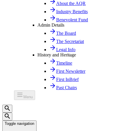
About the AQR
Industry Benefits
Benevolent Fund
Admin Details
The Board
The Secretariat
Legal Info
History and Heritage
Timeline
First Newsletter
First InBrief
Past Chairs
Menu
Toggle navigation