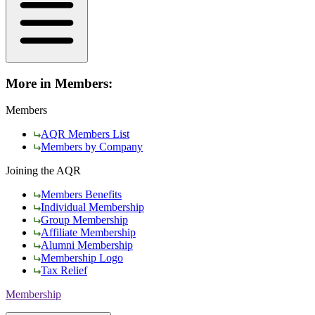
More in Members:
Members
AQR Members List
Members by Company
Joining the AQR
Members Benefits
Individual Membership
Group Membership
Affiliate Membership
Alumni Membership
Membership Logo
Tax Relief
Membership