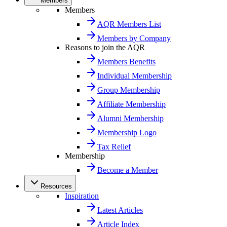
Members
Members
AQR Members List
Members by Company
Reasons to join the AQR
Members Benefits
Individual Membership
Group Membership
Affiliate Membership
Alumni Membership
Membership Logo
Tax Relief
Membership
Become a Member
Resources
Inspiration
Latest Articles
Article Index