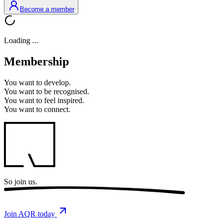
Become a member
Loading ...
Membership
You want to
develop.
You want to
be recognised.
You want to
feel inspired.
You want to
connect.
So
join us.
Join AQR today