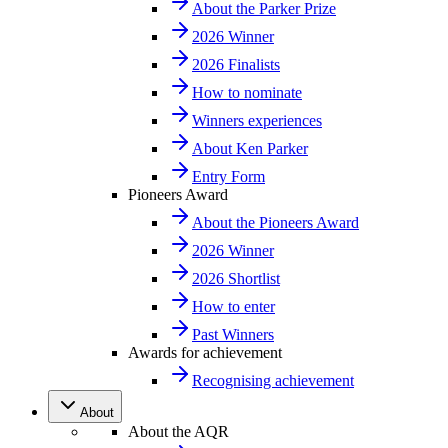
About the Parker Prize
2026 Winner
2026 Finalists
How to nominate
Winners experiences
About Ken Parker
Entry Form
Pioneers Award
About the Pioneers Award
2026 Winner
2026 Shortlist
How to enter
Past Winners
Awards for achievement
Recognising achievement
About
About the AQR