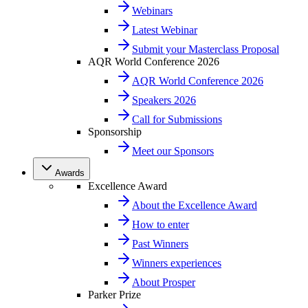
Webinars
Latest Webinar
Submit your Masterclass Proposal
AQR World Conference 2026
AQR World Conference 2026
Speakers 2026
Call for Submissions
Sponsorship
Meet our Sponsors
Awards
Excellence Award
About the Excellence Award
How to enter
Past Winners
Winners experiences
About Prosper
Parker Prize