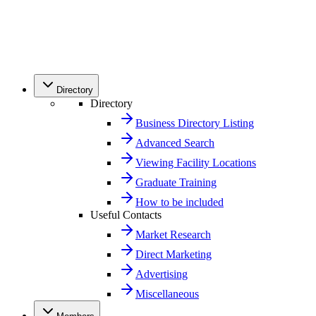
Directory
Directory
Business Directory Listing
Advanced Search
Viewing Facility Locations
Graduate Training
How to be included
Useful Contacts
Market Research
Direct Marketing
Advertising
Miscellaneous