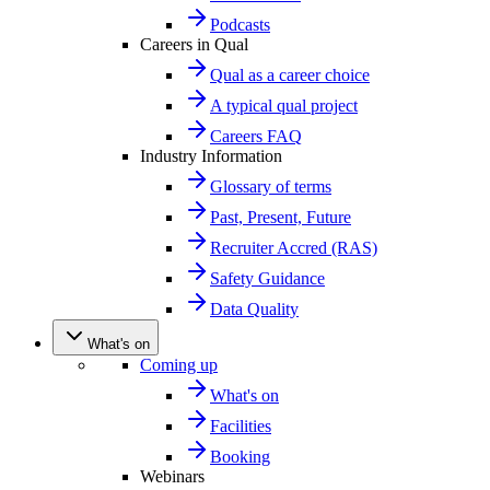
Podcasts
Careers in Qual
Qual as a career choice
A typical qual project
Careers FAQ
Industry Information
Glossary of terms
Past, Present, Future
Recruiter Accred (RAS)
Safety Guidance
Data Quality
What's on
Coming up
What's on
Facilities
Booking
Webinars