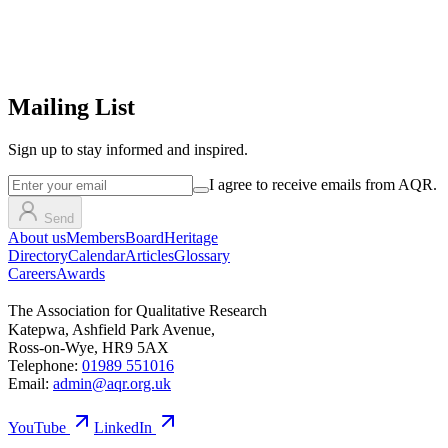
Mailing List
Sign up
to stay informed and inspired.
I agree to receive emails from AQR.
Send
About us
Members
Board
Heritage
Directory
Calendar
Articles
Glossary
Careers
Awards
The Association for Qualitative Research
Katepwa, Ashfield Park Avenue,
Ross-on-Wye, HR9 5AX
Telephone:
01989 551016
Email:
admin@aqr.org.uk
YouTube
LinkedIn