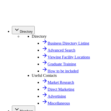
Directory
Directory
Business Directory Listing
Advanced Search
Viewing Facility Locations
Graduate Training
How to be included
Useful Contacts
Market Research
Direct Marketing
Advertising
Miscellaneous