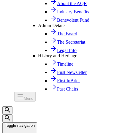
About the AQR
Industry Benefits
Benevolent Fund
Admin Details
The Board
The Secretariat
Legal Info
History and Heritage
Timeline
First Newsletter
First InBrief
Past Chairs
Menu
Toggle navigation