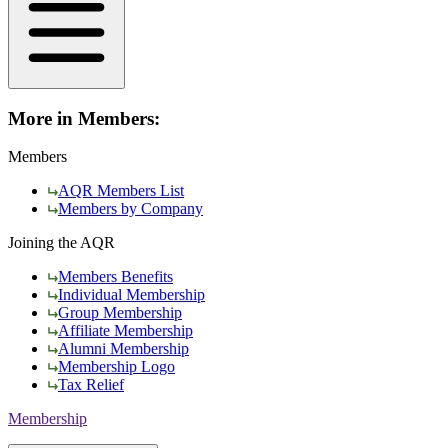
More in Members:
Members
AQR Members List
Members by Company
Joining the AQR
Members Benefits
Individual Membership
Group Membership
Affiliate Membership
Alumni Membership
Membership Logo
Tax Relief
Membership