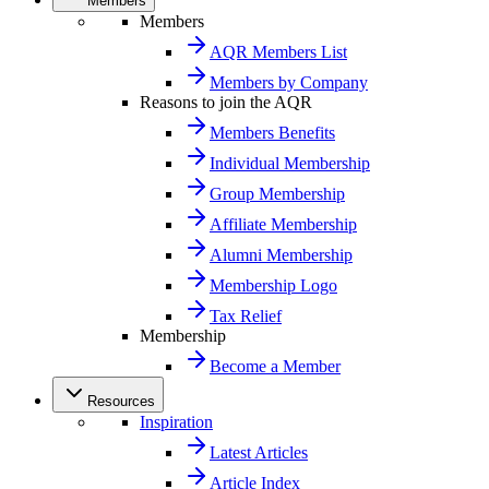
Members
Members
AQR Members List
Members by Company
Reasons to join the AQR
Members Benefits
Individual Membership
Group Membership
Affiliate Membership
Alumni Membership
Membership Logo
Tax Relief
Membership
Become a Member
Resources
Inspiration
Latest Articles
Article Index