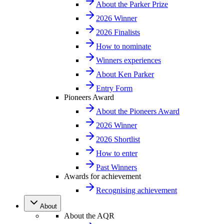
About the Parker Prize
2026 Winner
2026 Finalists
How to nominate
Winners experiences
About Ken Parker
Entry Form
Pioneers Award
About the Pioneers Award
2026 Winner
2026 Shortlist
How to enter
Past Winners
Awards for achievement
Recognising achievement
About
About the AQR