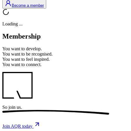
Become a member
Loading ...
Membership
You want to
develop.
You want to
be recognised.
You want to
feel inspired.
You want to
connect.
So
join us.
Join AQR today