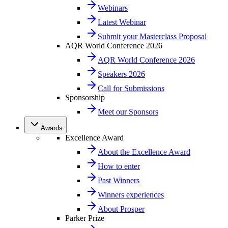
Webinars
Latest Webinar
Submit your Masterclass Proposal
AQR World Conference 2026
AQR World Conference 2026
Speakers 2026
Call for Submissions
Sponsorship
Meet our Sponsors
Awards
Excellence Award
About the Excellence Award
How to enter
Past Winners
Winners experiences
About Prosper
Parker Prize