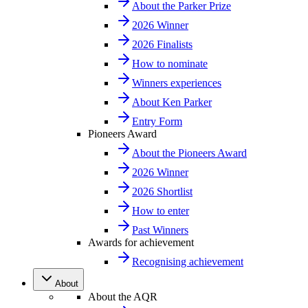
About the Parker Prize
2026 Winner
2026 Finalists
How to nominate
Winners experiences
About Ken Parker
Entry Form
Pioneers Award
About the Pioneers Award
2026 Winner
2026 Shortlist
How to enter
Past Winners
Awards for achievement
Recognising achievement
About
About the AQR