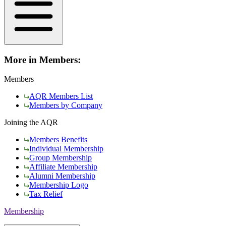
More in Members:
Members
AQR Members List
Members by Company
Joining the AQR
Members Benefits
Individual Membership
Group Membership
Affiliate Membership
Alumni Membership
Membership Logo
Tax Relief
Membership