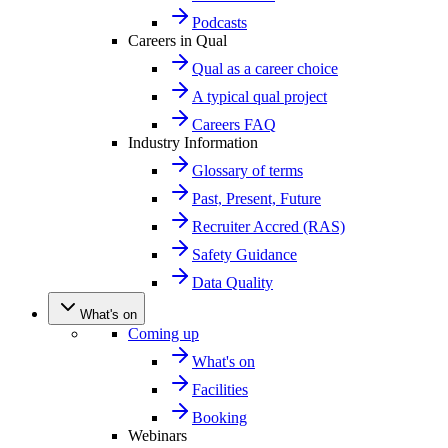
Podcasts
Careers in Qual
Qual as a career choice
A typical qual project
Careers FAQ
Industry Information
Glossary of terms
Past, Present, Future
Recruiter Accred (RAS)
Safety Guidance
Data Quality
What's on
Coming up
What's on
Facilities
Booking
Webinars