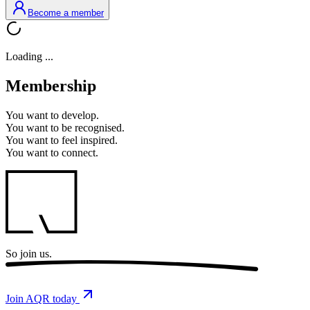
Become a member
Loading ...
Membership
You want to
develop.
You want to
be recognised.
You want to
feel inspired.
You want to
connect.
So
join us.
Join AQR today