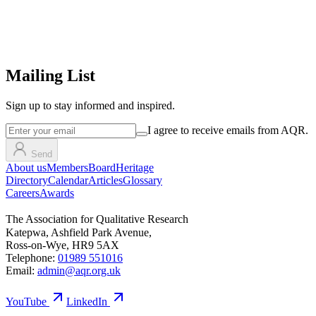
Mailing List
Sign up
to stay informed and inspired.
I agree to receive emails from AQR.
Send
About us
Members
Board
Heritage
Directory
Calendar
Articles
Glossary
Careers
Awards
The Association for Qualitative Research
Katepwa, Ashfield Park Avenue,
Ross-on-Wye, HR9 5AX
Telephone:
01989 551016
Email:
admin@aqr.org.uk
YouTube
LinkedIn