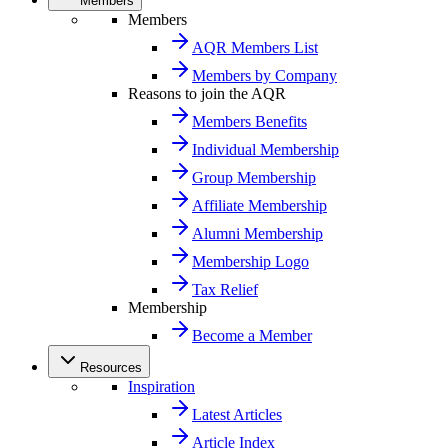
Members
Members
AQR Members List
Members by Company
Reasons to join the AQR
Members Benefits
Individual Membership
Group Membership
Affiliate Membership
Alumni Membership
Membership Logo
Tax Relief
Membership
Become a Member
Resources
Inspiration
Latest Articles
Article Index