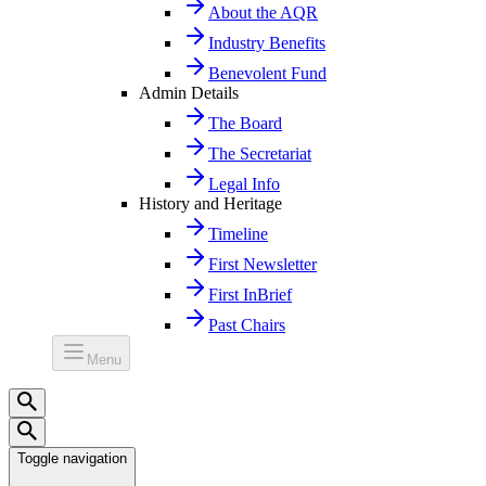
About the AQR
Industry Benefits
Benevolent Fund
Admin Details
The Board
The Secretariat
Legal Info
History and Heritage
Timeline
First Newsletter
First InBrief
Past Chairs
Menu
Toggle navigation