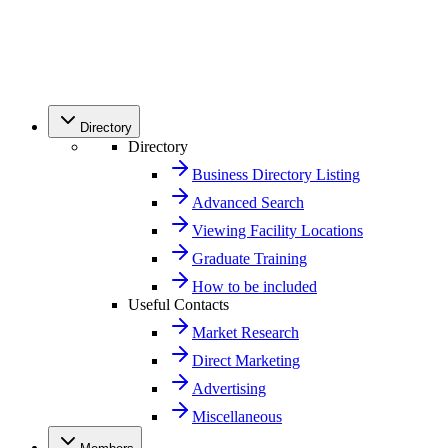
Directory
Directory
Business Directory Listing
Advanced Search
Viewing Facility Locations
Graduate Training
How to be included
Useful Contacts
Market Research
Direct Marketing
Advertising
Miscellaneous