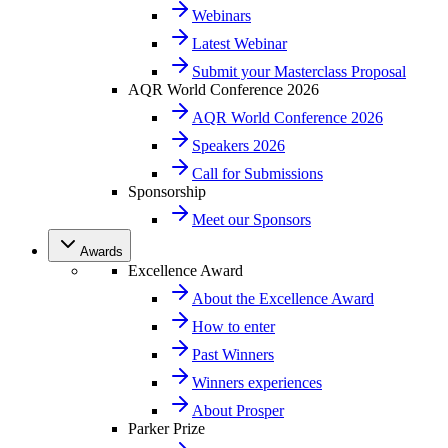
Webinars
Latest Webinar
Submit your Masterclass Proposal
AQR World Conference 2026
AQR World Conference 2026
Speakers 2026
Call for Submissions
Sponsorship
Meet our Sponsors
Awards
Excellence Award
About the Excellence Award
How to enter
Past Winners
Winners experiences
About Prosper
Parker Prize