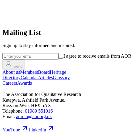
Mailing List
Sign up
to stay informed and inspired.
I agree to receive emails from AQR.
Send
About us
Members
Board
Heritage
Directory
Calendar
Articles
Glossary
Careers
Awards
The Association for Qualitative Research
Katepwa, Ashfield Park Avenue,
Ross-on-Wye, HR9 5AX
Telephone:
01989 551016
Email:
admin@aqr.org.uk
YouTube
LinkedIn