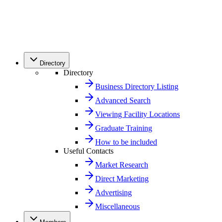
Directory
Directory
Business Directory Listing
Advanced Search
Viewing Facility Locations
Graduate Training
How to be included
Useful Contacts
Market Research
Direct Marketing
Advertising
Miscellaneous