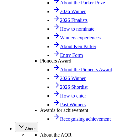
About the Parker Prize
2026 Winner
2026 Finalists
How to nominate
Winners experiences
About Ken Parker
Entry Form
Pioneers Award
About the Pioneers Award
2026 Winner
2026 Shortlist
How to enter
Past Winners
Awards for achievement
Recognising achievement
About
About the AQR