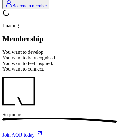
Become a member
Loading ...
Membership
You want to
develop.
You want to
be recognised.
You want to
feel inspired.
You want to
connect.
So
join us.
Join AQR today