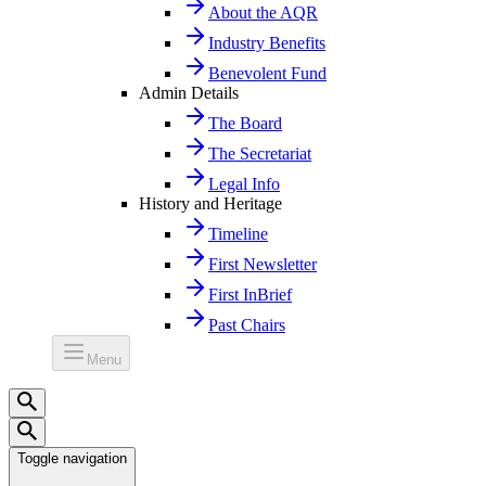
About the AQR
Industry Benefits
Benevolent Fund
Admin Details
The Board
The Secretariat
Legal Info
History and Heritage
Timeline
First Newsletter
First InBrief
Past Chairs
Menu
Toggle navigation