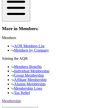
More in Members:
Members
AQR Members List
Members by Company
Joining the AQR
Members Benefits
Individual Membership
Group Membership
Affiliate Membership
Alumni Membership
Membership Logo
Tax Relief
Membership