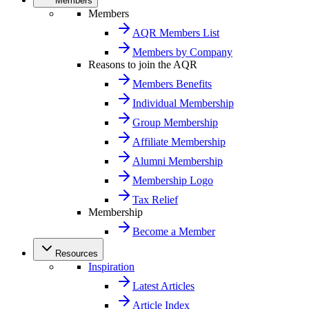
Members
Members
AQR Members List
Members by Company
Reasons to join the AQR
Members Benefits
Individual Membership
Group Membership
Affiliate Membership
Alumni Membership
Membership Logo
Tax Relief
Membership
Become a Member
Resources
Inspiration
Latest Articles
Article Index