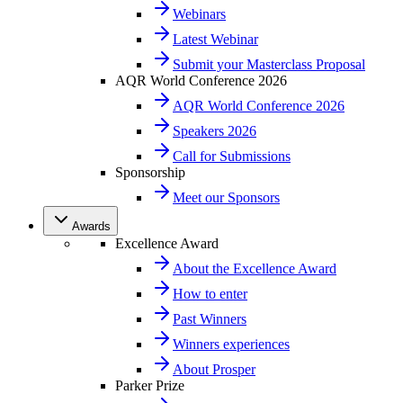
Webinars
Latest Webinar
Submit your Masterclass Proposal
AQR World Conference 2026
AQR World Conference 2026
Speakers 2026
Call for Submissions
Sponsorship
Meet our Sponsors
Awards
Excellence Award
About the Excellence Award
How to enter
Past Winners
Winners experiences
About Prosper
Parker Prize