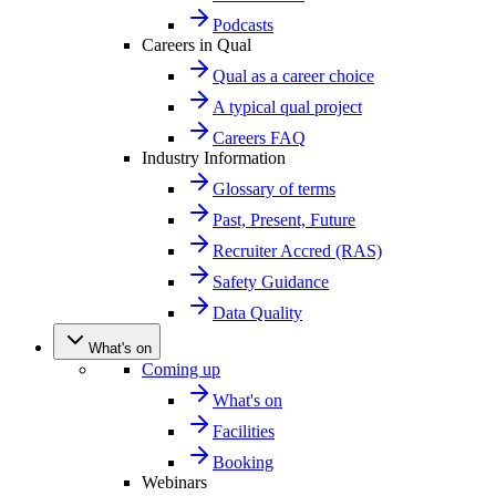
Podcasts
Careers in Qual
Qual as a career choice
A typical qual project
Careers FAQ
Industry Information
Glossary of terms
Past, Present, Future
Recruiter Accred (RAS)
Safety Guidance
Data Quality
What's on
Coming up
What's on
Facilities
Booking
Webinars