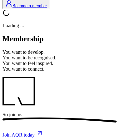
Become a member
Loading ...
Membership
You want to
develop.
You want to
be recognised.
You want to
feel inspired.
You want to
connect.
So
join us.
Join AQR today