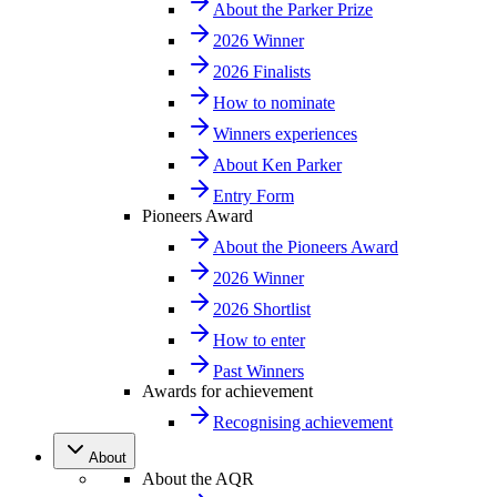
About the Parker Prize
2026 Winner
2026 Finalists
How to nominate
Winners experiences
About Ken Parker
Entry Form
Pioneers Award
About the Pioneers Award
2026 Winner
2026 Shortlist
How to enter
Past Winners
Awards for achievement
Recognising achievement
About
About the AQR