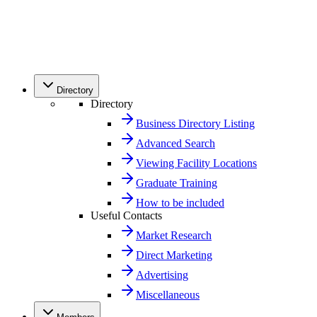
Directory
Directory
Business Directory Listing
Advanced Search
Viewing Facility Locations
Graduate Training
How to be included
Useful Contacts
Market Research
Direct Marketing
Advertising
Miscellaneous