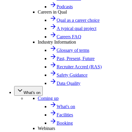
Podcasts
Careers in Qual
Qual as a career choice
A typical qual project
Careers FAQ
Industry Information
Glossary of terms
Past, Present, Future
Recruiter Accred (RAS)
Safety Guidance
Data Quality
What's on
Coming up
What's on
Facilities
Booking
Webinars