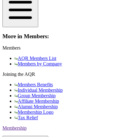
More in Members:
Members
AQR Members List
Members by Company
Joining the AQR
Members Benefits
Individual Membership
Group Membership
Affiliate Membership
Alumni Membership
Membership Logo
Tax Relief
Membership