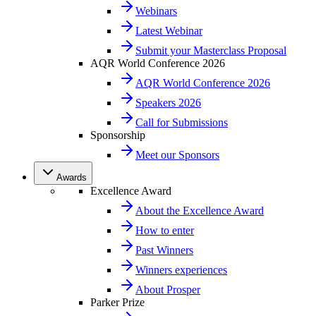
Webinars
Latest Webinar
Submit your Masterclass Proposal
AQR World Conference 2026
AQR World Conference 2026
Speakers 2026
Call for Submissions
Sponsorship
Meet our Sponsors
Awards
Excellence Award
About the Excellence Award
How to enter
Past Winners
Winners experiences
About Prosper
Parker Prize