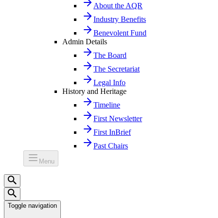
About the AQR
Industry Benefits
Benevolent Fund
Admin Details
The Board
The Secretariat
Legal Info
History and Heritage
Timeline
First Newsletter
First InBrief
Past Chairs
Menu
Toggle navigation