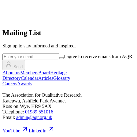
Mailing List
Sign up
to stay informed and inspired.
I agree to receive emails from AQR.
Send
About us
Members
Board
Heritage
Directory
Calendar
Articles
Glossary
Careers
Awards
The Association for Qualitative Research
Katepwa, Ashfield Park Avenue,
Ross-on-Wye, HR9 5AX
Telephone:
01989 551016
Email:
admin@aqr.org.uk
YouTube
LinkedIn