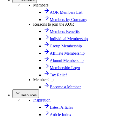
Members
Members
AQR Members List
Members by Company
Reasons to join the AQR
Members Benefits
Individual Membership
Group Membership
Affiliate Membership
Alumni Membership
Membership Logo
Tax Relief
Membership
Become a Member
Resources
Inspiration
Latest Articles
Article Index