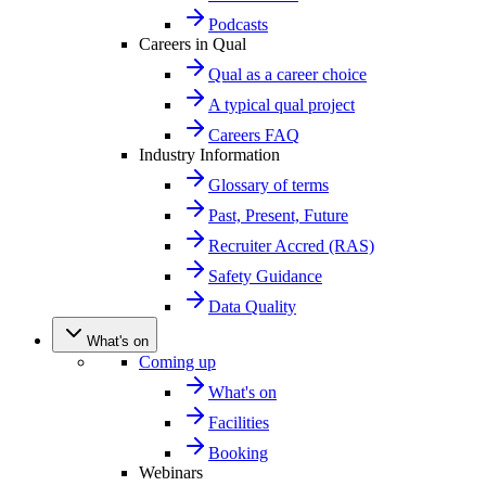
Podcasts
Careers in Qual
Qual as a career choice
A typical qual project
Careers FAQ
Industry Information
Glossary of terms
Past, Present, Future
Recruiter Accred (RAS)
Safety Guidance
Data Quality
What's on
Coming up
What's on
Facilities
Booking
Webinars