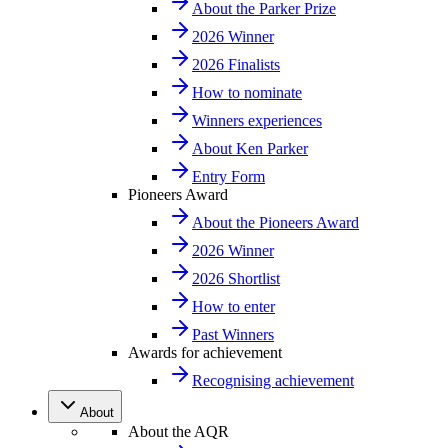
About the Parker Prize
2026 Winner
2026 Finalists
How to nominate
Winners experiences
About Ken Parker
Entry Form
Pioneers Award
About the Pioneers Award
2026 Winner
2026 Shortlist
How to enter
Past Winners
Awards for achievement
Recognising achievement
About
About the AQR