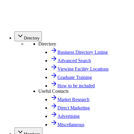
Directory
Directory
Business Directory Listing
Advanced Search
Viewing Facility Locations
Graduate Training
How to be included
Useful Contacts
Market Research
Direct Marketing
Advertising
Miscellaneous