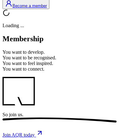
Become a member
Loading ...
Membership
You want to
develop.
You want to
be recognised.
You want to
feel inspired.
You want to
connect.
So
join us.
Join AQR today