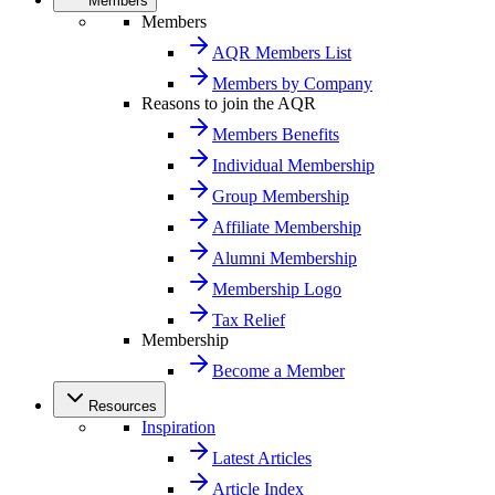
Members
Members
AQR Members List
Members by Company
Reasons to join the AQR
Members Benefits
Individual Membership
Group Membership
Affiliate Membership
Alumni Membership
Membership Logo
Tax Relief
Membership
Become a Member
Resources
Inspiration
Latest Articles
Article Index