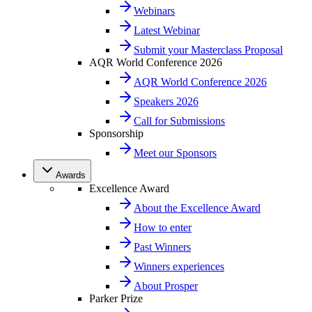
Webinars
Latest Webinar
Submit your Masterclass Proposal
AQR World Conference 2026
AQR World Conference 2026
Speakers 2026
Call for Submissions
Sponsorship
Meet our Sponsors
Awards
Excellence Award
About the Excellence Award
How to enter
Past Winners
Winners experiences
About Prosper
Parker Prize