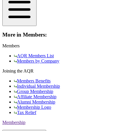
More in Members:
Members
AQR Members List
Members by Company
Joining the AQR
Members Benefits
Individual Membership
Group Membership
Affiliate Membership
Alumni Membership
Membership Logo
Tax Relief
Membership