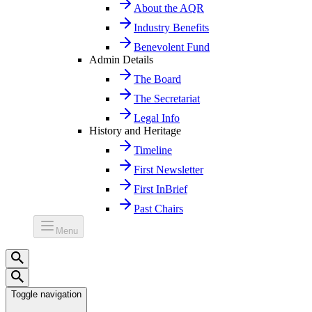
About the AQR
Industry Benefits
Benevolent Fund
Admin Details
The Board
The Secretariat
Legal Info
History and Heritage
Timeline
First Newsletter
First InBrief
Past Chairs
Menu
Toggle navigation