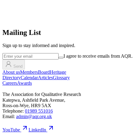
Mailing List
Sign up
to stay informed and inspired.
I agree to receive emails from AQR.
Send
About us
Members
Board
Heritage
Directory
Calendar
Articles
Glossary
Careers
Awards
The Association for Qualitative Research
Katepwa, Ashfield Park Avenue,
Ross-on-Wye, HR9 5AX
Telephone:
01989 551016
Email:
admin@aqr.org.uk
YouTube
LinkedIn