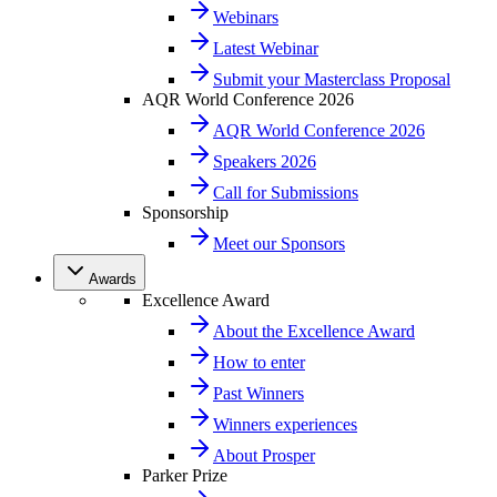
Webinars
Latest Webinar
Submit your Masterclass Proposal
AQR World Conference 2026
AQR World Conference 2026
Speakers 2026
Call for Submissions
Sponsorship
Meet our Sponsors
Awards
Excellence Award
About the Excellence Award
How to enter
Past Winners
Winners experiences
About Prosper
Parker Prize