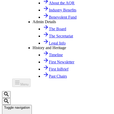
About the AQR
Industry Benefits
Benevolent Fund
Admin Details
The Board
The Secretariat
Legal Info
History and Heritage
Timeline
First Newsletter
First InBrief
Past Chairs
Menu
Toggle navigation