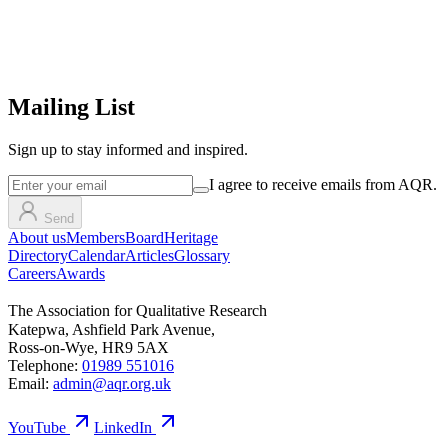
Mailing List
Sign up
to stay informed and inspired.
I agree to receive emails from AQR.
Send
About us
Members
Board
Heritage
Directory
Calendar
Articles
Glossary
Careers
Awards
The Association for Qualitative Research
Katepwa, Ashfield Park Avenue,
Ross-on-Wye, HR9 5AX
Telephone:
01989 551016
Email:
admin@aqr.org.uk
YouTube
LinkedIn