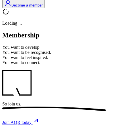
Become a member
Loading ...
Membership
You want to
develop.
You want to
be recognised.
You want to
feel inspired.
You want to
connect.
So
join us.
Join AQR today