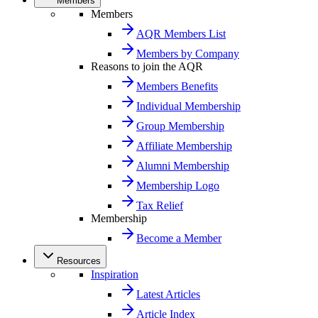
Members
Members
AQR Members List
Members by Company
Reasons to join the AQR
Members Benefits
Individual Membership
Group Membership
Affiliate Membership
Alumni Membership
Membership Logo
Tax Relief
Membership
Become a Member
Resources
Inspiration
Latest Articles
Article Index