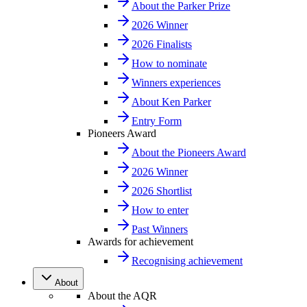
About the Parker Prize
2026 Winner
2026 Finalists
How to nominate
Winners experiences
About Ken Parker
Entry Form
Pioneers Award
About the Pioneers Award
2026 Winner
2026 Shortlist
How to enter
Past Winners
Awards for achievement
Recognising achievement
About
About the AQR