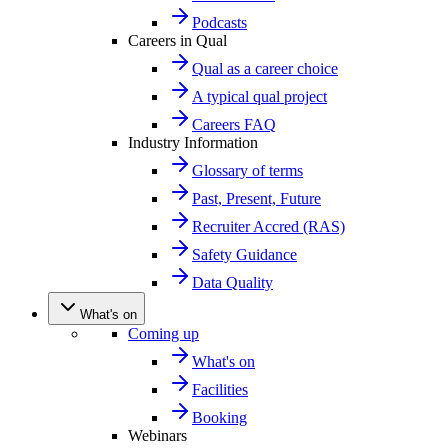
Podcasts
Careers in Qual
Qual as a career choice
A typical qual project
Careers FAQ
Industry Information
Glossary of terms
Past, Present, Future
Recruiter Accred (RAS)
Safety Guidance
Data Quality
What's on
Coming up
What's on
Facilities
Booking
Webinars