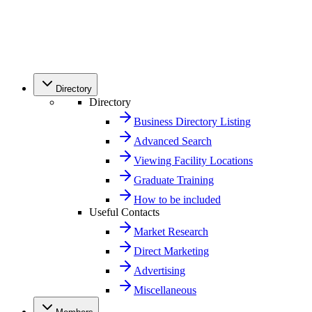
Directory
Directory
Business Directory Listing
Advanced Search
Viewing Facility Locations
Graduate Training
How to be included
Useful Contacts
Market Research
Direct Marketing
Advertising
Miscellaneous