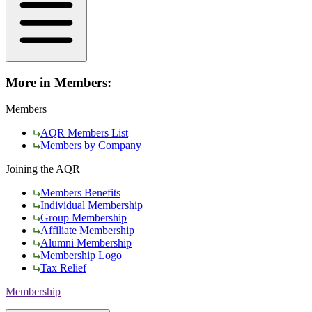
More in Members:
Members
AQR Members List
Members by Company
Joining the AQR
Members Benefits
Individual Membership
Group Membership
Affiliate Membership
Alumni Membership
Membership Logo
Tax Relief
Membership