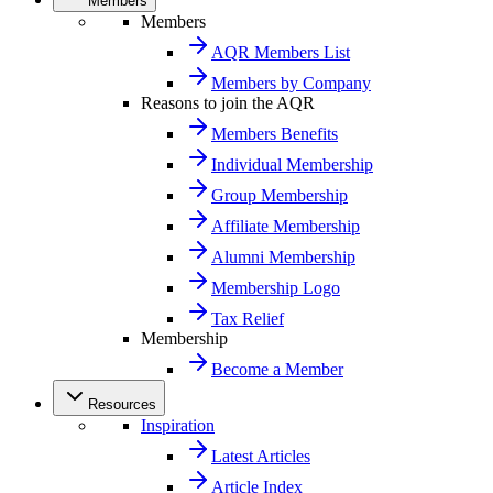
Members
Members
AQR Members List
Members by Company
Reasons to join the AQR
Members Benefits
Individual Membership
Group Membership
Affiliate Membership
Alumni Membership
Membership Logo
Tax Relief
Membership
Become a Member
Resources
Inspiration
Latest Articles
Article Index