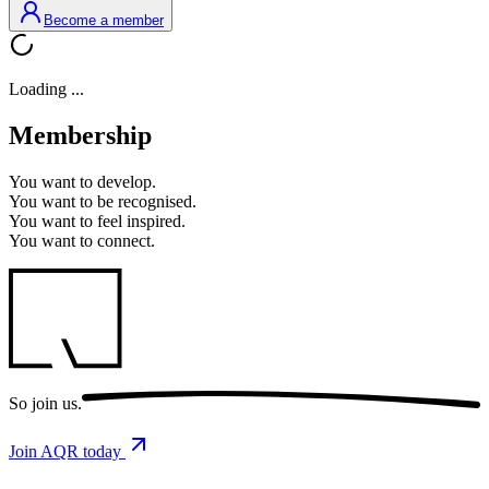
Become a member
Loading ...
Membership
You want to
develop.
You want to
be recognised.
You want to
feel inspired.
You want to
connect.
So
join us.
Join AQR today