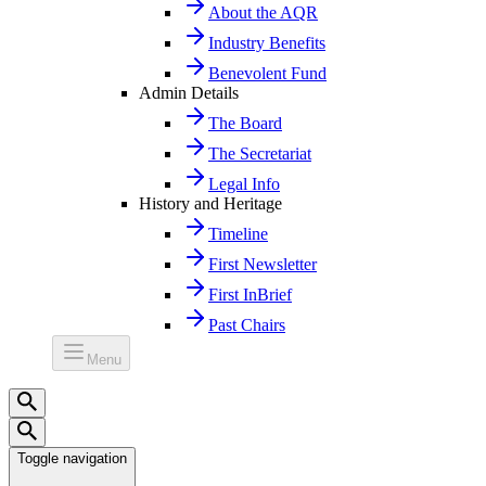
About the AQR
Industry Benefits
Benevolent Fund
Admin Details
The Board
The Secretariat
Legal Info
History and Heritage
Timeline
First Newsletter
First InBrief
Past Chairs
Menu
Toggle navigation