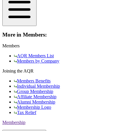
More in Members:
Members
AQR Members List
Members by Company
Joining the AQR
Members Benefits
Individual Membership
Group Membership
Affiliate Membership
Alumni Membership
Membership Logo
Tax Relief
Membership