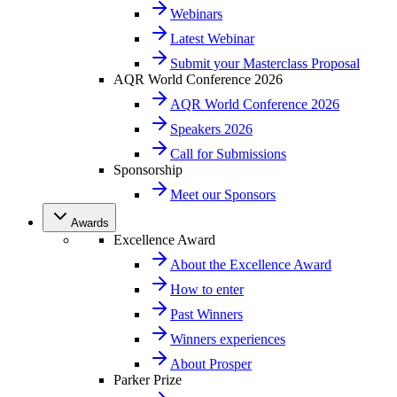
Webinars
Latest Webinar
Submit your Masterclass Proposal
AQR World Conference 2026
AQR World Conference 2026
Speakers 2026
Call for Submissions
Sponsorship
Meet our Sponsors
Awards
Excellence Award
About the Excellence Award
How to enter
Past Winners
Winners experiences
About Prosper
Parker Prize