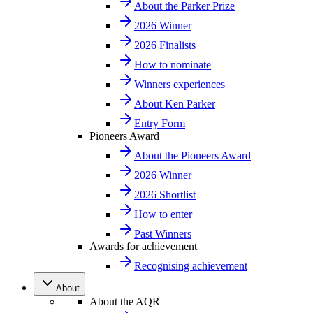
About the Parker Prize
2026 Winner
2026 Finalists
How to nominate
Winners experiences
About Ken Parker
Entry Form
Pioneers Award
About the Pioneers Award
2026 Winner
2026 Shortlist
How to enter
Past Winners
Awards for achievement
Recognising achievement
About
About the AQR