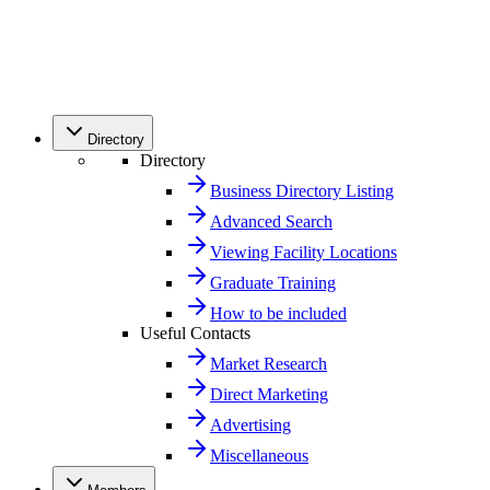
Directory
Directory
Business Directory Listing
Advanced Search
Viewing Facility Locations
Graduate Training
How to be included
Useful Contacts
Market Research
Direct Marketing
Advertising
Miscellaneous