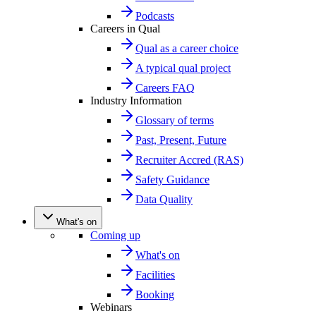
Podcasts
Careers in Qual
Qual as a career choice
A typical qual project
Careers FAQ
Industry Information
Glossary of terms
Past, Present, Future
Recruiter Accred (RAS)
Safety Guidance
Data Quality
What's on
Coming up
What's on
Facilities
Booking
Webinars