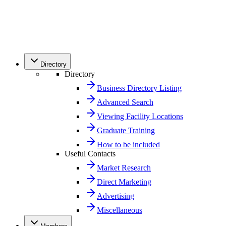
Directory
Directory
Business Directory Listing
Advanced Search
Viewing Facility Locations
Graduate Training
How to be included
Useful Contacts
Market Research
Direct Marketing
Advertising
Miscellaneous