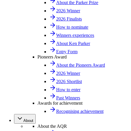
About the Parker Prize
2026 Winner
2026 Finalists
How to nominate
Winners experiences
About Ken Parker
Entry Form
Pioneers Award
About the Pioneers Award
2026 Winner
2026 Shortlist
How to enter
Past Winners
Awards for achievement
Recognising achievement
About
About the AQR