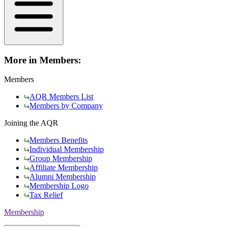
More in Members:
Members
AQR Members List
Members by Company
Joining the AQR
Members Benefits
Individual Membership
Group Membership
Affiliate Membership
Alumni Membership
Membership Logo
Tax Relief
Membership