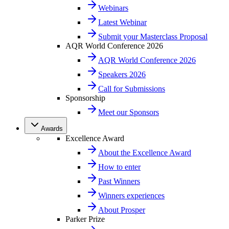
Webinars
Latest Webinar
Submit your Masterclass Proposal
AQR World Conference 2026
AQR World Conference 2026
Speakers 2026
Call for Submissions
Sponsorship
Meet our Sponsors
Awards
Excellence Award
About the Excellence Award
How to enter
Past Winners
Winners experiences
About Prosper
Parker Prize