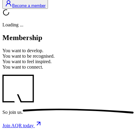
Become a member
Loading ...
Membership
You want to
develop.
You want to
be recognised.
You want to
feel inspired.
You want to
connect.
So
join us.
Join AQR today