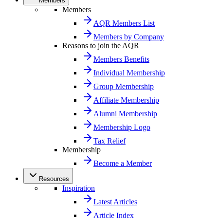
Members
Members
AQR Members List
Members by Company
Reasons to join the AQR
Members Benefits
Individual Membership
Group Membership
Affiliate Membership
Alumni Membership
Membership Logo
Tax Relief
Membership
Become a Member
Resources
Inspiration
Latest Articles
Article Index