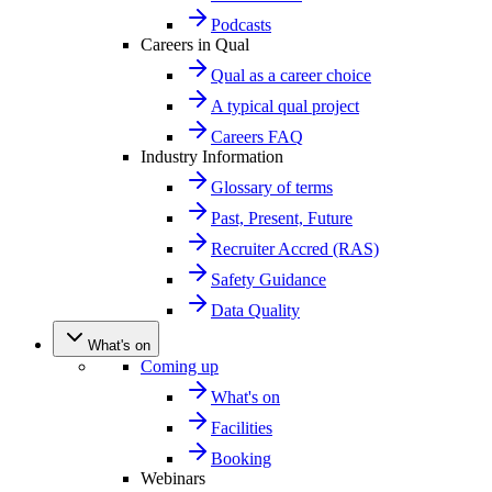
Podcasts
Careers in Qual
Qual as a career choice
A typical qual project
Careers FAQ
Industry Information
Glossary of terms
Past, Present, Future
Recruiter Accred (RAS)
Safety Guidance
Data Quality
What's on
Coming up
What's on
Facilities
Booking
Webinars