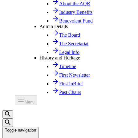
About the AQR
Industry Benefits
Benevolent Fund
Admin Details
The Board
The Secretariat
Legal Info
History and Heritage
Timeline
First Newsletter
First InBrief
Past Chairs
Menu
Toggle navigation