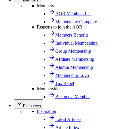
Members
Members
AQR Members List
Members by Company
Reasons to join the AQR
Members Benefits
Individual Membership
Group Membership
Affiliate Membership
Alumni Membership
Membership Logo
Tax Relief
Membership
Become a Member
Resources
Inspiration
Latest Articles
Article Index