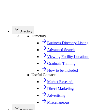
Directory
Directory
Business Directory Listing
Advanced Search
Viewing Facility Locations
Graduate Training
How to be included
Useful Contacts
Market Research
Direct Marketing
Advertising
Miscellaneous