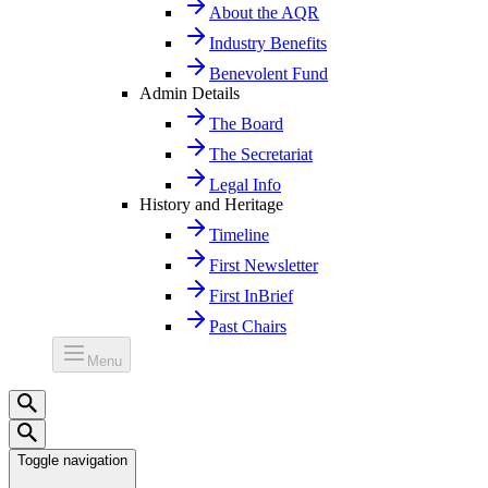
About the AQR
Industry Benefits
Benevolent Fund
Admin Details
The Board
The Secretariat
Legal Info
History and Heritage
Timeline
First Newsletter
First InBrief
Past Chairs
Menu
Toggle navigation