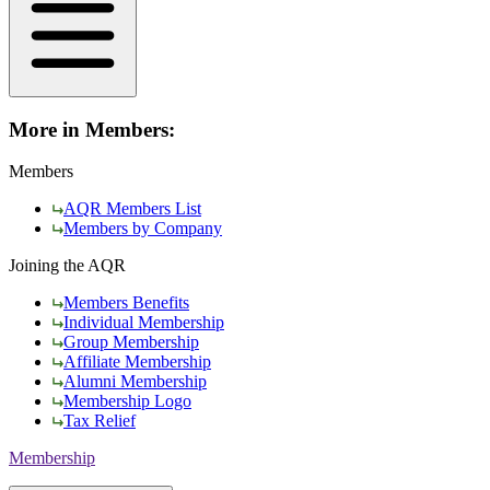
More in Members:
Members
AQR Members List
Members by Company
Joining the AQR
Members Benefits
Individual Membership
Group Membership
Affiliate Membership
Alumni Membership
Membership Logo
Tax Relief
Membership