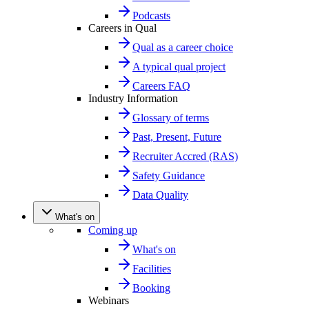
Podcasts
Careers in Qual
Qual as a career choice
A typical qual project
Careers FAQ
Industry Information
Glossary of terms
Past, Present, Future
Recruiter Accred (RAS)
Safety Guidance
Data Quality
What's on
Coming up
What's on
Facilities
Booking
Webinars