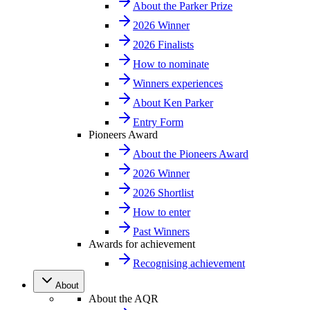
About the Parker Prize
2026 Winner
2026 Finalists
How to nominate
Winners experiences
About Ken Parker
Entry Form
Pioneers Award
About the Pioneers Award
2026 Winner
2026 Shortlist
How to enter
Past Winners
Awards for achievement
Recognising achievement
About
About the AQR