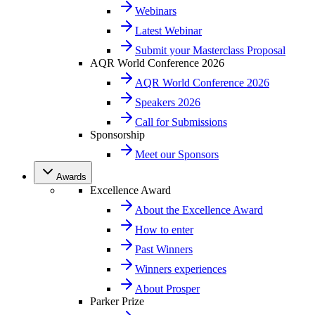
Webinars
Latest Webinar
Submit your Masterclass Proposal
AQR World Conference 2026
AQR World Conference 2026
Speakers 2026
Call for Submissions
Sponsorship
Meet our Sponsors
Awards
Excellence Award
About the Excellence Award
How to enter
Past Winners
Winners experiences
About Prosper
Parker Prize