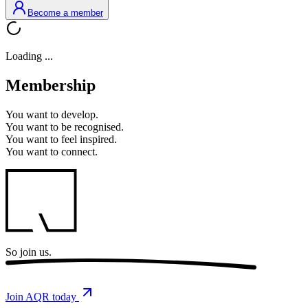
Become a member
Loading ...
Membership
You want to
develop.
You want to
be recognised.
You want to
feel inspired.
You want to
connect.
So
join us.
Join AQR today