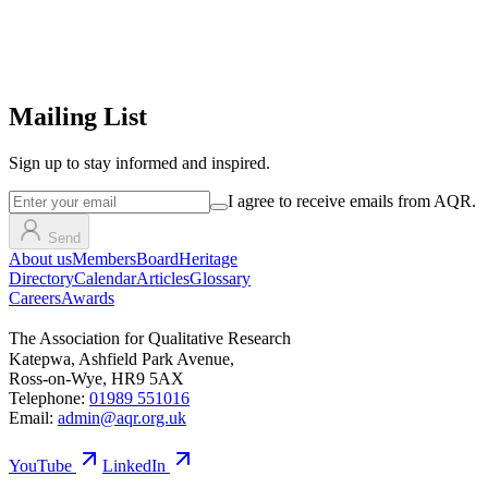
Mailing List
Sign up
to stay informed and inspired.
I agree to receive emails from AQR.
Send
About us
Members
Board
Heritage
Directory
Calendar
Articles
Glossary
Careers
Awards
The Association for Qualitative Research
Katepwa, Ashfield Park Avenue,
Ross-on-Wye, HR9 5AX
Telephone:
01989 551016
Email:
admin@aqr.org.uk
YouTube
LinkedIn