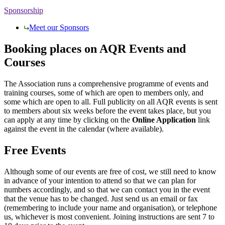
Sponsorship
Meet our Sponsors
Booking places on AQR Events and
Courses
The Association runs a comprehensive programme of events and
training courses, some of which are open to members only, and
some which are open to all. Full publicity on all AQR events is sent
to members about six weeks before the event takes place, but you
can apply at any time by clicking on the
Online Application
link
against the event in the calendar (where available).
Free Events
Although some of our events are free of cost, we still need to know
in advance of your intention to attend so that we can plan for
numbers accordingly, and so that we can contact you in the event
that the venue has to be changed. Just send us an email or fax
(remembering to include your name and organisation), or telephone
us, whichever is most convenient. Joining instructions are sent 7 to