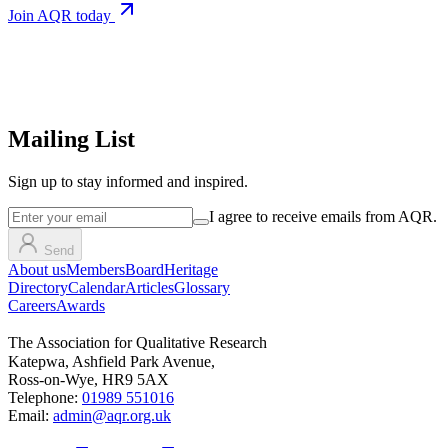
Join AQR today
Mailing List
Sign up
to stay informed and inspired.
I agree to receive emails from AQR.
Send
About us
Members
Board
Heritage
Directory
Calendar
Articles
Glossary
Careers
Awards
The Association for Qualitative Research
Katepwa, Ashfield Park Avenue,
Ross-on-Wye, HR9 5AX
Telephone:
01989 551016
Email:
admin@aqr.org.uk