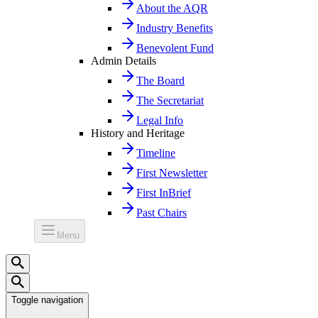
About the AQR
Industry Benefits
Benevolent Fund
Admin Details
The Board
The Secretariat
Legal Info
History and Heritage
Timeline
First Newsletter
First InBrief
Past Chairs
Menu
Toggle navigation