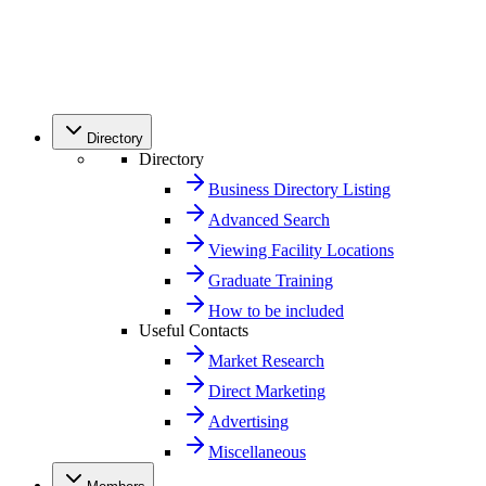
Directory
Directory
Business Directory Listing
Advanced Search
Viewing Facility Locations
Graduate Training
How to be included
Useful Contacts
Market Research
Direct Marketing
Advertising
Miscellaneous