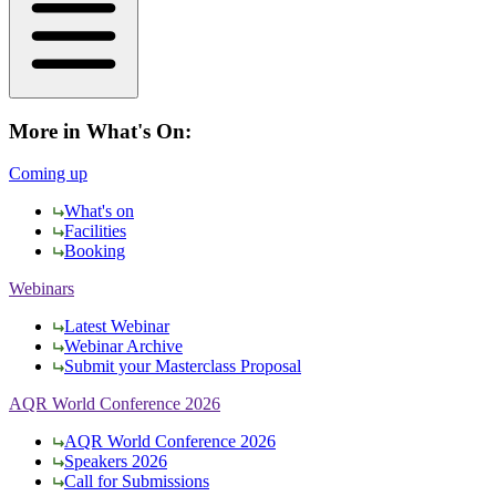
More in What's On:
Coming up
What's on
Facilities
Booking
Webinars
Latest Webinar
Webinar Archive
Submit your Masterclass Proposal
AQR World Conference 2026
AQR World Conference 2026
Speakers 2026
Call for Submissions