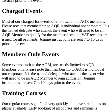
10 days prior to the event.
Charged Events
Most of our charged-for events offer a discount to AQR members.
Please note that membership to AQR is individual not corporate. It is
the named delegate who attends the event who will need to be an
AQR Member to qualify for the member discount. VAT receipts are
issued for all payments. Joining instructions are sent 7 to 10 days
prior to the event.
Members Only Events
Some events, such as the AGM, are strictly limited to AQR
Members only. Please note that membership to AQR is individual
not corporate. It is the named delegate who attends the event who
will need to be an AQR Member to gain admission. Joining
instructions are sent 7 to 10 days prior to the event.
Training Courses
Our regular courses get filled very quickly and have strict limits on
places available. Early booking of all courses and seminars is