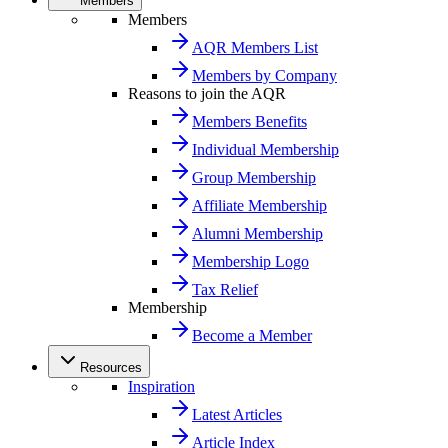
Members
Members
AQR Members List
Members by Company
Reasons to join the AQR
Members Benefits
Individual Membership
Group Membership
Affiliate Membership
Alumni Membership
Membership Logo
Tax Relief
Membership
Become a Member
Resources
Inspiration
Latest Articles
Article Index