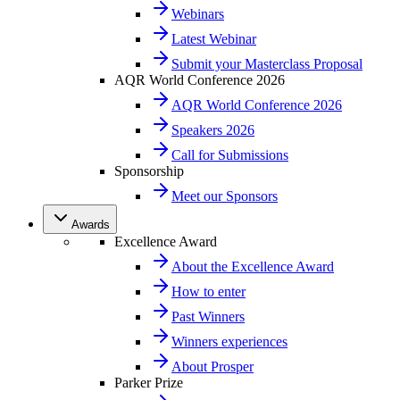
Webinars
Latest Webinar
Submit your Masterclass Proposal
AQR World Conference 2026
AQR World Conference 2026
Speakers 2026
Call for Submissions
Sponsorship
Meet our Sponsors
Awards
Excellence Award
About the Excellence Award
How to enter
Past Winners
Winners experiences
About Prosper
Parker Prize