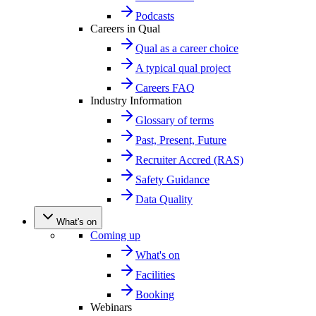
Podcasts
Careers in Qual
Qual as a career choice
A typical qual project
Careers FAQ
Industry Information
Glossary of terms
Past, Present, Future
Recruiter Accred (RAS)
Safety Guidance
Data Quality
What's on
Coming up
What's on
Facilities
Booking
Webinars