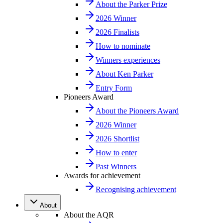
About the Parker Prize
2026 Winner
2026 Finalists
How to nominate
Winners experiences
About Ken Parker
Entry Form
Pioneers Award
About the Pioneers Award
2026 Winner
2026 Shortlist
How to enter
Past Winners
Awards for achievement
Recognising achievement
About
About the AQR