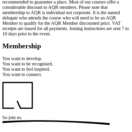
recommended to guarantee a place. Most of our courses offer a
considerable discount to AQR members. Please note that
membership to AQR is individual not corporate. It is the named
delegate who attends the course who will need to be an AQR
Member to qualify for the AQR Member discounted price. VAT
receipts are issued for all payments. Joining instructions are sent 7 to
10 days prior to the event.
Membership
You want to
develop.
You want to
be recognised.
You want to
feel inspired.
You want to
connect.
So
join us.