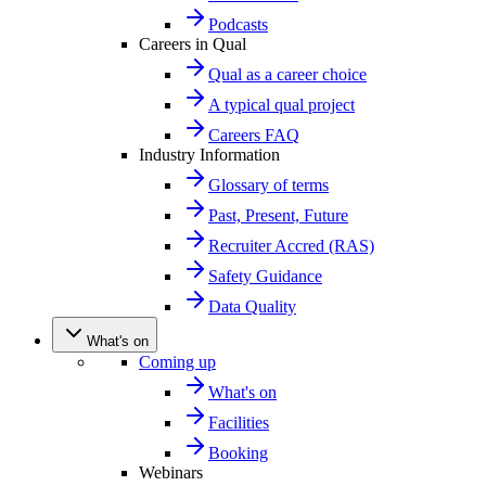
Podcasts
Careers in Qual
Qual as a career choice
A typical qual project
Careers FAQ
Industry Information
Glossary of terms
Past, Present, Future
Recruiter Accred (RAS)
Safety Guidance
Data Quality
What's on
Coming up
What's on
Facilities
Booking
Webinars