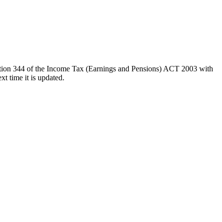
ction 344 of the Income Tax (Earnings and Pensions) ACT 2003 with
t time it is updated.