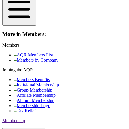
More in Members:
Members
AQR Members List
Members by Company
Joining the AQR
Members Benefits
Individual Membership
Group Membership
Affiliate Membership
Alumni Membership
Membership Logo
Tax Relief
Membership