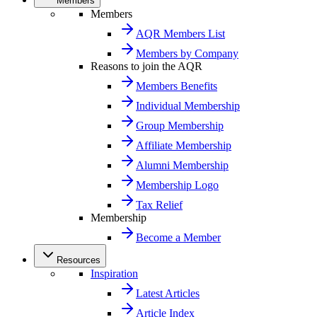
Members
Members
AQR Members List
Members by Company
Reasons to join the AQR
Members Benefits
Individual Membership
Group Membership
Affiliate Membership
Alumni Membership
Membership Logo
Tax Relief
Membership
Become a Member
Resources
Inspiration
Latest Articles
Article Index