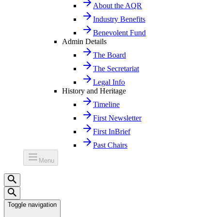
About the AQR
Industry Benefits
Benevolent Fund
Admin Details
The Board
The Secretariat
Legal Info
History and Heritage
Timeline
First Newsletter
First InBrief
Past Chairs
Menu
Toggle navigation