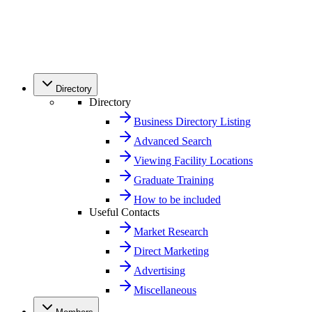
Directory
Directory
Business Directory Listing
Advanced Search
Viewing Facility Locations
Graduate Training
How to be included
Useful Contacts
Market Research
Direct Marketing
Advertising
Miscellaneous