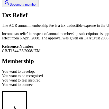
Become a member
Tax Relief
The AQR annual membership fee is a tax-deductible expense in the 
Income tax relief in respect of annual membership subscriptions i
effect from 6 April 2008. The approval was given on 14 August 2008 an
Reference Number:
CB/T1644/33/2008/JEM
Membership
You want to
develop.
You want to
be recognised.
You want to
feel inspired.
You want to
connect.