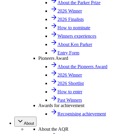
About the Parker Prize
2026 Winner
2026 Finalists
How to nominate
Winners experiences
About Ken Parker
Entry Form
Pioneers Award
About the Pioneers Award
2026 Winner
2026 Shortlist
How to enter
Past Winners
Awards for achievement
Recognising achievement
About
About the AQR