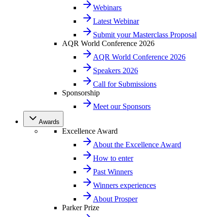
Webinars
Latest Webinar
Submit your Masterclass Proposal
AQR World Conference 2026
AQR World Conference 2026
Speakers 2026
Call for Submissions
Sponsorship
Meet our Sponsors
Awards
Excellence Award
About the Excellence Award
How to enter
Past Winners
Winners experiences
About Prosper
Parker Prize