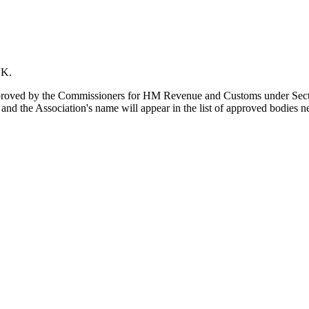
UK.
s approved by the Commissioners for HM Revenue and Customs under Se
d the Association's name will appear in the list of approved bodies nex