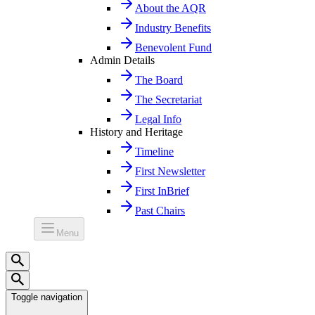
About the AQR
Industry Benefits
Benevolent Fund
Admin Details
The Board
The Secretariat
Legal Info
History and Heritage
Timeline
First Newsletter
First InBrief
Past Chairs
Menu
Toggle navigation