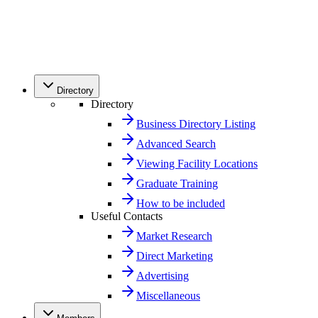
Directory
Directory
Business Directory Listing
Advanced Search
Viewing Facility Locations
Graduate Training
How to be included
Useful Contacts
Market Research
Direct Marketing
Advertising
Miscellaneous