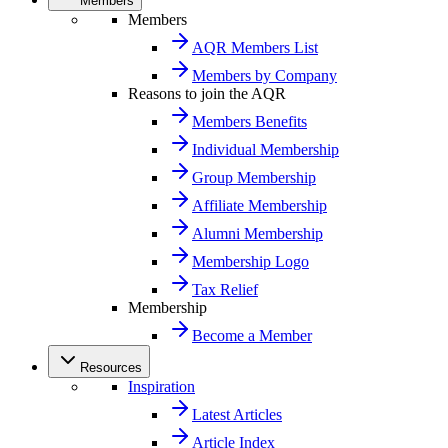
Members
Members
AQR Members List
Members by Company
Reasons to join the AQR
Members Benefits
Individual Membership
Group Membership
Affiliate Membership
Alumni Membership
Membership Logo
Tax Relief
Membership
Become a Member
Resources
Inspiration
Latest Articles
Article Index