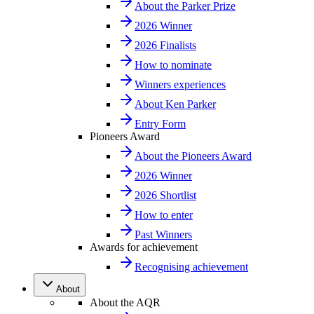
About the Parker Prize
2026 Winner
2026 Finalists
How to nominate
Winners experiences
About Ken Parker
Entry Form
Pioneers Award
About the Pioneers Award
2026 Winner
2026 Shortlist
How to enter
Past Winners
Awards for achievement
Recognising achievement
About
About the AQR