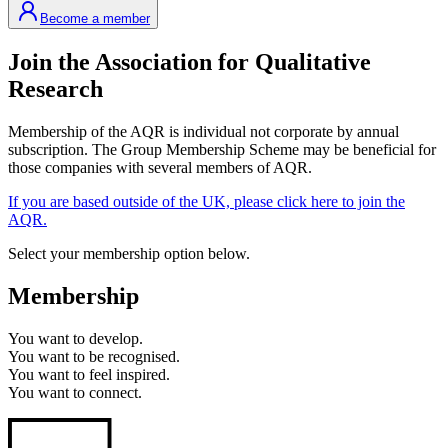
Become a member
Join the Association for Qualitative
Research
Membership of the AQR is individual not corporate by annual
subscription. The Group Membership Scheme may be beneficial for
those companies with several members of AQR.
If you are based outside of the UK, please click here to join the
AQR.
Select your membership option below.
Membership
You want to
develop.
You want to
be recognised.
You want to
feel inspired.
You want to
connect.