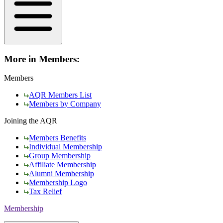
More in Members:
Members
AQR Members List
Members by Company
Joining the AQR
Members Benefits
Individual Membership
Group Membership
Affiliate Membership
Alumni Membership
Membership Logo
Tax Relief
Membership