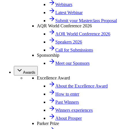
Webinars
Latest Webinar
Submit your Masterclass Proposal
AQR World Conference 2026
AQR World Conference 2026
Speakers 2026
Call for Submissions
Sponsorship
Meet our Sponsors
Awards
Excellence Award
About the Excellence Award
How to enter
Past Winners
Winners experiences
About Prosper
Parker Prize