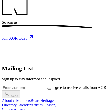
So
join us.
Join AQR today
Mailing List
Sign up
to stay informed and inspired.
I agree to receive emails from AQR.
Send
About us
Members
Board
Heritage
Directory
Calendar
Articles
Glossary
Careers
Awards