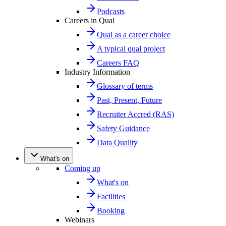
Podcasts
Careers in Qual
Qual as a career choice
A typical qual project
Careers FAQ
Industry Information
Glossary of terms
Past, Present, Future
Recruiter Accred (RAS)
Safety Guidance
Data Quality
What's on
Coming up
What's on
Facilities
Booking
Webinars