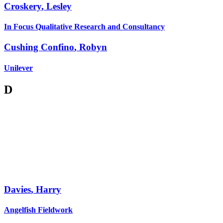
Croskery
,
Lesley
In Focus Qualitative Research and Consultancy
Cushing Confino
,
Robyn
Unilever
D
Davies
,
Harry
Angelfish Fieldwork