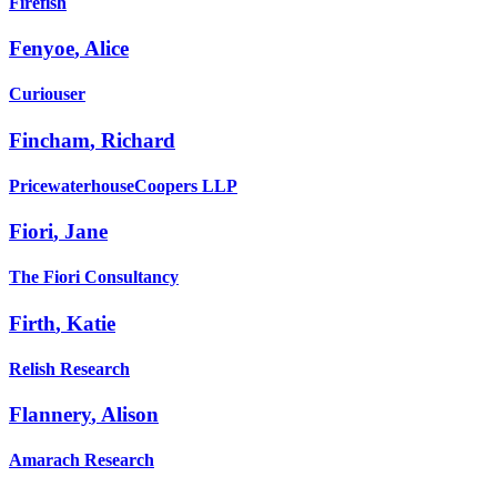
Firefish
Fenyoe
,
Alice
Curiouser
Fincham
,
Richard
PricewaterhouseCoopers LLP
Fiori
,
Jane
The Fiori Consultancy
Firth
,
Katie
Relish Research
Flannery
,
Alison
Amarach Research