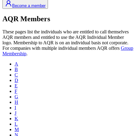
Become a member
AQR Members
These pages list the individuals who are entitled to call themselves
AQR members and entitled to use the AQR Individual Member
logo. Membership to AQR is on an individual basis not corporate.
For companies with multiple individual members AQR offers
Group
Membership
.
A
B
C
D
E
F
G
H
I
J
K
L
M
N