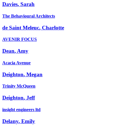
Davies
,
Sarah
The Behavioural Architects
de Saint Meleuc
,
Charlotte
AVENIR FOCUS
Dean
,
Amy
Acacia Avenue
Deighton
,
Megan
Trinity McQueen
Deighton
,
Jeff
insight engineers ltd
Delany
,
Emily