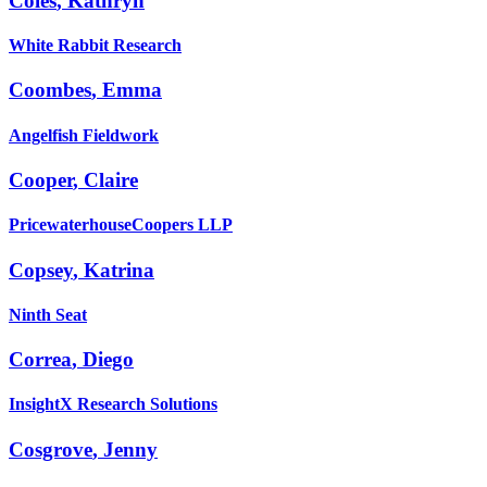
Coles
,
Kathryn
White Rabbit Research
Coombes
,
Emma
Angelfish Fieldwork
Cooper
,
Claire
PricewaterhouseCoopers LLP
Copsey
,
Katrina
Ninth Seat
Correa
,
Diego
InsightX Research Solutions
Cosgrove
,
Jenny