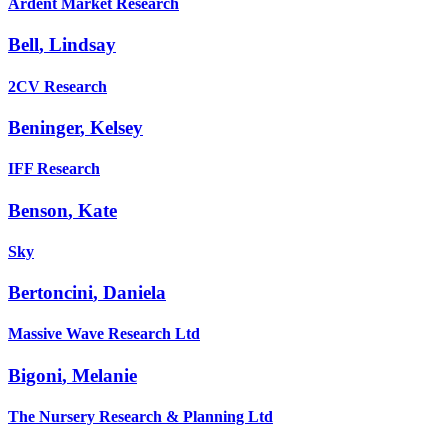
Ardent Market Research
Bell
,
Lindsay
2CV Research
Beninger
,
Kelsey
IFF Research
Benson
,
Kate
Sky
Bertoncini
,
Daniela
Massive Wave Research Ltd
Bigoni
,
Melanie
The Nursery Research & Planning Ltd