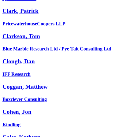
Clark
,
Patrick
PricewaterhouseCoopers LLP
Clarkson
,
Tom
Blue Marble Research Ltd / Pye Tait Consulting Ltd
Clough
,
Dan
IFF Research
Coggan
,
Matthew
Boxclever Consulting
Cohen
,
Jon
Kindling