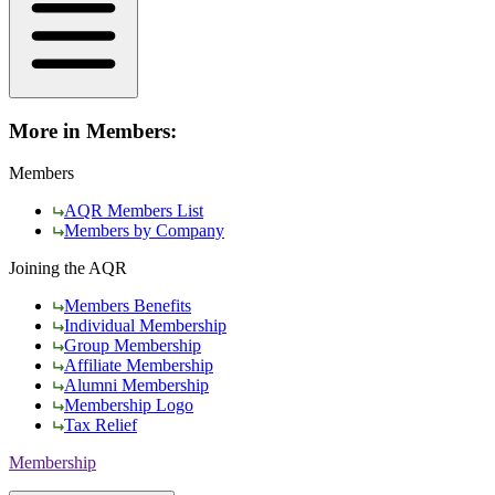
More in Members:
Members
AQR Members List
Members by Company
Joining the AQR
Members Benefits
Individual Membership
Group Membership
Affiliate Membership
Alumni Membership
Membership Logo
Tax Relief
Membership