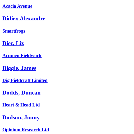
Acacia Avenue
Didier
,
Alexandre
Smartfrogs
Diez
,
Liz
Acumen Fieldwork
Diggle
,
James
Dig Fieldcraft Limited
Dodds
,
Duncan
Heart & Head Ltd
Dodson
,
Jonny
Opinium Research Ltd