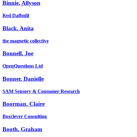
Binnie
,
Allyson
Red Daffodil
Black
,
Anita
the magnetic collective
Bonnell
,
Joe
OpenQuestions Ltd
Bonner
,
Danielle
SAM Sensory & Consumer Research
Boorman
,
Claire
Boxclever Consulting
Booth
,
Graham