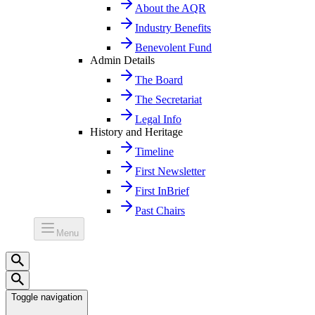
About the AQR
Industry Benefits
Benevolent Fund
Admin Details
The Board
The Secretariat
Legal Info
History and Heritage
Timeline
First Newsletter
First InBrief
Past Chairs
Menu
Toggle navigation