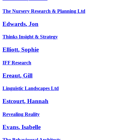
The Nursery Research & Planning Ltd
Edwards
,
Jon
Thinks Insight & Strategy
Elliott
,
Sophie
IFF Research
Ereaut
,
Gill
Linguistic Landscapes Ltd
Estcourt
,
Hannah
Revealing Reality
Evans
,
Isabelle
The Behavioural Architects