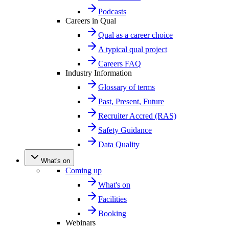
Podcasts
Careers in Qual
Qual as a career choice
A typical qual project
Careers FAQ
Industry Information
Glossary of terms
Past, Present, Future
Recruiter Accred (RAS)
Safety Guidance
Data Quality
What's on
Coming up
What's on
Facilities
Booking
Webinars