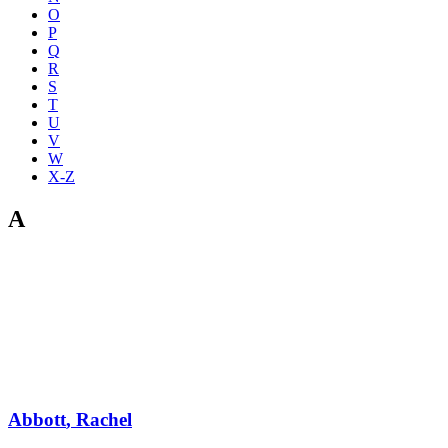
O
P
Q
R
S
T
U
V
W
X-Z
A
Abbott
,
Rachel