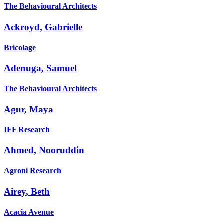
The Behavioural Architects
Ackroyd
,
Gabrielle
Bricolage
Adenuga
,
Samuel
The Behavioural Architects
Agur
,
Maya
IFF Research
Ahmed
,
Nooruddin
Agroni Research
Airey
,
Beth
Acacia Avenue