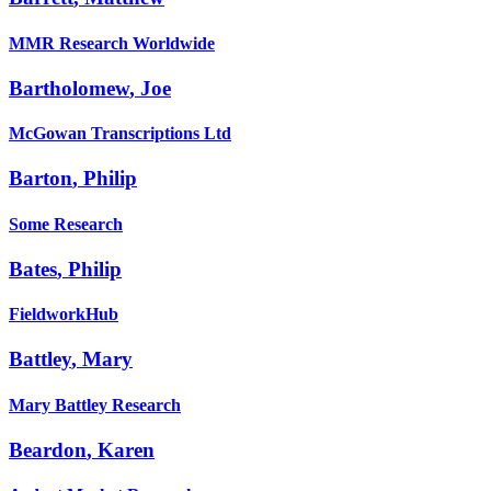
MMR Research Worldwide
Bartholomew
,
Joe
McGowan Transcriptions Ltd
Barton
,
Philip
Some Research
Bates
,
Philip
FieldworkHub
Battley
,
Mary
Mary Battley Research
Beardon
,
Karen