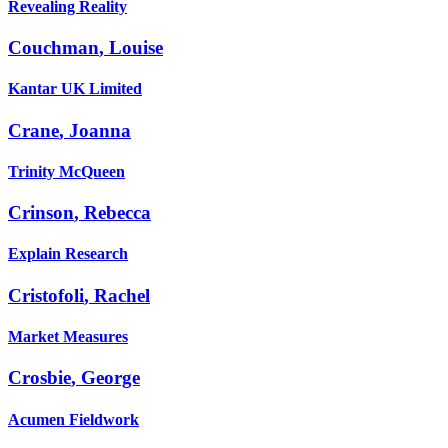
Revealing Reality
Couchman
,
Louise
Kantar UK Limited
Crane
,
Joanna
Trinity McQueen
Crinson
,
Rebecca
Explain Research
Cristofoli
,
Rachel
Market Measures
Crosbie
,
George
Acumen Fieldwork