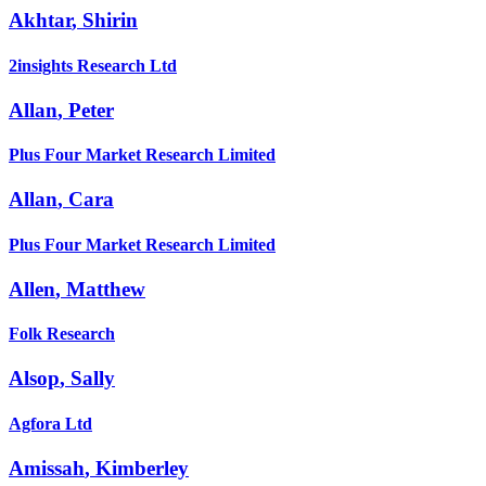
Akhtar
,
Shirin
2insights Research Ltd
Allan
,
Peter
Plus Four Market Research Limited
Allan
,
Cara
Plus Four Market Research Limited
Allen
,
Matthew
Folk Research
Alsop
,
Sally
Agfora Ltd
Amissah
,
Kimberley