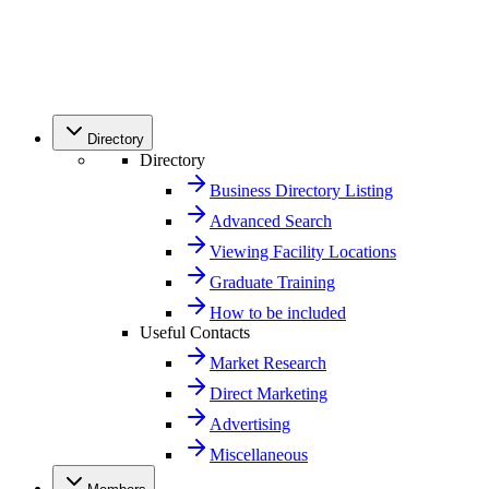
Directory
Directory
Business Directory Listing
Advanced Search
Viewing Facility Locations
Graduate Training
How to be included
Useful Contacts
Market Research
Direct Marketing
Advertising
Miscellaneous