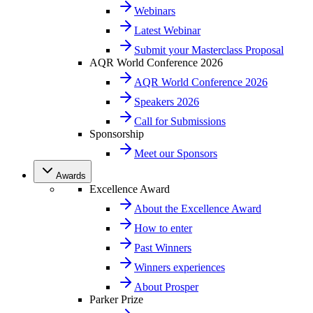
Webinars
Latest Webinar
Submit your Masterclass Proposal
AQR World Conference 2026
AQR World Conference 2026
Speakers 2026
Call for Submissions
Sponsorship
Meet our Sponsors
Awards
Excellence Award
About the Excellence Award
How to enter
Past Winners
Winners experiences
About Prosper
Parker Prize