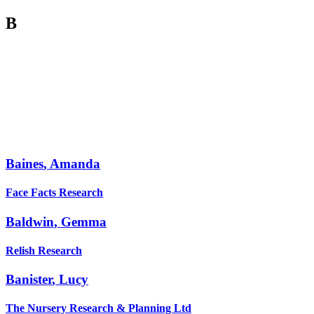
B
Baines
,
Amanda
Face Facts Research
Baldwin
,
Gemma
Relish Research
Banister
,
Lucy
The Nursery Research & Planning Ltd