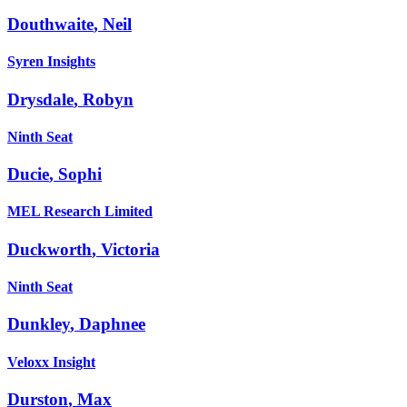
Douthwaite
,
Neil
Syren Insights
Drysdale
,
Robyn
Ninth Seat
Ducie
,
Sophi
MEL Research Limited
Duckworth
,
Victoria
Ninth Seat
Dunkley
,
Daphnee
Veloxx Insight
Durston
,
Max