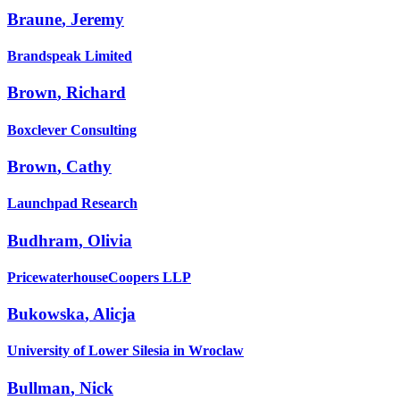
Braune
,
Jeremy
Brandspeak Limited
Brown
,
Richard
Boxclever Consulting
Brown
,
Cathy
Launchpad Research
Budhram
,
Olivia
PricewaterhouseCoopers LLP
Bukowska
,
Alicja
University of Lower Silesia in Wroclaw
Bullman
,
Nick