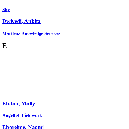
Sky
Dwivedi
,
Ankita
Martlenz Knowledge Services
E
Ebdon
,
Molly
Angelfish Fieldwork
Eboreime
,
Naomi