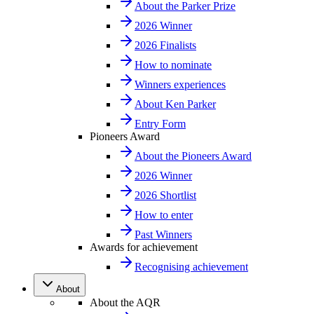
About the Parker Prize
2026 Winner
2026 Finalists
How to nominate
Winners experiences
About Ken Parker
Entry Form
Pioneers Award
About the Pioneers Award
2026 Winner
2026 Shortlist
How to enter
Past Winners
Awards for achievement
Recognising achievement
About
About the AQR