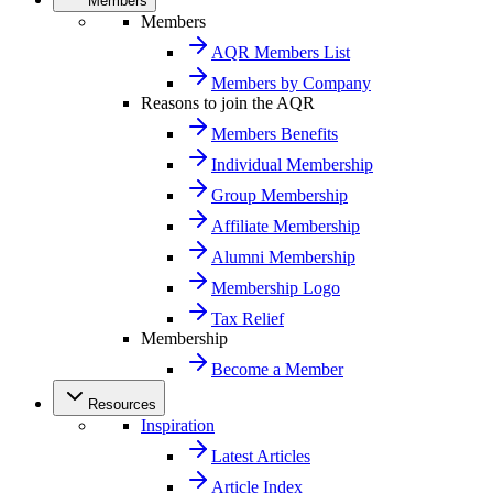
Members
Members
AQR Members List
Members by Company
Reasons to join the AQR
Members Benefits
Individual Membership
Group Membership
Affiliate Membership
Alumni Membership
Membership Logo
Tax Relief
Membership
Become a Member
Resources
Inspiration
Latest Articles
Article Index