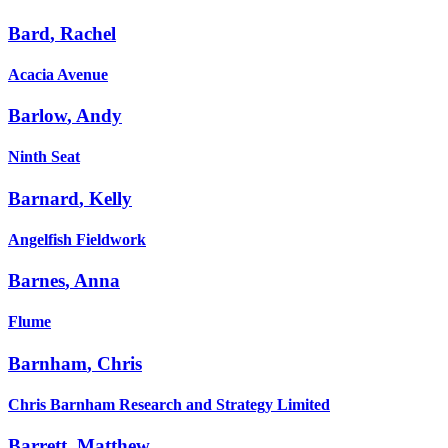
Bard
,
Rachel
Acacia Avenue
Barlow
,
Andy
Ninth Seat
Barnard
,
Kelly
Angelfish Fieldwork
Barnes
,
Anna
Flume
Barnham
,
Chris
Chris Barnham Research and Strategy Limited
Barrett
,
Matthew