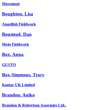
Movement
Boughton
,
Lisa
Angelfish Fieldwork
Boustead
,
Dan
Mojo Fieldwork
Box
,
Anna
GUSTO
Box-Simmons
,
Tracy
Kantar UK Limited
Brandon
,
Aniko
Brandon & Robertson Associates Ltd.,