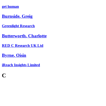
get human
Burnside
,
Greig
Greenlight Research
Butterworth
,
Charlotte
RED C Research UK Ltd
Byrne
,
Oisin
iReach Insights Limited
C