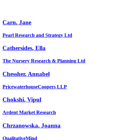
Carn
,
Jane
Pearl Research and Strategy Ltd
Cathersides
,
Ella
The Nursery Research & Planning Ltd
Chessher
,
Annabel
PricewaterhouseCoopers LLP
Chokshi
,
Vipul
Ardent Market Research
Chrzanowska
,
Joanna
QualitativeMind