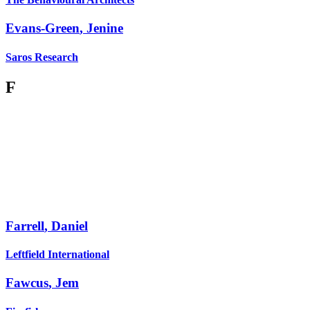
Evans-Green
,
Jenine
Saros Research
F
Farrell
,
Daniel
Leftfield International
Fawcus
,
Jem