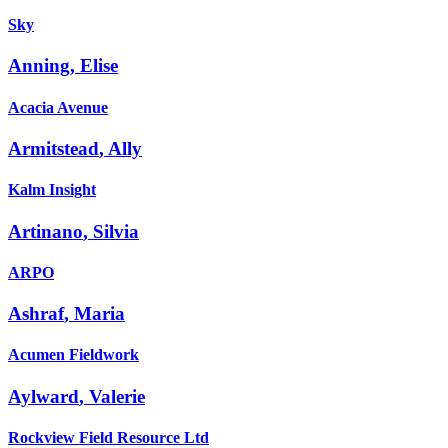
Sky
Anning
,
Elise
Acacia Avenue
Armitstead
,
Ally
Kalm Insight
Artinano
,
Silvia
ARPO
Ashraf
,
Maria
Acumen Fieldwork
Aylward
,
Valerie
Rockview Field Resource Ltd