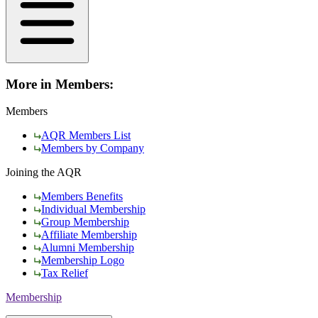
More in Members:
Members
AQR Members List
Members by Company
Joining the AQR
Members Benefits
Individual Membership
Group Membership
Affiliate Membership
Alumni Membership
Membership Logo
Tax Relief
Membership