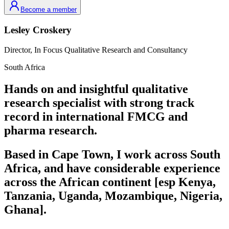
Become a member
Lesley
Croskery
Director,
In Focus Qualitative Research and Consultancy
South Africa
Hands on and insightful qualitative
research specialist with strong track
record in international FMCG and
pharma research.
Based in Cape Town, I work across South
Africa, and have considerable experience
across the African continent [esp Kenya,
Tanzania, Uganda, Mozambique, Nigeria,
Ghana].