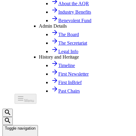
About the AQR
Industry Benefits
Benevolent Fund
Admin Details
The Board
The Secretariat
Legal Info
History and Heritage
Timeline
First Newsletter
First InBrief
Past Chairs
Menu
Toggle navigation