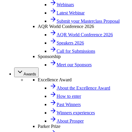
Webinars
Latest Webinar
Submit your Masterclass Proposal
AQR World Conference 2026
AQR World Conference 2026
Speakers 2026
Call for Submissions
Sponsorship
Meet our Sponsors
Awards
Excellence Award
About the Excellence Award
How to enter
Past Winners
Winners experiences
About Prosper
Parker Prize