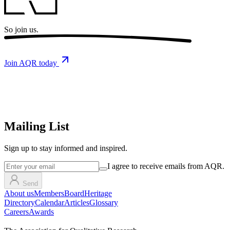
So
join us.
Join AQR today
Mailing List
Sign up
to stay informed and inspired.
I agree to receive emails from AQR.
Send
About us
Members
Board
Heritage
Directory
Calendar
Articles
Glossary
Careers
Awards