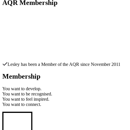
AQR Membership
Lesley
has been a Member of the AQR since
November 2011
Membership
You want to
develop.
You want to
be recognised.
You want to
feel inspired.
You want to
connect.