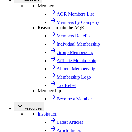
Members
Members
AQR Members List
Members by Company
Reasons to join the AQR
Members Benefits
Individual Membership
Group Membership
Affiliate Membership
Alumni Membership
Membership Logo
Tax Relief
Membership
Become a Member
Resources
Inspiration
Latest Articles
Article Index