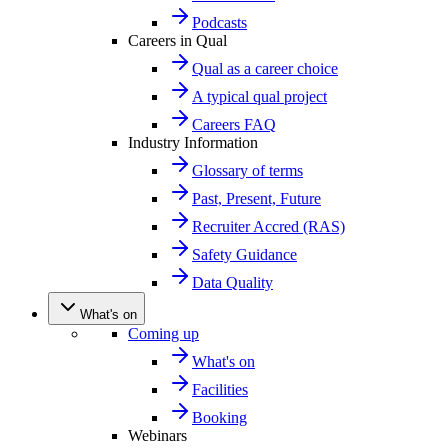
Podcasts
Careers in Qual
Qual as a career choice
A typical qual project
Careers FAQ
Industry Information
Glossary of terms
Past, Present, Future
Recruiter Accred (RAS)
Safety Guidance
Data Quality
What's on
Coming up
What's on
Facilities
Booking
Webinars