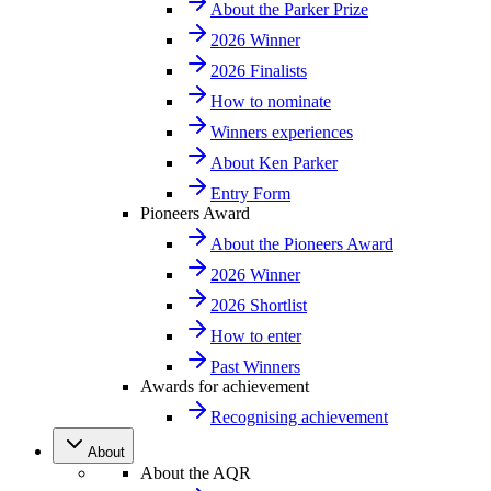
About the Parker Prize
2026 Winner
2026 Finalists
How to nominate
Winners experiences
About Ken Parker
Entry Form
Pioneers Award
About the Pioneers Award
2026 Winner
2026 Shortlist
How to enter
Past Winners
Awards for achievement
Recognising achievement
About
About the AQR