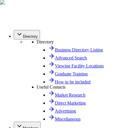
Directory
Directory
Business Directory Listing
Advanced Search
Viewing Facility Locations
Graduate Training
How to be included
Useful Contacts
Market Research
Direct Marketing
Advertising
Miscellaneous