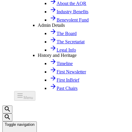
About the AQR
Industry Benefits
Benevolent Fund
Admin Details
The Board
The Secretariat
Legal Info
History and Heritage
Timeline
First Newsletter
First InBrief
Past Chairs
Menu
Toggle navigation