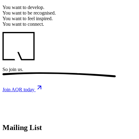
You want to
develop.
You want to
be recognised.
You want to
feel inspired.
You want to
connect.
So
join us.
Join AQR today
Mailing List