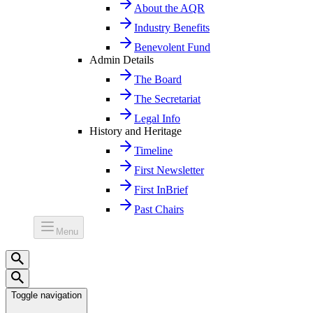
About the AQR
Industry Benefits
Benevolent Fund
Admin Details
The Board
The Secretariat
Legal Info
History and Heritage
Timeline
First Newsletter
First InBrief
Past Chairs
Menu
Toggle navigation