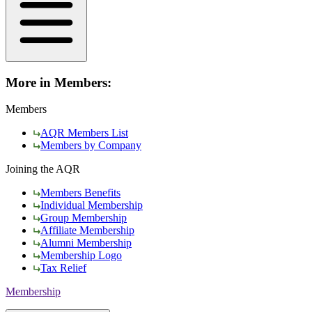
More in Members:
Members
AQR Members List
Members by Company
Joining the AQR
Members Benefits
Individual Membership
Group Membership
Affiliate Membership
Alumni Membership
Membership Logo
Tax Relief
Membership