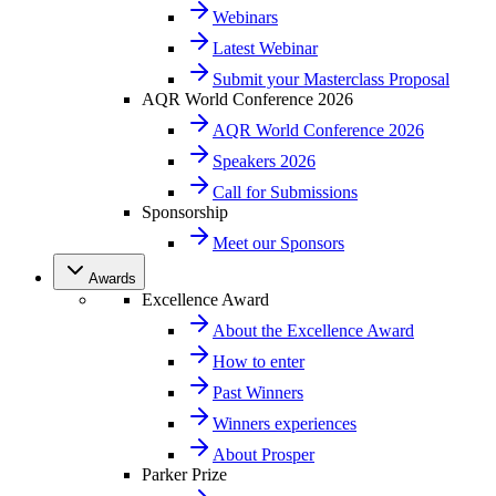
Webinars
Latest Webinar
Submit your Masterclass Proposal
AQR World Conference 2026
AQR World Conference 2026
Speakers 2026
Call for Submissions
Sponsorship
Meet our Sponsors
Awards
Excellence Award
About the Excellence Award
How to enter
Past Winners
Winners experiences
About Prosper
Parker Prize