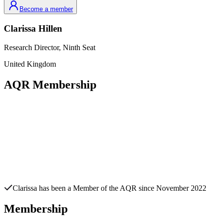
Become a member
Clarissa
Hillen
Research Director,
Ninth Seat
United Kingdom
AQR Membership
Clarissa
has been a Member of the AQR since
November 2022
Membership