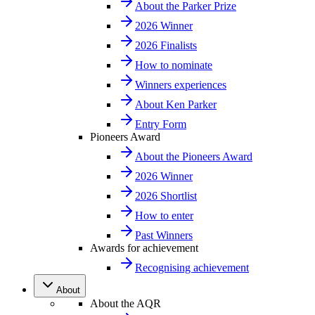
About the Parker Prize
2026 Winner
2026 Finalists
How to nominate
Winners experiences
About Ken Parker
Entry Form
Pioneers Award
About the Pioneers Award
2026 Winner
2026 Shortlist
How to enter
Past Winners
Awards for achievement
Recognising achievement
About
About the AQR