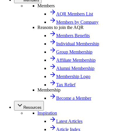
Members
Members
AQR Members List
Members by Company
Reasons to join the AQR
Members Benefits
Individual Membership
Group Membership
Affiliate Membership
Alumni Membership
Membership Logo
Tax Relief
Membership
Become a Member
Resources
Inspiration
Latest Articles
Article Index