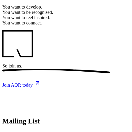
You want to
develop.
You want to
be recognised.
You want to
feel inspired.
You want to
connect.
So
join us.
Join AQR today
Mailing List