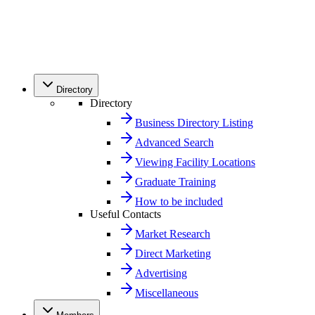
Directory
Directory
Business Directory Listing
Advanced Search
Viewing Facility Locations
Graduate Training
How to be included
Useful Contacts
Market Research
Direct Marketing
Advertising
Miscellaneous