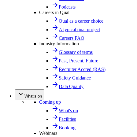
Podcasts
Careers in Qual
Qual as a career choice
A typical qual project
Careers FAQ
Industry Information
Glossary of terms
Past, Present, Future
Recruiter Accred (RAS)
Safety Guidance
Data Quality
What's on
Coming up
What's on
Facilities
Booking
Webinars