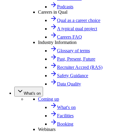
Podcasts
Careers in Qual
Qual as a career choice
A typical qual project
Careers FAQ
Industry Information
Glossary of terms
Past, Present, Future
Recruiter Accred (RAS)
Safety Guidance
Data Quality
What's on
Coming up
What's on
Facilities
Booking
Webinars