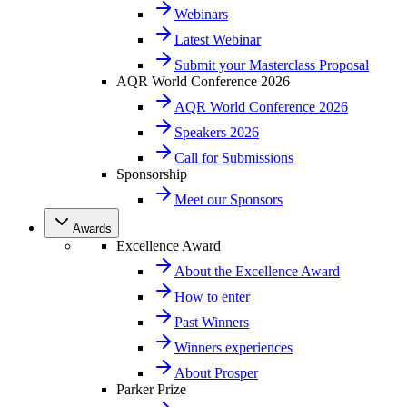
Webinars
Latest Webinar
Submit your Masterclass Proposal
AQR World Conference 2026
AQR World Conference 2026
Speakers 2026
Call for Submissions
Sponsorship
Meet our Sponsors
Awards
Excellence Award
About the Excellence Award
How to enter
Past Winners
Winners experiences
About Prosper
Parker Prize