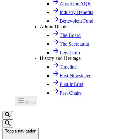
About the AQR
Industry Benefits
Benevolent Fund
Admin Details
The Board
The Secretariat
Legal Info
History and Heritage
Timeline
First Newsletter
First InBrief
Past Chairs
Menu
Toggle navigation