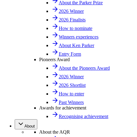
About the Parker Prize
2026 Winner
2026 Finalists
How to nominate
Winners experiences
About Ken Parker
Entry Form
Pioneers Award
About the Pioneers Award
2026 Winner
2026 Shortlist
How to enter
Past Winners
Awards for achievement
Recognising achievement
About
About the AQR