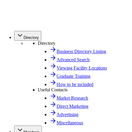
Directory
Directory
Business Directory Listing
Advanced Search
Viewing Facility Locations
Graduate Training
How to be included
Useful Contacts
Market Research
Direct Marketing
Advertising
Miscellaneous