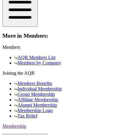
More in Members:
Members
AQR Members List
Members by Company
Joining the AQR
Members Benefits
Individual Membership
Group Membership
Affiliate Membership
Alumni Membership
Membership Logo
Tax Relief
Membership