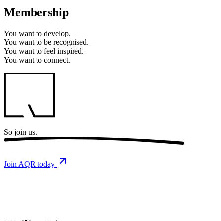
Membership
You want to
develop.
You want to
be recognised.
You want to
feel inspired.
You want to
connect.
So
join us.
Join AQR today