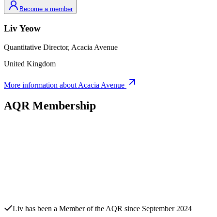
Become a member
Liv
Yeow
Quantitative Director,
Acacia Avenue
United Kingdom
More information about
Acacia Avenue
AQR Membership
Liv
has been a Member of the AQR since
September 2024