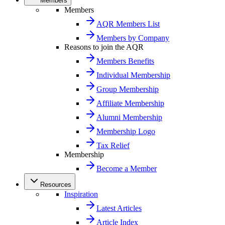
Members
Members
AQR Members List
Members by Company
Reasons to join the AQR
Members Benefits
Individual Membership
Group Membership
Affiliate Membership
Alumni Membership
Membership Logo
Tax Relief
Membership
Become a Member
Resources
Inspiration
Latest Articles
Article Index