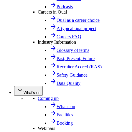
Podcasts
Careers in Qual
Qual as a career choice
A typical qual project
Careers FAQ
Industry Information
Glossary of terms
Past, Present, Future
Recruiter Accred (RAS)
Safety Guidance
Data Quality
What's on
Coming up
What's on
Facilities
Booking
Webinars