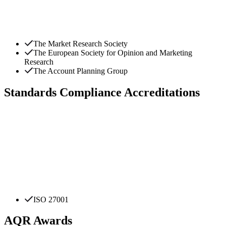
The Market Research Society
The European Society for Opinion and Marketing
Research
The Account Planning Group
Standards Compliance Accreditations
ISO 27001
AQR Awards