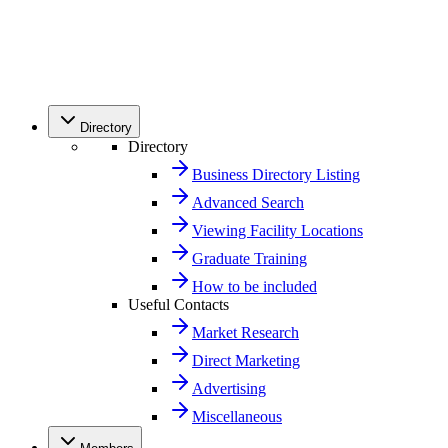
Directory
Directory
Business Directory Listing
Advanced Search
Viewing Facility Locations
Graduate Training
How to be included
Useful Contacts
Market Research
Direct Marketing
Advertising
Miscellaneous