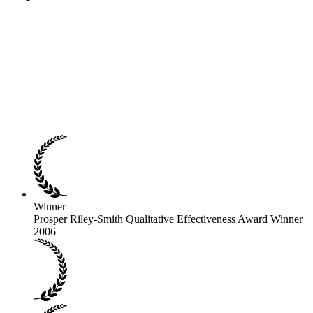
Winner
Prosper Riley-Smith Qualitative Effectiveness Award Winner
2006