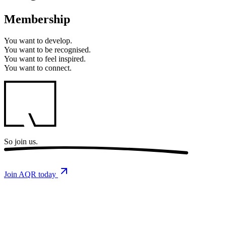
Membership
You want to
develop.
You want to
be recognised.
You want to
feel inspired.
You want to
connect.
So
join us.
Join AQR today