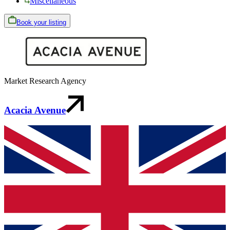
Miscellaneous
Book your listing
Market Research Agency
Acacia Avenue