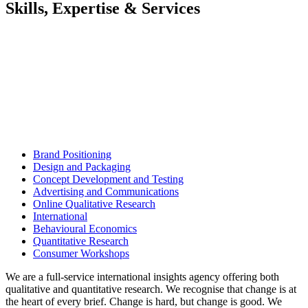
Skills, Expertise & Services
Brand Positioning
Design and Packaging
Concept Development and Testing
Advertising and Communications
Online Qualitative Research
International
Behavioural Economics
Quantitative Research
Consumer Workshops
We are a full-service international insights agency offering both
qualitative and quantitative research. We recognise that change is at
the heart of every brief. Change is hard, but change is good. We