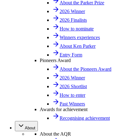
About the Parker Prize
2026 Winner
2026 Finalists
How to nominate
Winners experiences
About Ken Parker
Entry Form
Pioneers Award
About the Pioneers Award
2026 Winner
2026 Shortlist
How to enter
Past Winners
Awards for achievement
Recognising achievement
About
About the AQR