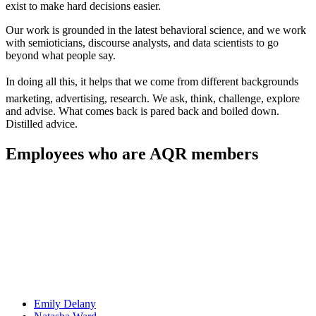
exist to make hard decisions easier.
Our work is grounded in the latest behavioral science, and we work
with semioticians, discourse analysts, and data scientists to go
beyond what people say.
In doing all this, it helps that we come from different backgrounds 
marketing, advertising, research. We ask, think, challenge, explore
and advise. What comes back is pared back and boiled down.
Distilled advice.
Employees who are AQR members
Emily
Delany