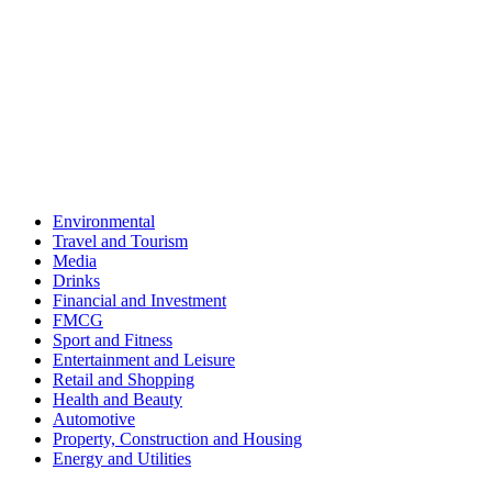
Environmental
Travel and Tourism
Media
Drinks
Financial and Investment
FMCG
Sport and Fitness
Entertainment and Leisure
Retail and Shopping
Health and Beauty
Automotive
Property, Construction and Housing
Energy and Utilities