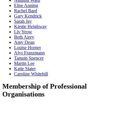
Natasha
Ward
Elise
Anning
Rachel
Bard
Gary
Kendrick
Sarah
Jay
Kirstie
Heighway
Liv
Yeow
Beth
Airey
Amy
Dean
Louise
Horner
Alys
Franzmann
Tamsin
Spencer
Martin
Lee
Katie
Slater
Caroline
Whitehill
Membership of Professional
Organisations