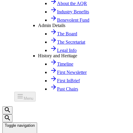
About the AQR
Industry Benefits
Benevolent Fund
Admin Details
The Board
The Secretariat
Legal Info
History and Heritage
Timeline
First Newsletter
First InBrief
Past Chairs
Menu
Toggle navigation