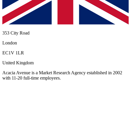
353 City Road
London
EC1V 1LR
United Kingdom
Acacia Avenue
is a Market Research Agency established in 2002
with 11-20 full-time employees
.