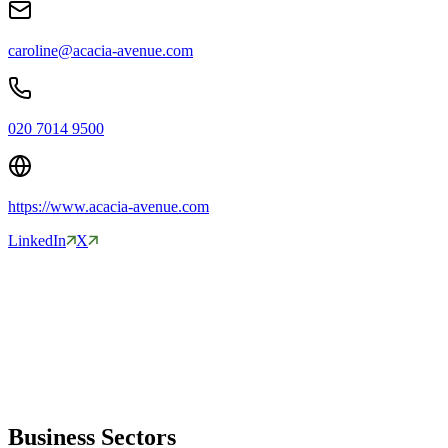
caroline@acacia-avenue.com
020 7014 9500
https://www.acacia-avenue.com
LinkedIn
X
Business Sectors