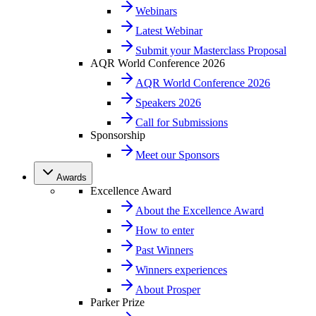
Webinars
Latest Webinar
Submit your Masterclass Proposal
AQR World Conference 2026
AQR World Conference 2026
Speakers 2026
Call for Submissions
Sponsorship
Meet our Sponsors
Awards
Excellence Award
About the Excellence Award
How to enter
Past Winners
Winners experiences
About Prosper
Parker Prize