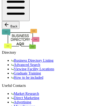
Back
Directory
Business Directory Listing
Advanced Search
Viewing Facility Locations
Graduate Training
How to be included
Useful Contacts
Market Research
Direct Marketing
Advertising