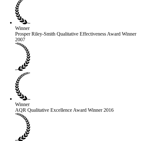
Winner
Prosper Riley-Smith Qualitative Effectiveness Award Winner
2007
Winner
AQR Qualitative Excellence Award Winner 2016