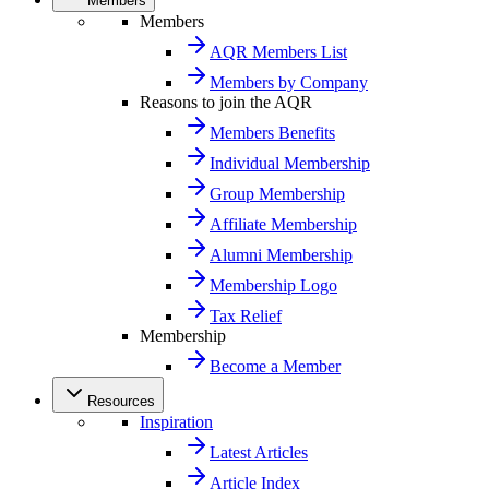
Members
Members
AQR Members List
Members by Company
Reasons to join the AQR
Members Benefits
Individual Membership
Group Membership
Affiliate Membership
Alumni Membership
Membership Logo
Tax Relief
Membership
Become a Member
Resources
Inspiration
Latest Articles
Article Index