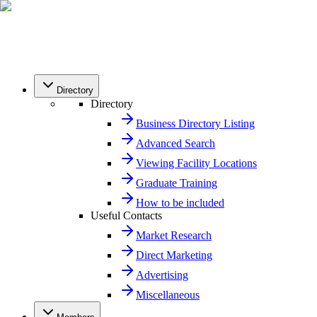
Directory
Directory
Business Directory Listing
Advanced Search
Viewing Facility Locations
Graduate Training
How to be included
Useful Contacts
Market Research
Direct Marketing
Advertising
Miscellaneous