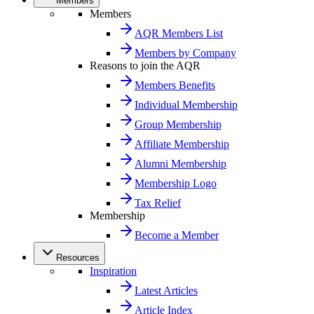
Members
Members
AQR Members List
Members by Company
Reasons to join the AQR
Members Benefits
Individual Membership
Group Membership
Affiliate Membership
Alumni Membership
Membership Logo
Tax Relief
Membership
Become a Member
Resources
Inspiration
Latest Articles
Article Index