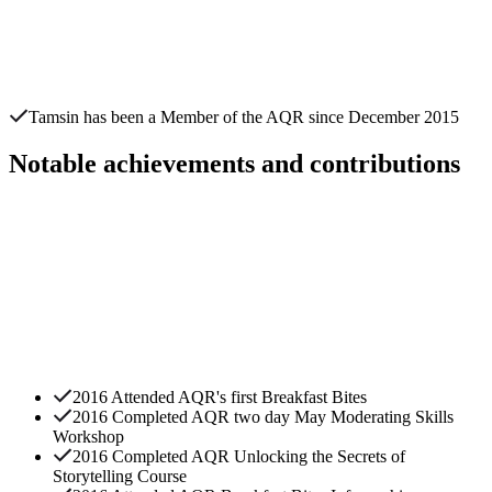
Tamsin
has been a Member of the AQR since
December 2015
Notable achievements and contributions
2016 Attended AQR's first Breakfast Bites
2016 Completed AQR two day May Moderating Skills
Workshop
2016 Completed AQR Unlocking the Secrets of
Storytelling Course