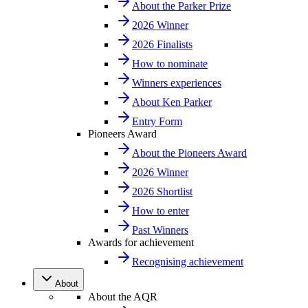
About the Parker Prize
2026 Winner
2026 Finalists
How to nominate
Winners experiences
About Ken Parker
Entry Form
Pioneers Award
About the Pioneers Award
2026 Winner
2026 Shortlist
How to enter
Past Winners
Awards for achievement
Recognising achievement
About
About the AQR