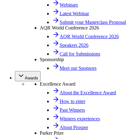
Webinars
Latest Webinar
Submit your Masterclass Proposal
AQR World Conference 2026
AQR World Conference 2026
Speakers 2026
Call for Submissions
Sponsorship
Meet our Sponsors
Awards
Excellence Award
About the Excellence Award
How to enter
Past Winners
Winners experiences
About Prosper
Parker Prize