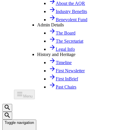
About the AQR
Industry Benefits
Benevolent Fund
Admin Details
The Board
The Secretariat
Legal Info
History and Heritage
Timeline
First Newsletter
First InBrief
Past Chairs
Menu
Toggle navigation