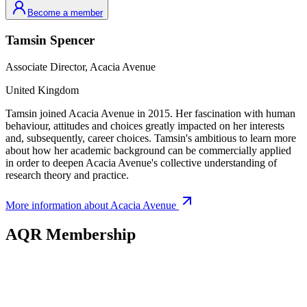
Become a member
Tamsin
Spencer
Associate Director,
Acacia Avenue
United Kingdom
Tamsin joined Acacia Avenue in 2015. Her fascination with human
behaviour, attitudes and choices greatly impacted on her interests
and, subsequently, career choices. Tamsin's ambitious to learn more
about how her academic background can be commercially applied
in order to deepen Acacia Avenue's collective understanding of
research theory and practice.
More information about
Acacia Avenue
AQR Membership