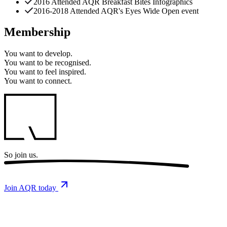
2016 Attended AQR Breakfast Bites Infographics
2016-2018 Attended AQR's Eyes Wide Open event
Membership
You want to
develop.
You want to
be recognised.
You want to
feel inspired.
You want to
connect.
So
join us.
Join AQR today