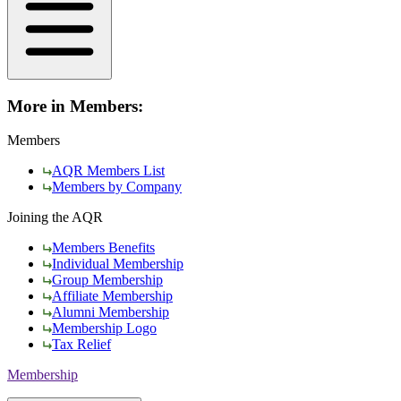
More in Members:
Members
AQR Members List
Members by Company
Joining the AQR
Members Benefits
Individual Membership
Group Membership
Affiliate Membership
Alumni Membership
Membership Logo
Tax Relief
Membership