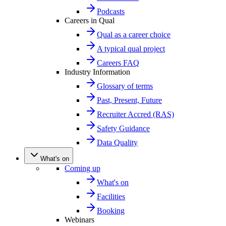
Podcasts
Careers in Qual
Qual as a career choice
A typical qual project
Careers FAQ
Industry Information
Glossary of terms
Past, Present, Future
Recruiter Accred (RAS)
Safety Guidance
Data Quality
What's on
Coming up
What's on
Facilities
Booking
Webinars