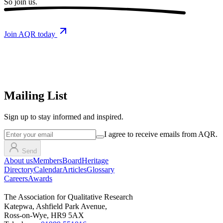
So
join us.
Join AQR today
Mailing List
Sign up
to stay informed and inspired.
I agree to receive emails from AQR.
Send
About us
Members
Board
Heritage
Directory
Calendar
Articles
Glossary
Careers
Awards
The Association for Qualitative Research
Katepwa, Ashfield Park Avenue,
Ross-on-Wye, HR9 5AX