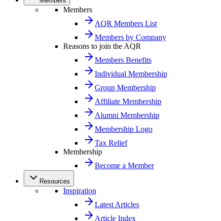
Members
Members
AQR Members List
Members by Company
Reasons to join the AQR
Members Benefits
Individual Membership
Group Membership
Affiliate Membership
Alumni Membership
Membership Logo
Tax Relief
Membership
Become a Member
Resources
Inspiration
Latest Articles
Article Index