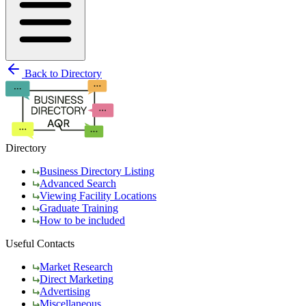
Back to Directory
Directory
Business Directory Listing
Advanced Search
Viewing Facility Locations
Graduate Training
How to be included
Useful Contacts
Market Research
Direct Marketing
Advertising
Miscellaneous