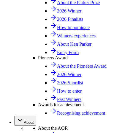
About the Parker Prize
2026 Winner
2026 Finalists
How to nominate
Winners experiences
About Ken Parker
Entry Form
Pioneers Award
About the Pioneers Award
2026 Winner
2026 Shortlist
How to enter
Past Winners
Awards for achievement
Recognising achievement
About
About the AQR