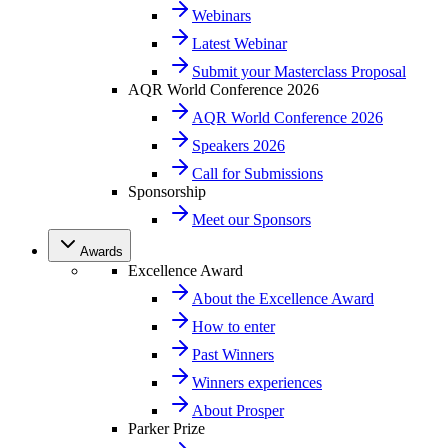
Webinars
Latest Webinar
Submit your Masterclass Proposal
AQR World Conference 2026
AQR World Conference 2026
Speakers 2026
Call for Submissions
Sponsorship
Meet our Sponsors
Awards
Excellence Award
About the Excellence Award
How to enter
Past Winners
Winners experiences
About Prosper
Parker Prize