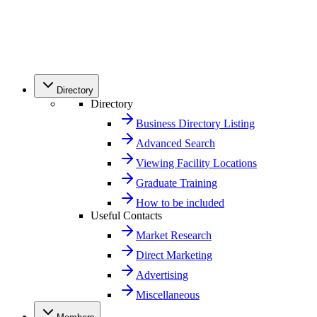
Directory
Directory
Business Directory Listing
Advanced Search
Viewing Facility Locations
Graduate Training
How to be included
Useful Contacts
Market Research
Direct Marketing
Advertising
Miscellaneous