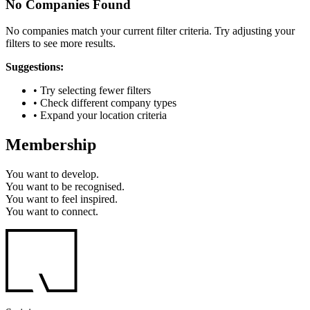
No Companies Found
No companies match your current filter criteria. Try adjusting your
filters to see more results.
Suggestions:
• Try selecting fewer filters
• Check different company types
• Expand your location criteria
Membership
You want to
develop.
You want to
be recognised.
You want to
feel inspired.
You want to
connect.