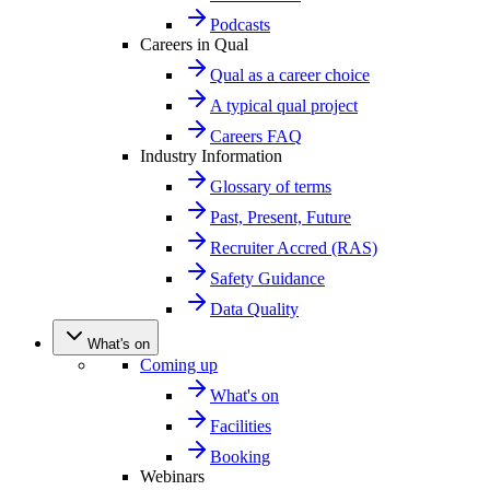
Podcasts
Careers in Qual
Qual as a career choice
A typical qual project
Careers FAQ
Industry Information
Glossary of terms
Past, Present, Future
Recruiter Accred (RAS)
Safety Guidance
Data Quality
What's on
Coming up
What's on
Facilities
Booking
Webinars