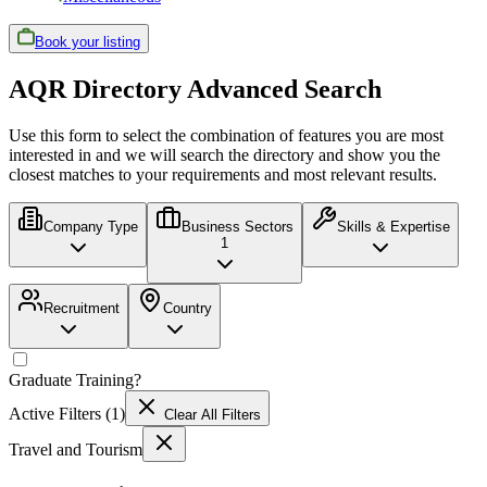
Book your listing
AQR Directory Advanced Search
Use this form to select the combination of features you are most
interested in and we will search the directory and show you the
closest matches to your requirements and most relevant results.
Company Type
Business Sectors
Skills & Expertise
1
Recruitment
Country
Graduate Training
?
Active Filters (
1
)
Clear All Filters
Travel and Tourism