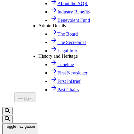
About the AQR
Industry Benefits
Benevolent Fund
Admin Details
The Board
The Secretariat
Legal Info
History and Heritage
Timeline
First Newsletter
First InBrief
Past Chairs
Menu
Toggle navigation