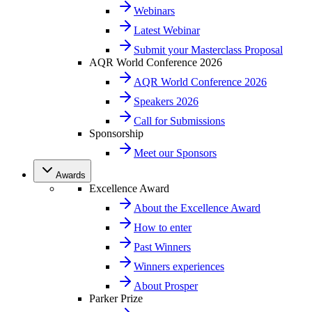
Webinars
Latest Webinar
Submit your Masterclass Proposal
AQR World Conference 2026
AQR World Conference 2026
Speakers 2026
Call for Submissions
Sponsorship
Meet our Sponsors
Awards
Excellence Award
About the Excellence Award
How to enter
Past Winners
Winners experiences
About Prosper
Parker Prize