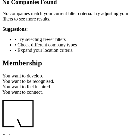
No Companies Found
No companies match your current filter criteria. Try adjusting your
filters to see more results.
Suggestions:
• Try selecting fewer filters
• Check different company types
• Expand your location criteria
Membership
You want to
develop.
You want to
be recognised.
You want to
feel inspired.
You want to
connect.