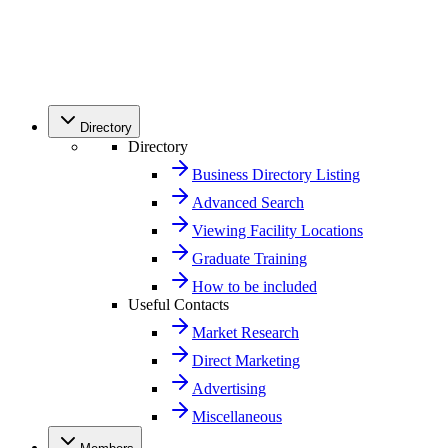
Directory
Directory
Business Directory Listing
Advanced Search
Viewing Facility Locations
Graduate Training
How to be included
Useful Contacts
Market Research
Direct Marketing
Advertising
Miscellaneous