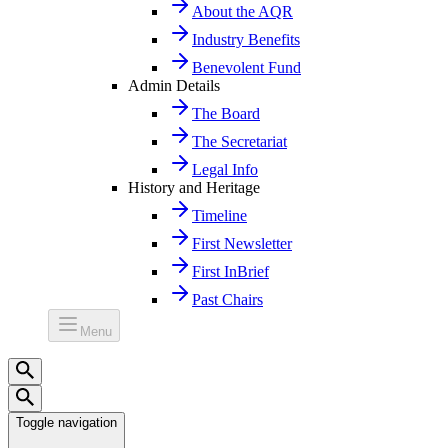
About the AQR
Industry Benefits
Benevolent Fund
Admin Details
The Board
The Secretariat
Legal Info
History and Heritage
Timeline
First Newsletter
First InBrief
Past Chairs
Menu
Toggle navigation