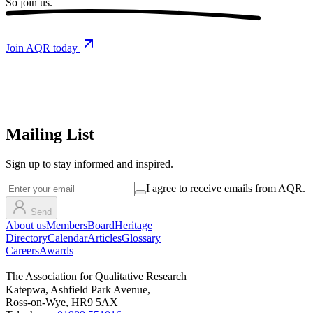
So
join us.
Join AQR today
Mailing List
Sign up
to stay informed and inspired.
I agree to receive emails from AQR.
Send
About us
Members
Board
Heritage
Directory
Calendar
Articles
Glossary
Careers
Awards
The Association for Qualitative Research
Katepwa, Ashfield Park Avenue,
Ross-on-Wye, HR9 5AX