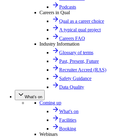
Podcasts
Careers in Qual
Qual as a career choice
A typical qual project
Careers FAQ
Industry Information
Glossary of terms
Past, Present, Future
Recruiter Accred (RAS)
Safety Guidance
Data Quality
What's on
Coming up
What's on
Facilities
Booking
Webinars