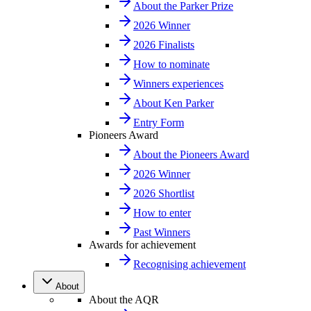
About the Parker Prize
2026 Winner
2026 Finalists
How to nominate
Winners experiences
About Ken Parker
Entry Form
Pioneers Award
About the Pioneers Award
2026 Winner
2026 Shortlist
How to enter
Past Winners
Awards for achievement
Recognising achievement
About
About the AQR