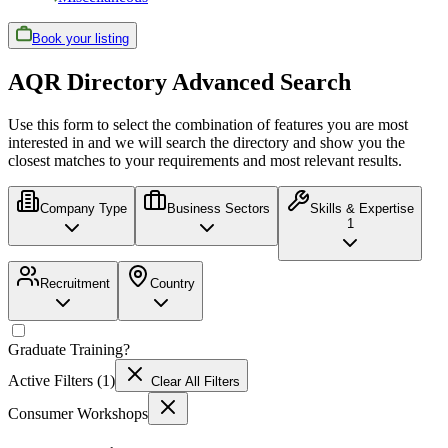
Book your listing
AQR Directory Advanced Search
Use this form to select the combination of features you are most
interested in and we will search the directory and show you the
closest matches to your requirements and most relevant results.
Company Type
Business Sectors
Skills & Expertise
1
Recruitment
Country
Graduate Training
?
Active Filters (
1
)
Clear All Filters
Consumer Workshops