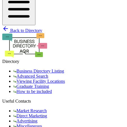
Back to Directory
Directory
Business Directory Listing
Advanced Search
Viewing Facility Locations
Graduate Training
How to be included
Useful Contacts
Market Research
Direct Marketing
Advertising
Miscellaneous