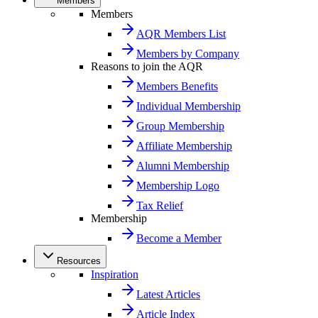
Members
Members
AQR Members List
Members by Company
Reasons to join the AQR
Members Benefits
Individual Membership
Group Membership
Affiliate Membership
Alumni Membership
Membership Logo
Tax Relief
Membership
Become a Member
Resources
Inspiration
Latest Articles
Article Index