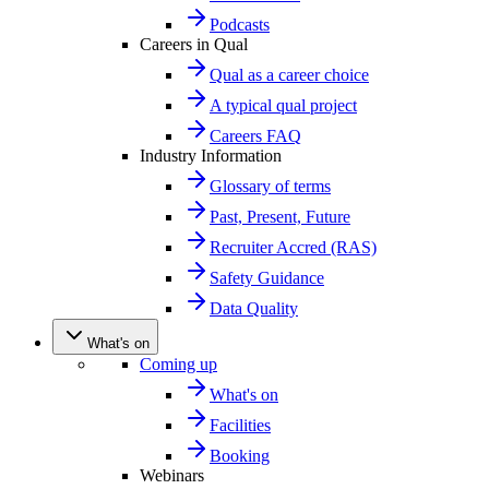
Podcasts
Careers in Qual
Qual as a career choice
A typical qual project
Careers FAQ
Industry Information
Glossary of terms
Past, Present, Future
Recruiter Accred (RAS)
Safety Guidance
Data Quality
What's on
Coming up
What's on
Facilities
Booking
Webinars