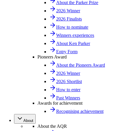
About the Parker Prize
2026 Winner
2026 Finalists
How to nominate
Winners experiences
About Ken Parker
Entry Form
Pioneers Award
About the Pioneers Award
2026 Winner
2026 Shortlist
How to enter
Past Winners
Awards for achievement
Recognising achievement
About
About the AQR