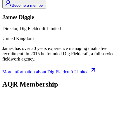
Become a member
James
Diggle
Director,
Dig Fieldcraft Limited
United Kingdom
James has over 20 years experience managing qualitative
recruitment. In 2015 he founded Dig Fieldcraft, a full service
fieldwork agency.
More information about
Dig Fieldcraft Limited
AQR Membership