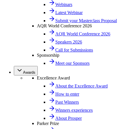
Webinars
Latest Webinar
Submit your Masterclass Proposal
AQR World Conference 2026
AQR World Conference 2026
Speakers 2026
Call for Submissions
Sponsorship
Meet our Sponsors
Awards
Excellence Award
About the Excellence Award
How to enter
Past Winners
Winners experiences
About Prosper
Parker Prize