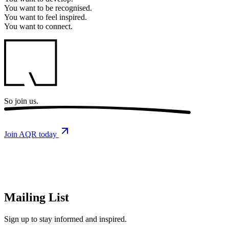
You want to
be recognised.
You want to
feel inspired.
You want to
connect.
So
join us.
Join AQR today
Mailing List
Sign up
to stay informed and inspired.