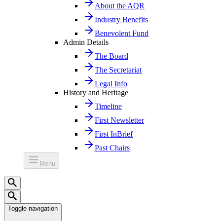
About the AQR
Industry Benefits
Benevolent Fund
Admin Details
The Board
The Secretariat
Legal Info
History and Heritage
Timeline
First Newsletter
First InBrief
Past Chairs
Menu
Toggle navigation