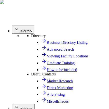
Directory
Directory
Business Directory Listing
Advanced Search
Viewing Facility Locations
Graduate Training
How to be included
Useful Contacts
Market Research
Direct Marketing
Advertising
Miscellaneous