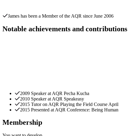
James
has been a Member of the AQR since
June 2006
Notable achievements and contributions
2009 Speaker at AQR Pecha Kucha
2010 Speaker at AQR Speakeasy
2015 Tutor on AQR Playing the Field Course April
2015 Presented at AQR Conference: Being Human
Membership
You want to
develop.