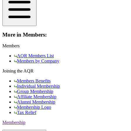
More in Members:
Members
AQR Members List
Members by Company
Joining the AQR
Members Benefits
Individual Membership
Group Membership
Affiliate Membership
Alumni Membership
Membership Logo
Tax Relief
Membership