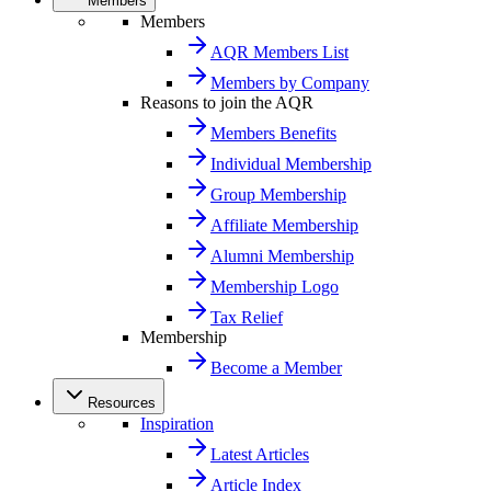
Members
Members
AQR Members List
Members by Company
Reasons to join the AQR
Members Benefits
Individual Membership
Group Membership
Affiliate Membership
Alumni Membership
Membership Logo
Tax Relief
Membership
Become a Member
Resources
Inspiration
Latest Articles
Article Index