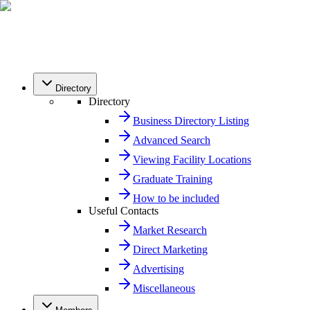
Directory
Directory
Business Directory Listing
Advanced Search
Viewing Facility Locations
Graduate Training
How to be included
Useful Contacts
Market Research
Direct Marketing
Advertising
Miscellaneous