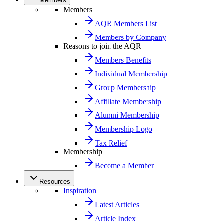
Members
Members
AQR Members List
Members by Company
Reasons to join the AQR
Members Benefits
Individual Membership
Group Membership
Affiliate Membership
Alumni Membership
Membership Logo
Tax Relief
Membership
Become a Member
Resources
Inspiration
Latest Articles
Article Index