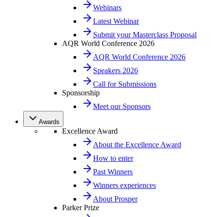
Webinars
Latest Webinar
Submit your Masterclass Proposal
AQR World Conference 2026
AQR World Conference 2026
Speakers 2026
Call for Submissions
Sponsorship
Meet our Sponsors
Awards
Excellence Award
About the Excellence Award
How to enter
Past Winners
Winners experiences
About Prosper
Parker Prize