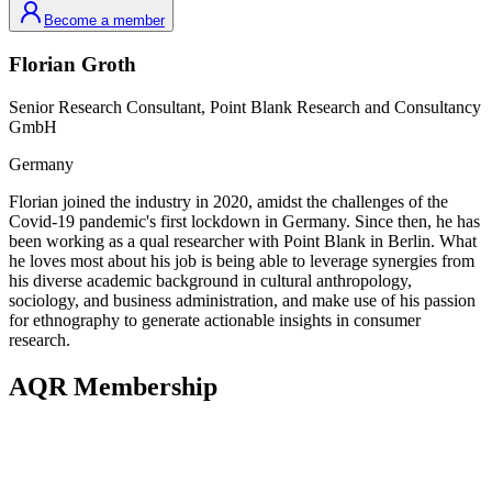
Become a member
Florian
Groth
Senior Research Consultant,
Point Blank Research and Consultancy
GmbH
Germany
Florian joined the industry in 2020, amidst the challenges of the
Covid-19 pandemic's first lockdown in Germany. Since then, he has
been working as a qual researcher with Point Blank in Berlin. What
he loves most about his job is being able to leverage synergies from
his diverse academic background in cultural anthropology,
sociology, and business administration, and make use of his passion
for ethnography to generate actionable insights in consumer
research.
AQR Membership