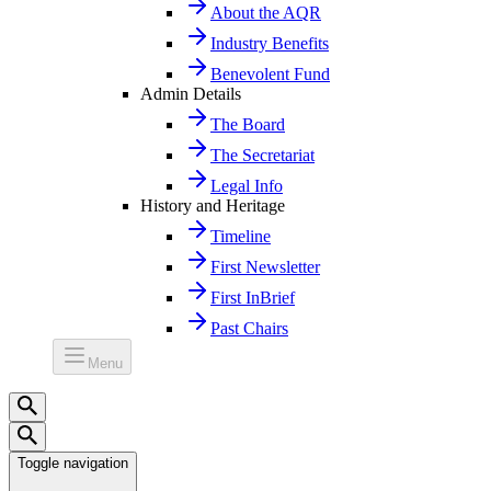
About the AQR
Industry Benefits
Benevolent Fund
Admin Details
The Board
The Secretariat
Legal Info
History and Heritage
Timeline
First Newsletter
First InBrief
Past Chairs
Menu
Toggle navigation