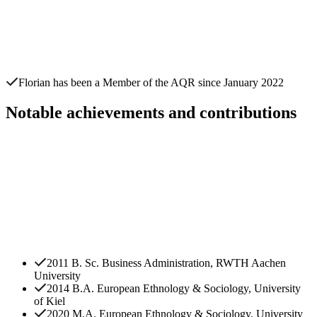
Florian
has been a Member of the AQR since
January 2022
Notable achievements and contributions
2011 B. Sc. Business Administration, RWTH Aachen
University
2014 B.A. European Ethnology & Sociology, University
of Kiel
2020 M.A. European Ethnology & Sociology, University