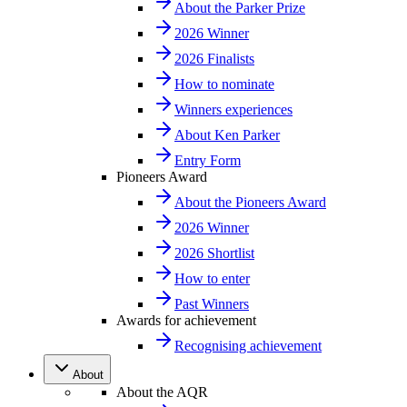
About the Parker Prize
2026 Winner
2026 Finalists
How to nominate
Winners experiences
About Ken Parker
Entry Form
Pioneers Award
About the Pioneers Award
2026 Winner
2026 Shortlist
How to enter
Past Winners
Awards for achievement
Recognising achievement
About
About the AQR