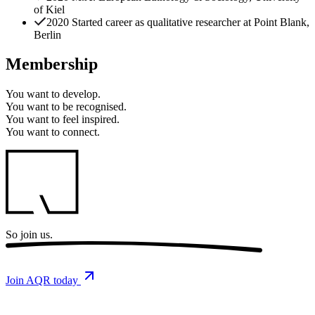
of Kiel
2020 Started career as qualitative researcher at Point Blank,
Berlin
Membership
You want to
develop.
You want to
be recognised.
You want to
feel inspired.
You want to
connect.
So
join us.
Join AQR today