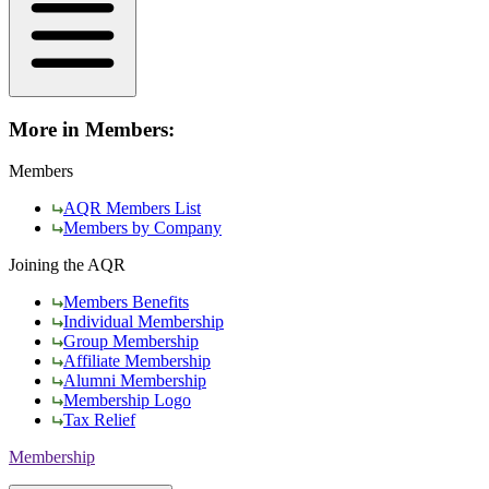
More in Members:
Members
AQR Members List
Members by Company
Joining the AQR
Members Benefits
Individual Membership
Group Membership
Affiliate Membership
Alumni Membership
Membership Logo
Tax Relief
Membership