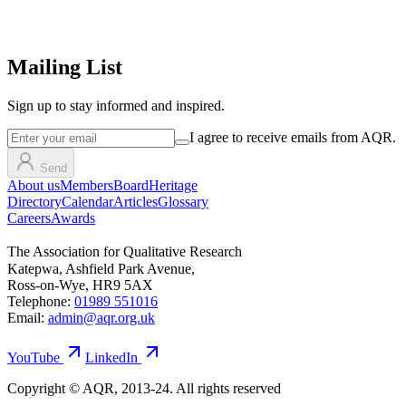
Mailing List
Sign up
to stay informed and inspired.
I agree to receive emails from AQR.
Send
About us
Members
Board
Heritage
Directory
Calendar
Articles
Glossary
Careers
Awards
The Association for Qualitative Research
Katepwa, Ashfield Park Avenue,
Ross-on-Wye, HR9 5AX
Telephone:
01989 551016
Email:
admin@aqr.org.uk
YouTube
LinkedIn
Copyright © AQR, 2013-24. All rights reserved