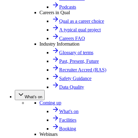
Podcasts
Careers in Qual
Qual as a career choice
A typical qual project
Careers FAQ
Industry Information
Glossary of terms
Past, Present, Future
Recruiter Accred (RAS)
Safety Guidance
Data Quality
What's on
Coming up
What's on
Facilities
Booking
Webinars