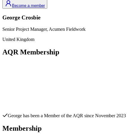
Become a member
George
Crosbie
Senior Project Manager,
Acumen Fieldwork
United Kingdom
AQR Membership
George
has been a Member of the AQR since
November 2023
Membership