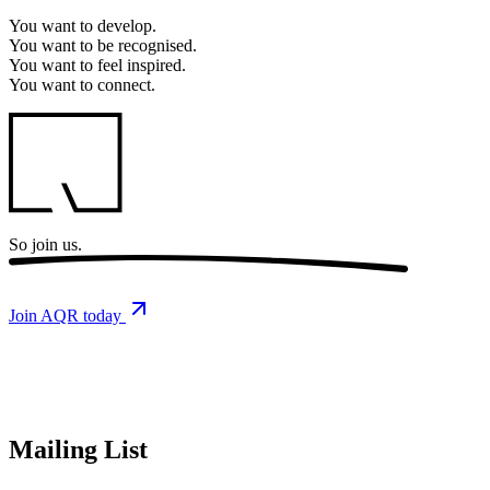
You want to
develop.
You want to
be recognised.
You want to
feel inspired.
You want to
connect.
So
join us.
Join AQR today
Mailing List