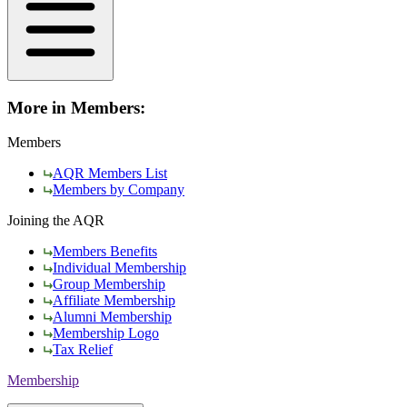
More in Members:
Members
AQR Members List
Members by Company
Joining the AQR
Members Benefits
Individual Membership
Group Membership
Affiliate Membership
Alumni Membership
Membership Logo
Tax Relief
Membership