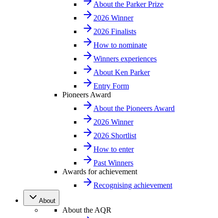
About the Parker Prize
2026 Winner
2026 Finalists
How to nominate
Winners experiences
About Ken Parker
Entry Form
Pioneers Award
About the Pioneers Award
2026 Winner
2026 Shortlist
How to enter
Past Winners
Awards for achievement
Recognising achievement
About
About the AQR