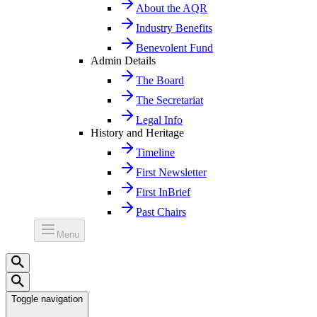
About the AQR
Industry Benefits
Benevolent Fund
Admin Details
The Board
The Secretariat
Legal Info
History and Heritage
Timeline
First Newsletter
First InBrief
Past Chairs
Menu
Toggle navigation