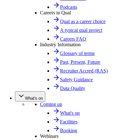
Podcasts
Careers in Qual
Qual as a career choice
A typical qual project
Careers FAQ
Industry Information
Glossary of terms
Past, Present, Future
Recruiter Accred (RAS)
Safety Guidance
Data Quality
What's on
Coming up
What's on
Facilities
Booking
Webinars