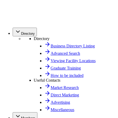
Directory
Directory
Business Directory Listing
Advanced Search
Viewing Facility Locations
Graduate Training
How to be included
Useful Contacts
Market Research
Direct Marketing
Advertising
Miscellaneous