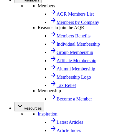
Members
Members
AQR Members List
Members by Company
Reasons to join the AQR
Members Benefits
Individual Membership
Group Membership
Affiliate Membership
Alumni Membership
Membership Logo
Tax Relief
Membership
Become a Member
Resources
Inspiration
Latest Articles
Article Index