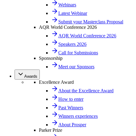
Webinars
Latest Webinar
Submit your Masterclass Proposal
AQR World Conference 2026
AQR World Conference 2026
Speakers 2026
Call for Submissions
Sponsorship
Meet our Sponsors
Awards
Excellence Award
About the Excellence Award
How to enter
Past Winners
Winners experiences
About Prosper
Parker Prize