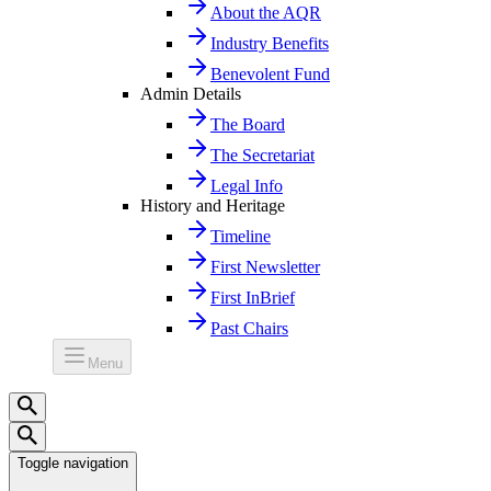
About the AQR
Industry Benefits
Benevolent Fund
Admin Details
The Board
The Secretariat
Legal Info
History and Heritage
Timeline
First Newsletter
First InBrief
Past Chairs
Menu
Toggle navigation