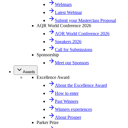
Webinars
Latest Webinar
Submit your Masterclass Proposal
AQR World Conference 2026
AQR World Conference 2026
Speakers 2026
Call for Submissions
Sponsorship
Meet our Sponsors
Awards
Excellence Award
About the Excellence Award
How to enter
Past Winners
Winners experiences
About Prosper
Parker Prize