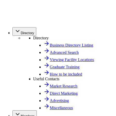
Directory
Directory
Business Directory Listing
Advanced Search
Viewing Facility Locations
Graduate Training
How to be included
Useful Contacts
Market Research
Direct Marketing
Advertising
Miscellaneous