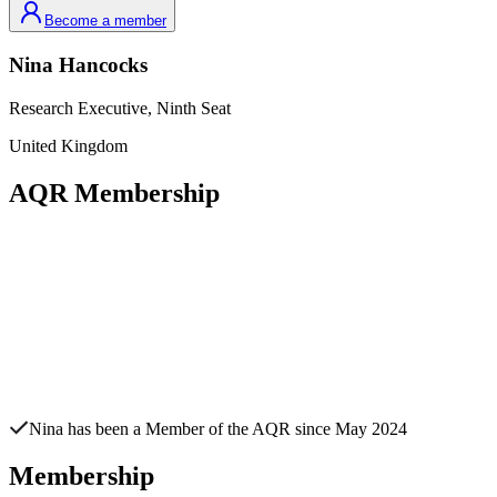
Become a member
Nina
Hancocks
Research Executive,
Ninth Seat
United Kingdom
AQR Membership
Nina
has been a Member of the AQR since
May 2024
Membership