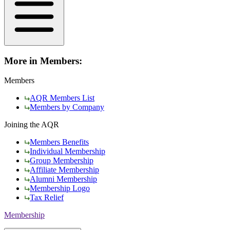
More in Members:
Members
AQR Members List
Members by Company
Joining the AQR
Members Benefits
Individual Membership
Group Membership
Affiliate Membership
Alumni Membership
Membership Logo
Tax Relief
Membership