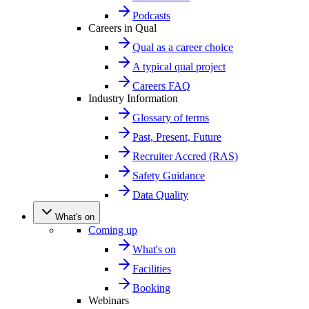
Podcasts
Careers in Qual
Qual as a career choice
A typical qual project
Careers FAQ
Industry Information
Glossary of terms
Past, Present, Future
Recruiter Accred (RAS)
Safety Guidance
Data Quality
What's on
Coming up
What's on
Facilities
Booking
Webinars