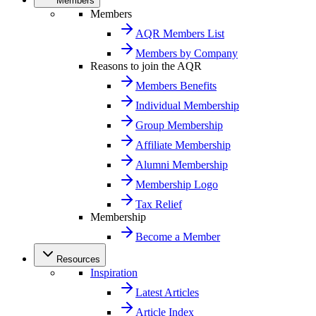
Members
Members
AQR Members List
Members by Company
Reasons to join the AQR
Members Benefits
Individual Membership
Group Membership
Affiliate Membership
Alumni Membership
Membership Logo
Tax Relief
Membership
Become a Member
Resources
Inspiration
Latest Articles
Article Index