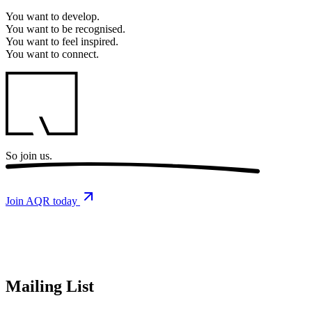
You want to
develop.
You want to
be recognised.
You want to
feel inspired.
You want to
connect.
So
join us.
Join AQR today
Mailing List