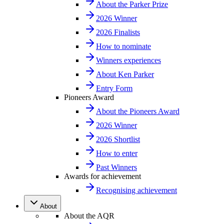
About the Parker Prize
2026 Winner
2026 Finalists
How to nominate
Winners experiences
About Ken Parker
Entry Form
Pioneers Award
About the Pioneers Award
2026 Winner
2026 Shortlist
How to enter
Past Winners
Awards for achievement
Recognising achievement
About
About the AQR