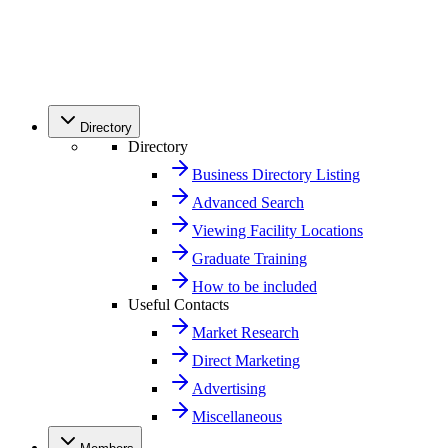
Directory
Directory
Business Directory Listing
Advanced Search
Viewing Facility Locations
Graduate Training
How to be included
Useful Contacts
Market Research
Direct Marketing
Advertising
Miscellaneous