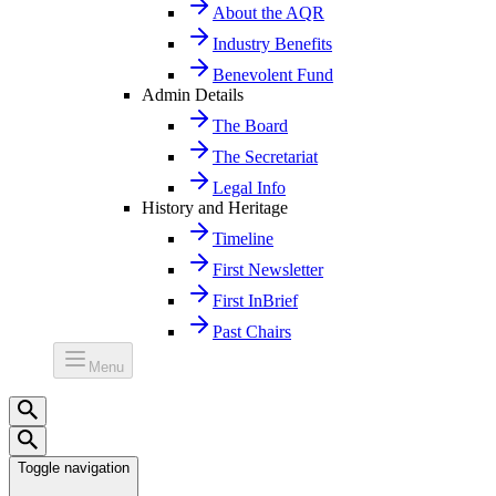
About the AQR
Industry Benefits
Benevolent Fund
Admin Details
The Board
The Secretariat
Legal Info
History and Heritage
Timeline
First Newsletter
First InBrief
Past Chairs
Menu
Toggle navigation