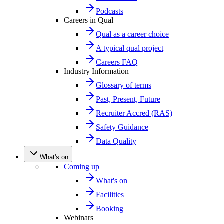
Podcasts
Careers in Qual
Qual as a career choice
A typical qual project
Careers FAQ
Industry Information
Glossary of terms
Past, Present, Future
Recruiter Accred (RAS)
Safety Guidance
Data Quality
What's on
Coming up
What's on
Facilities
Booking
Webinars