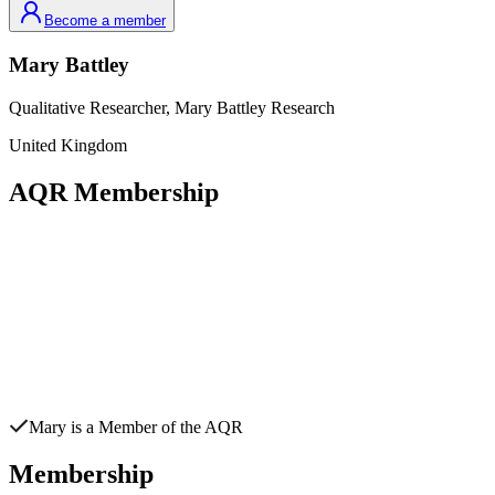
Become a member
Mary
Battley
Qualitative Researcher,
Mary Battley Research
United Kingdom
AQR Membership
Mary
is a Member of the AQR
Membership