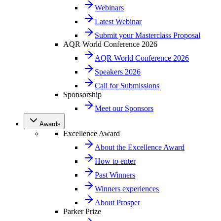
Webinars
Latest Webinar
Submit your Masterclass Proposal
AQR World Conference 2026
AQR World Conference 2026
Speakers 2026
Call for Submissions
Sponsorship
Meet our Sponsors
Awards
Excellence Award
About the Excellence Award
How to enter
Past Winners
Winners experiences
About Prosper
Parker Prize