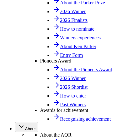
About the Parker Prize
2026 Winner
2026 Finalists
How to nominate
Winners experiences
About Ken Parker
Entry Form
Pioneers Award
About the Pioneers Award
2026 Winner
2026 Shortlist
How to enter
Past Winners
Awards for achievement
Recognising achievement
About
About the AQR