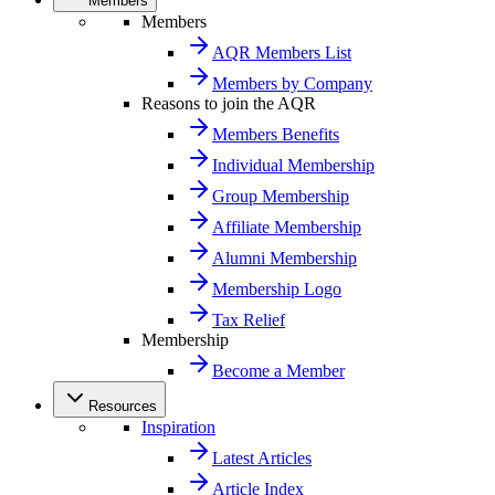
Members
Members
AQR Members List
Members by Company
Reasons to join the AQR
Members Benefits
Individual Membership
Group Membership
Affiliate Membership
Alumni Membership
Membership Logo
Tax Relief
Membership
Become a Member
Resources
Inspiration
Latest Articles
Article Index