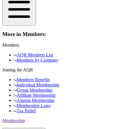
More in Members:
Members
AQR Members List
Members by Company
Joining the AQR
Members Benefits
Individual Membership
Group Membership
Affiliate Membership
Alumni Membership
Membership Logo
Tax Relief
Membership