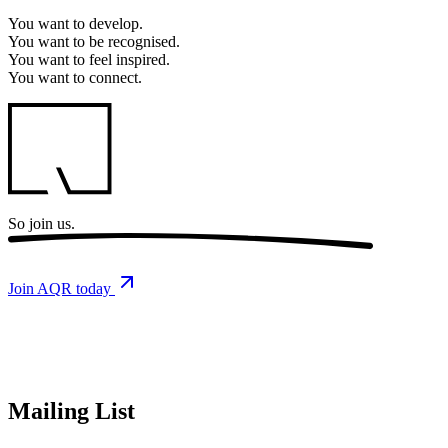
You want to
develop.
You want to
be recognised.
You want to
feel inspired.
You want to
connect.
So
join us.
Join AQR today
Mailing List