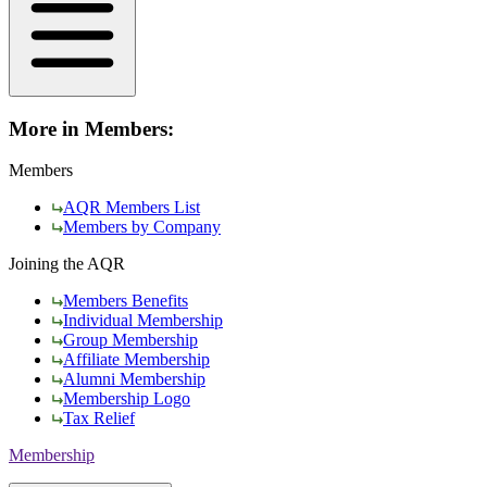
More in Members:
Members
AQR Members List
Members by Company
Joining the AQR
Members Benefits
Individual Membership
Group Membership
Affiliate Membership
Alumni Membership
Membership Logo
Tax Relief
Membership