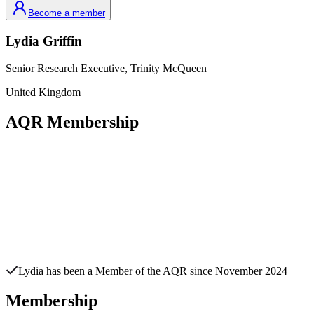
Become a member
Lydia
Griffin
Senior Research Executive,
Trinity McQueen
United Kingdom
AQR Membership
Lydia
has been a Member of the AQR since
November 2024
Membership