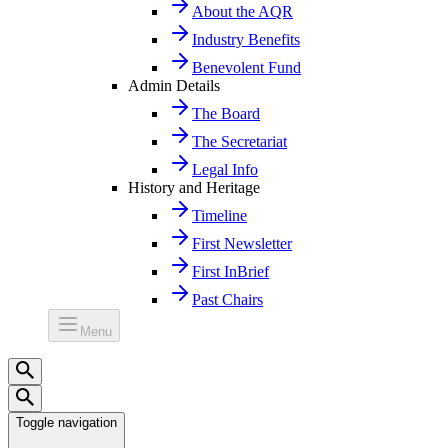
About the AQR
Industry Benefits
Benevolent Fund
Admin Details
The Board
The Secretariat
Legal Info
History and Heritage
Timeline
First Newsletter
First InBrief
Past Chairs
Menu
Toggle navigation