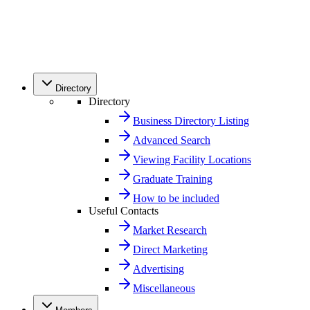
Directory
Directory
Business Directory Listing
Advanced Search
Viewing Facility Locations
Graduate Training
How to be included
Useful Contacts
Market Research
Direct Marketing
Advertising
Miscellaneous