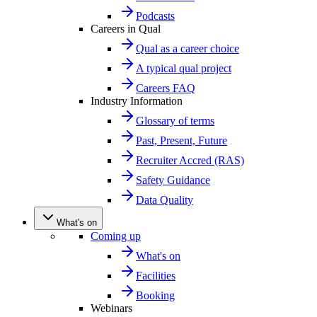
Podcasts
Careers in Qual
Qual as a career choice
A typical qual project
Careers FAQ
Industry Information
Glossary of terms
Past, Present, Future
Recruiter Accred (RAS)
Safety Guidance
Data Quality
What's on
Coming up
What's on
Facilities
Booking
Webinars