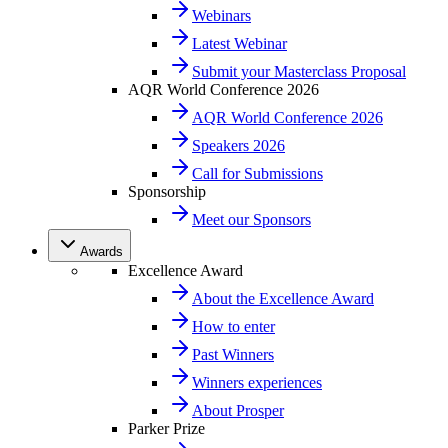
Webinars
Latest Webinar
Submit your Masterclass Proposal
AQR World Conference 2026
AQR World Conference 2026
Speakers 2026
Call for Submissions
Sponsorship
Meet our Sponsors
Awards
Excellence Award
About the Excellence Award
How to enter
Past Winners
Winners experiences
About Prosper
Parker Prize