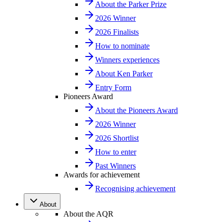
About the Parker Prize
2026 Winner
2026 Finalists
How to nominate
Winners experiences
About Ken Parker
Entry Form
Pioneers Award
About the Pioneers Award
2026 Winner
2026 Shortlist
How to enter
Past Winners
Awards for achievement
Recognising achievement
About
About the AQR