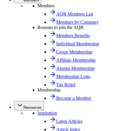
Members
Members
AQR Members List
Members by Company
Reasons to join the AQR
Members Benefits
Individual Membership
Group Membership
Affiliate Membership
Alumni Membership
Membership Logo
Tax Relief
Membership
Become a Member
Resources
Inspiration
Latest Articles
Article Index