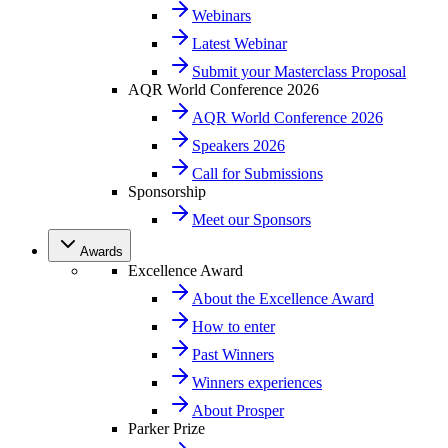
Webinars
Latest Webinar
Submit your Masterclass Proposal
AQR World Conference 2026
AQR World Conference 2026
Speakers 2026
Call for Submissions
Sponsorship
Meet our Sponsors
Awards
Excellence Award
About the Excellence Award
How to enter
Past Winners
Winners experiences
About Prosper
Parker Prize