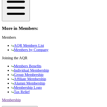
More in Members:
Members
AQR Members List
Members by Company
Joining the AQR
Members Benefits
Individual Membership
Group Membership
Affiliate Membership
Alumni Membership
Membership Logo
Tax Relief
Membership