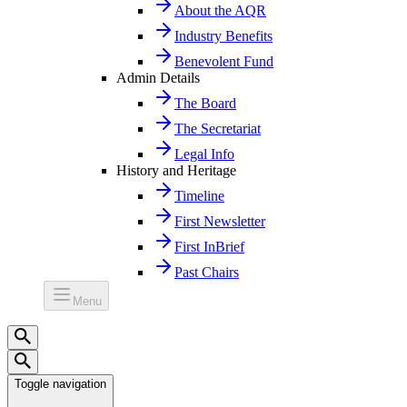
About the AQR
Industry Benefits
Benevolent Fund
Admin Details
The Board
The Secretariat
Legal Info
History and Heritage
Timeline
First Newsletter
First InBrief
Past Chairs
Menu
Toggle navigation