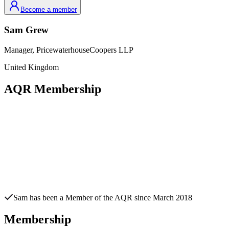
Become a member
Sam
Grew
Manager,
PricewaterhouseCoopers LLP
United Kingdom
AQR Membership
Sam
has been a Member of the AQR since
March 2018
Membership