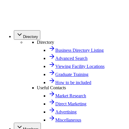
Directory
Directory
Business Directory Listing
Advanced Search
Viewing Facility Locations
Graduate Training
How to be included
Useful Contacts
Market Research
Direct Marketing
Advertising
Miscellaneous