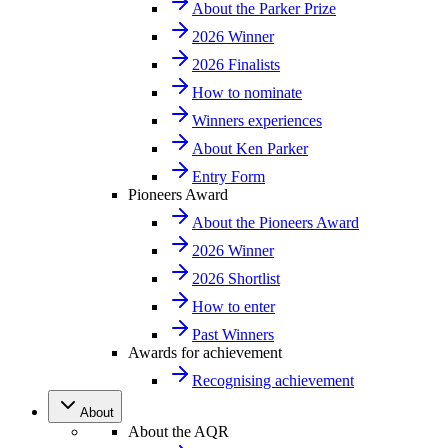
About the Parker Prize
2026 Winner
2026 Finalists
How to nominate
Winners experiences
About Ken Parker
Entry Form
Pioneers Award
About the Pioneers Award
2026 Winner
2026 Shortlist
How to enter
Past Winners
Awards for achievement
Recognising achievement
About
About the AQR