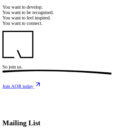
You want to
develop.
You want to
be recognised.
You want to
feel inspired.
You want to
connect.
So
join us.
Join AQR today
Mailing List