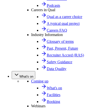
Podcasts
Careers in Qual
Qual as a career choice
A typical qual project
Careers FAQ
Industry Information
Glossary of terms
Past, Present, Future
Recruiter Accred (RAS)
Safety Guidance
Data Quality
What's on
Coming up
What's on
Facilities
Booking
Webinars