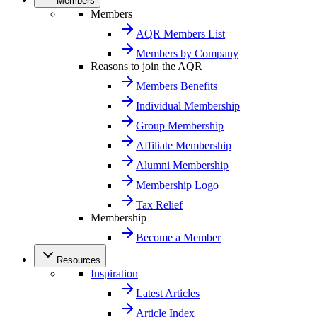
Members
Members
AQR Members List
Members by Company
Reasons to join the AQR
Members Benefits
Individual Membership
Group Membership
Affiliate Membership
Alumni Membership
Membership Logo
Tax Relief
Membership
Become a Member
Resources
Inspiration
Latest Articles
Article Index