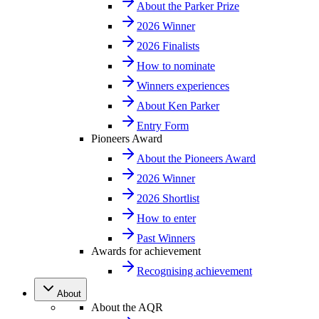
About the Parker Prize
2026 Winner
2026 Finalists
How to nominate
Winners experiences
About Ken Parker
Entry Form
Pioneers Award
About the Pioneers Award
2026 Winner
2026 Shortlist
How to enter
Past Winners
Awards for achievement
Recognising achievement
About
About the AQR