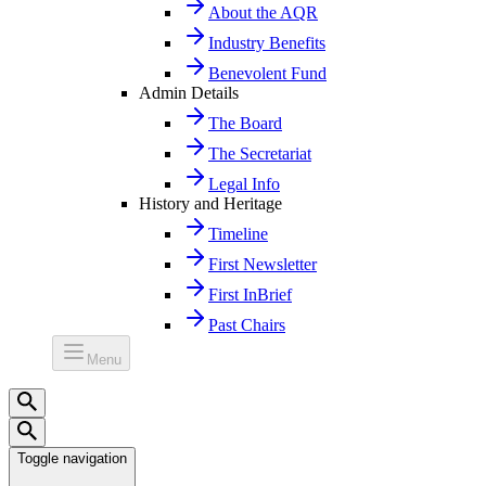
About the AQR
Industry Benefits
Benevolent Fund
Admin Details
The Board
The Secretariat
Legal Info
History and Heritage
Timeline
First Newsletter
First InBrief
Past Chairs
Menu
Toggle navigation