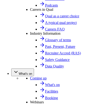
Podcasts
Careers in Qual
Qual as a career choice
A typical qual project
Careers FAQ
Industry Information
Glossary of terms
Past, Present, Future
Recruiter Accred (RAS)
Safety Guidance
Data Quality
What's on
Coming up
What's on
Facilities
Booking
Webinars