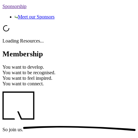
Sponsorship
Meet our Sponsors
Loading Resources...
Membership
You want to
develop.
You want to
be recognised.
You want to
feel inspired.
You want to
connect.
So
join us.