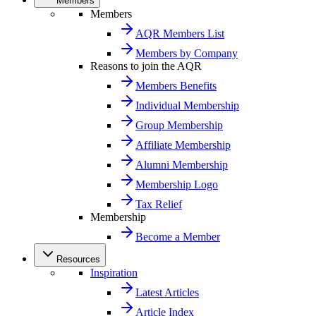
Members
Members
AQR Members List
Members by Company
Reasons to join the AQR
Members Benefits
Individual Membership
Group Membership
Affiliate Membership
Alumni Membership
Membership Logo
Tax Relief
Membership
Become a Member
Resources
Inspiration
Latest Articles
Article Index