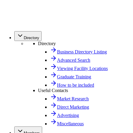
Directory
Directory
Business Directory Listing
Advanced Search
Viewing Facility Locations
Graduate Training
How to be included
Useful Contacts
Market Research
Direct Marketing
Advertising
Miscellaneous