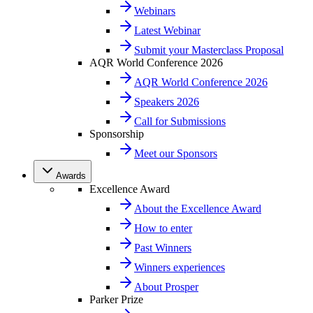
Webinars
Latest Webinar
Submit your Masterclass Proposal
AQR World Conference 2026
AQR World Conference 2026
Speakers 2026
Call for Submissions
Sponsorship
Meet our Sponsors
Awards
Excellence Award
About the Excellence Award
How to enter
Past Winners
Winners experiences
About Prosper
Parker Prize