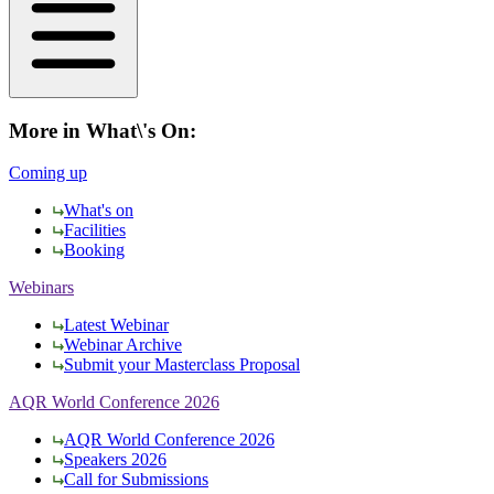
More in What\'s On:
Coming up
What's on
Facilities
Booking
Webinars
Latest Webinar
Webinar Archive
Submit your Masterclass Proposal
AQR World Conference 2026
AQR World Conference 2026
Speakers 2026
Call for Submissions