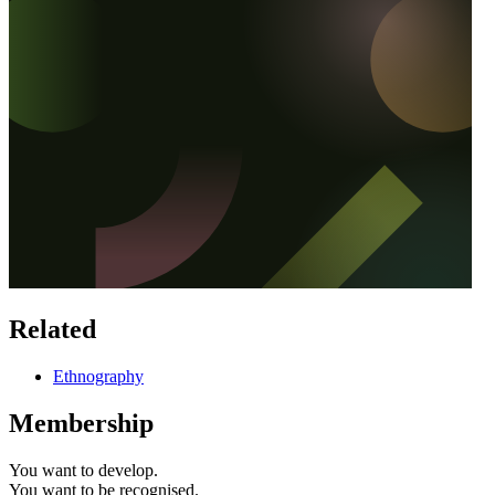
Related
Ethnography
Membership
You want to
develop.
You want to
be recognised.