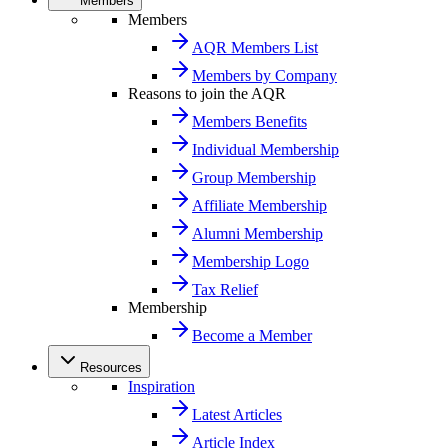
Members
Members
AQR Members List
Members by Company
Reasons to join the AQR
Members Benefits
Individual Membership
Group Membership
Affiliate Membership
Alumni Membership
Membership Logo
Tax Relief
Membership
Become a Member
Resources
Inspiration
Latest Articles
Article Index