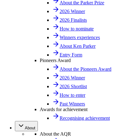
About the Parker Prize
2026 Winner
2026 Finalists
How to nominate
Winners experiences
About Ken Parker
Entry Form
Pioneers Award
About the Pioneers Award
2026 Winner
2026 Shortlist
How to enter
Past Winners
Awards for achievement
Recognising achievement
About
About the AQR