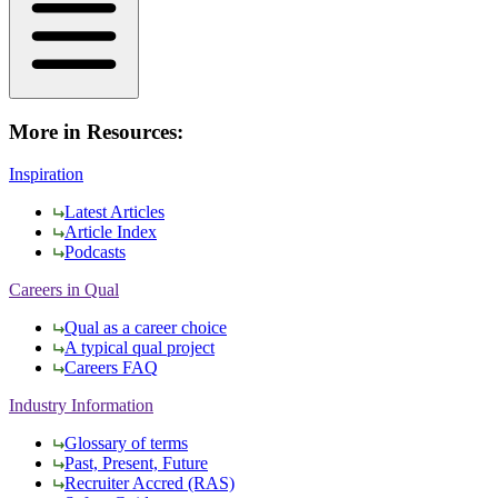
More in Resources:
Inspiration
Latest Articles
Article Index
Podcasts
Careers in Qual
Qual as a career choice
A typical qual project
Careers FAQ
Industry Information
Glossary of terms
Past, Present, Future
Recruiter Accred (RAS)