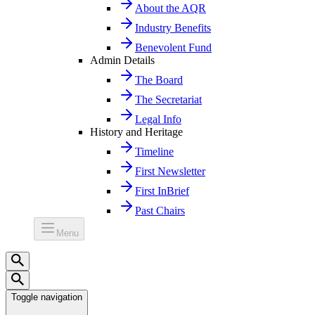
About the AQR
Industry Benefits
Benevolent Fund
Admin Details
The Board
The Secretariat
Legal Info
History and Heritage
Timeline
First Newsletter
First InBrief
Past Chairs
Menu
Toggle navigation