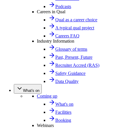
Podcasts
Careers in Qual
Qual as a career choice
A typical qual project
Careers FAQ
Industry Information
Glossary of terms
Past, Present, Future
Recruiter Accred (RAS)
Safety Guidance
Data Quality
What's on
Coming up
What's on
Facilities
Booking
Webinars