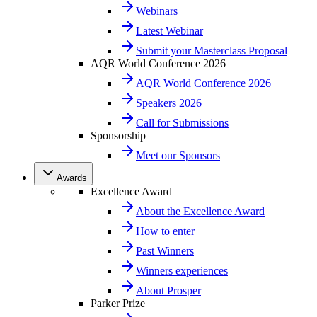
Webinars
Latest Webinar
Submit your Masterclass Proposal
AQR World Conference 2026
AQR World Conference 2026
Speakers 2026
Call for Submissions
Sponsorship
Meet our Sponsors
Awards
Excellence Award
About the Excellence Award
How to enter
Past Winners
Winners experiences
About Prosper
Parker Prize