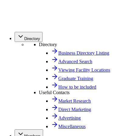
Directory
Directory
Business Directory Listing
Advanced Search
Viewing Facility Locations
Graduate Training
How to be included
Useful Contacts
Market Research
Direct Marketing
Advertising
Miscellaneous