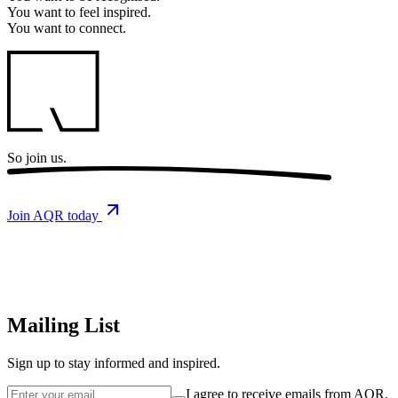
You want to
feel inspired.
You want to
connect.
So
join us.
Join AQR today
Mailing List
Sign up
to stay informed and inspired.
I agree to receive emails from AQR.