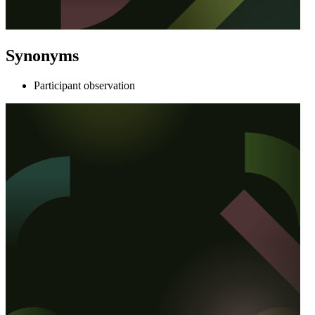
Synonyms
Participant observation