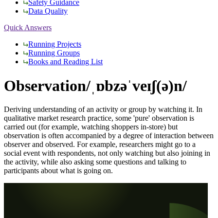
Safety Guidance
Data Quality
Quick Answers
Running Projects
Running Groups
Books and Reading List
Observation
/ˌɒbzəˈveɪʃ(ə)n/
Deriving understanding of an activity or group by watching it. In
qualitative market research practice, some 'pure' observation is
carried out (for example, watching shoppers in-store) but
observation is often accompanied by a degree of interaction between
observer and observed. For example, researchers might go to a
social event with respondents, not only watching but also joining in
the activity, while also asking some questions and talking to
participants about what is going on.