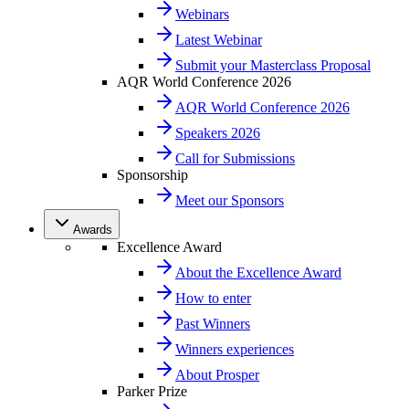
Webinars
Latest Webinar
Submit your Masterclass Proposal
AQR World Conference 2026
AQR World Conference 2026
Speakers 2026
Call for Submissions
Sponsorship
Meet our Sponsors
Awards
Excellence Award
About the Excellence Award
How to enter
Past Winners
Winners experiences
About Prosper
Parker Prize