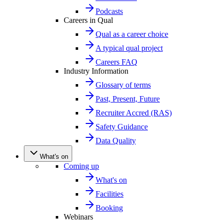
Podcasts
Careers in Qual
Qual as a career choice
A typical qual project
Careers FAQ
Industry Information
Glossary of terms
Past, Present, Future
Recruiter Accred (RAS)
Safety Guidance
Data Quality
What's on
Coming up
What's on
Facilities
Booking
Webinars