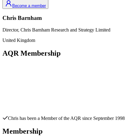
Become a member
Chris
Barnham
Director,
Chris Barnham Research and Strategy Limited
United Kingdom
AQR Membership
Chris
has been a Member of the AQR since
September 1998
Membership