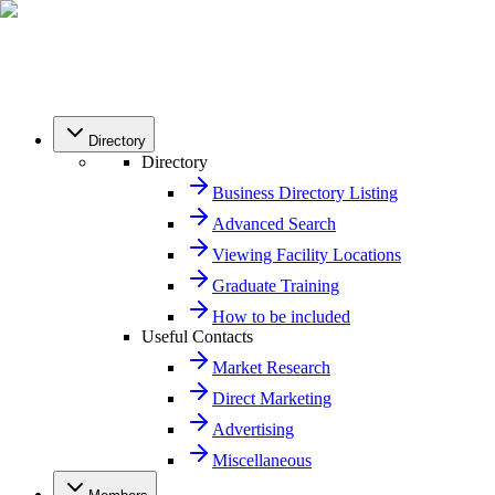
Directory
Directory
Business Directory Listing
Advanced Search
Viewing Facility Locations
Graduate Training
How to be included
Useful Contacts
Market Research
Direct Marketing
Advertising
Miscellaneous