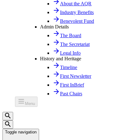
About the AQR
Industry Benefits
Benevolent Fund
Admin Details
The Board
The Secretariat
Legal Info
History and Heritage
Timeline
First Newsletter
First InBrief
Past Chairs
Menu
Toggle navigation