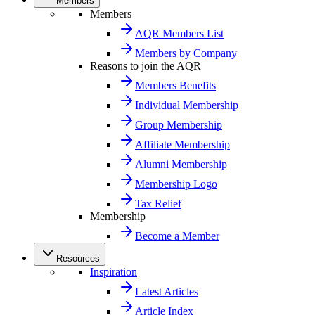
Members
Members
AQR Members List
Members by Company
Reasons to join the AQR
Members Benefits
Individual Membership
Group Membership
Affiliate Membership
Alumni Membership
Membership Logo
Tax Relief
Membership
Become a Member
Resources
Inspiration
Latest Articles
Article Index