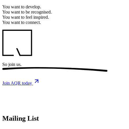
You want to
develop.
You want to
be recognised.
You want to
feel inspired.
You want to
connect.
So
join us.
Join AQR today
Mailing List