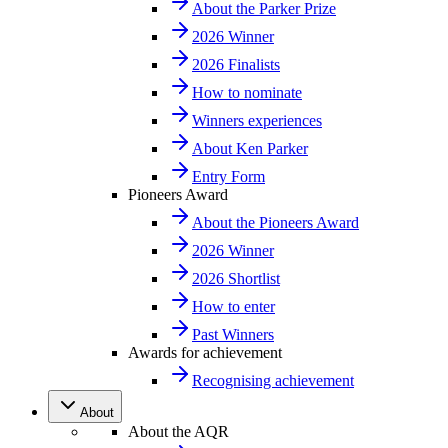
About the Parker Prize
2026 Winner
2026 Finalists
How to nominate
Winners experiences
About Ken Parker
Entry Form
Pioneers Award
About the Pioneers Award
2026 Winner
2026 Shortlist
How to enter
Past Winners
Awards for achievement
Recognising achievement
About
About the AQR