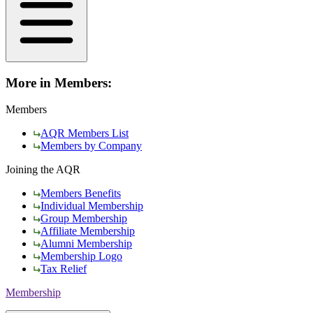
More in Members:
Members
AQR Members List
Members by Company
Joining the AQR
Members Benefits
Individual Membership
Group Membership
Affiliate Membership
Alumni Membership
Membership Logo
Tax Relief
Membership