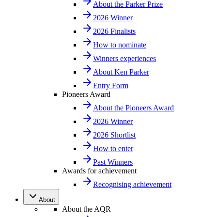
About the Parker Prize
2026 Winner
2026 Finalists
How to nominate
Winners experiences
About Ken Parker
Entry Form
Pioneers Award
About the Pioneers Award
2026 Winner
2026 Shortlist
How to enter
Past Winners
Awards for achievement
Recognising achievement
About
About the AQR