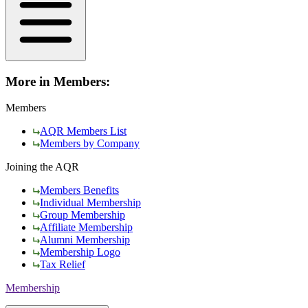
More in Members:
Members
AQR Members List
Members by Company
Joining the AQR
Members Benefits
Individual Membership
Group Membership
Affiliate Membership
Alumni Membership
Membership Logo
Tax Relief
Membership