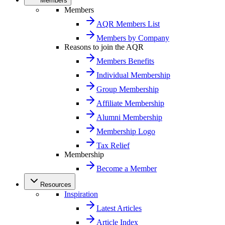
Members
Members
AQR Members List
Members by Company
Reasons to join the AQR
Members Benefits
Individual Membership
Group Membership
Affiliate Membership
Alumni Membership
Membership Logo
Tax Relief
Membership
Become a Member
Resources
Inspiration
Latest Articles
Article Index