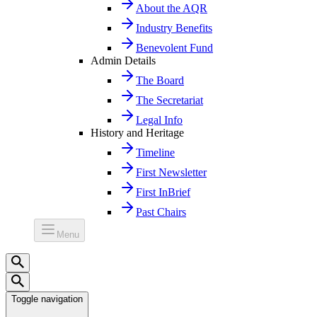
About the AQR
Industry Benefits
Benevolent Fund
Admin Details
The Board
The Secretariat
Legal Info
History and Heritage
Timeline
First Newsletter
First InBrief
Past Chairs
Menu
Toggle navigation