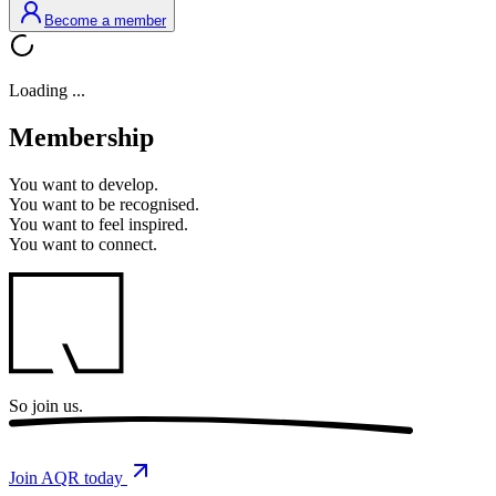
Become a member
Loading ...
Membership
You want to
develop.
You want to
be recognised.
You want to
feel inspired.
You want to
connect.
So
join us.
Join AQR today