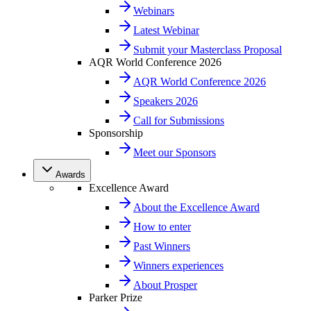
Webinars
Latest Webinar
Submit your Masterclass Proposal
AQR World Conference 2026
AQR World Conference 2026
Speakers 2026
Call for Submissions
Sponsorship
Meet our Sponsors
Awards
Excellence Award
About the Excellence Award
How to enter
Past Winners
Winners experiences
About Prosper
Parker Prize