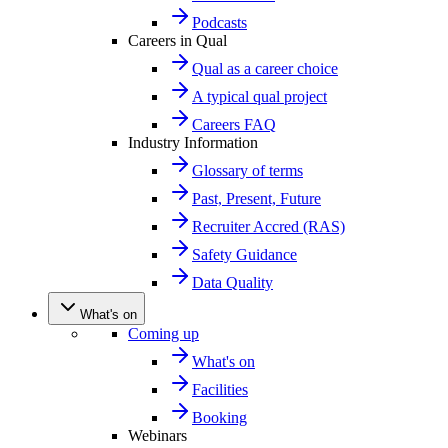
Podcasts
Careers in Qual
Qual as a career choice
A typical qual project
Careers FAQ
Industry Information
Glossary of terms
Past, Present, Future
Recruiter Accred (RAS)
Safety Guidance
Data Quality
What's on
Coming up
What's on
Facilities
Booking
Webinars