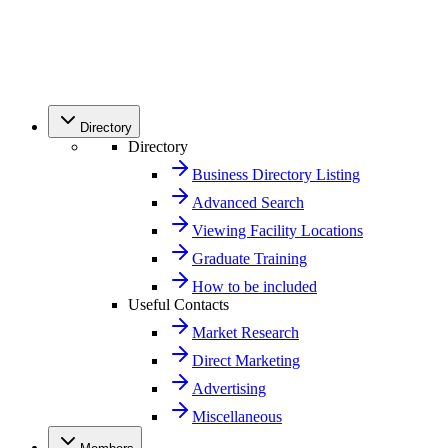
Directory
Directory
Business Directory Listing
Advanced Search
Viewing Facility Locations
Graduate Training
How to be included
Useful Contacts
Market Research
Direct Marketing
Advertising
Miscellaneous