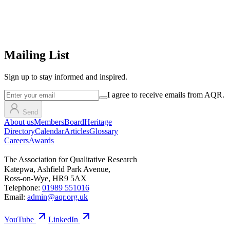
Mailing List
Sign up
to stay informed and inspired.
I agree to receive emails from AQR.
Send
About us
Members
Board
Heritage
Directory
Calendar
Articles
Glossary
Careers
Awards
The Association for Qualitative Research
Katepwa, Ashfield Park Avenue,
Ross-on-Wye, HR9 5AX
Telephone:
01989 551016
Email:
admin@aqr.org.uk
YouTube
LinkedIn