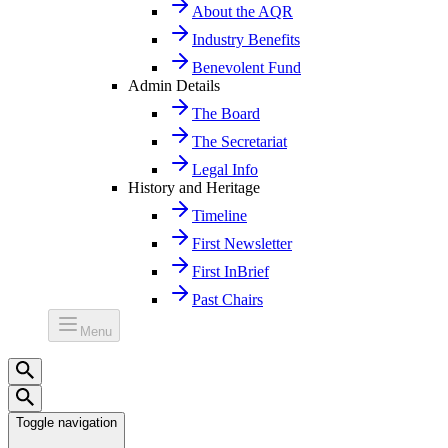
About the AQR
Industry Benefits
Benevolent Fund
Admin Details
The Board
The Secretariat
Legal Info
History and Heritage
Timeline
First Newsletter
First InBrief
Past Chairs
Menu
Toggle navigation