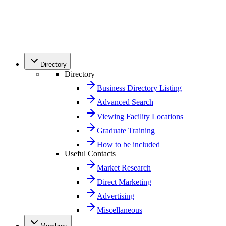
Directory
Directory
Business Directory Listing
Advanced Search
Viewing Facility Locations
Graduate Training
How to be included
Useful Contacts
Market Research
Direct Marketing
Advertising
Miscellaneous