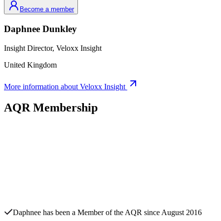
Become a member
Daphnee
Dunkley
Insight Director,
Veloxx Insight
United Kingdom
More information about
Veloxx Insight
AQR Membership
Daphnee
has been a Member of the AQR since
August 2016