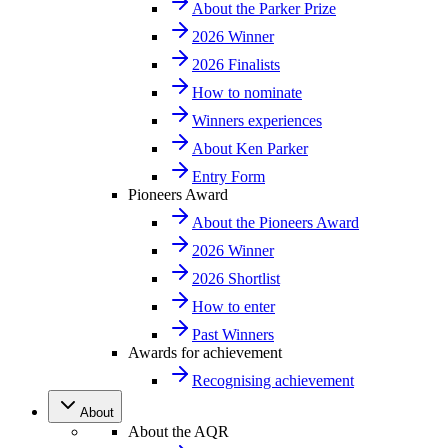
About the Parker Prize
2026 Winner
2026 Finalists
How to nominate
Winners experiences
About Ken Parker
Entry Form
Pioneers Award
About the Pioneers Award
2026 Winner
2026 Shortlist
How to enter
Past Winners
Awards for achievement
Recognising achievement
About
About the AQR