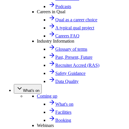
Podcasts
Careers in Qual
Qual as a career choice
A typical qual project
Careers FAQ
Industry Information
Glossary of terms
Past, Present, Future
Recruiter Accred (RAS)
Safety Guidance
Data Quality
What's on
Coming up
What's on
Facilities
Booking
Webinars