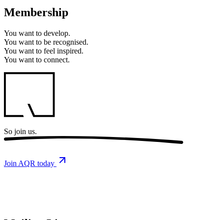
Membership
You want to
develop.
You want to
be recognised.
You want to
feel inspired.
You want to
connect.
So
join us.
Join AQR today