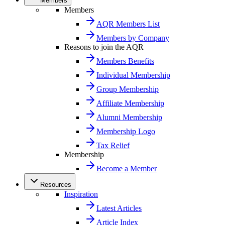
Members
Members
AQR Members List
Members by Company
Reasons to join the AQR
Members Benefits
Individual Membership
Group Membership
Affiliate Membership
Alumni Membership
Membership Logo
Tax Relief
Membership
Become a Member
Resources
Inspiration
Latest Articles
Article Index