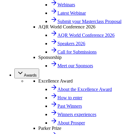
Webinars
Latest Webinar
Submit your Masterclass Proposal
AQR World Conference 2026
AQR World Conference 2026
Speakers 2026
Call for Submissions
Sponsorship
Meet our Sponsors
Awards
Excellence Award
About the Excellence Award
How to enter
Past Winners
Winners experiences
About Prosper
Parker Prize