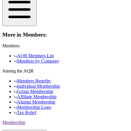
More in Members:
Members
AQR Members List
Members by Company
Joining the AQR
Members Benefits
Individual Membership
Group Membership
Affiliate Membership
Alumni Membership
Membership Logo
Tax Relief
Membership