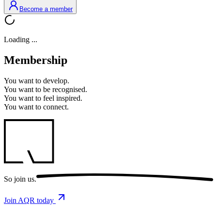
Become a member
Loading ...
Membership
You want to
develop.
You want to
be recognised.
You want to
feel inspired.
You want to
connect.
So
join us.
Join AQR today