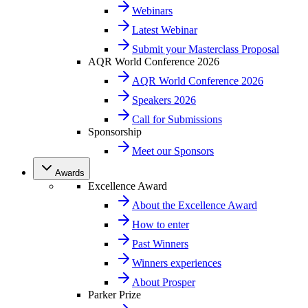
Webinars
Latest Webinar
Submit your Masterclass Proposal
AQR World Conference 2026
AQR World Conference 2026
Speakers 2026
Call for Submissions
Sponsorship
Meet our Sponsors
Awards
Excellence Award
About the Excellence Award
How to enter
Past Winners
Winners experiences
About Prosper
Parker Prize