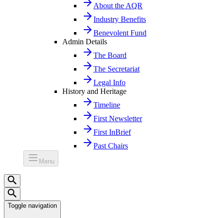
About the AQR
Industry Benefits
Benevolent Fund
Admin Details
The Board
The Secretariat
Legal Info
History and Heritage
Timeline
First Newsletter
First InBrief
Past Chairs
Menu
Toggle navigation