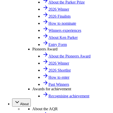
About the Parker Prize
2026 Winner
2026 Finalists
How to nominate
Winners experiences
About Ken Parker
Entry Form
Pioneers Award
About the Pioneers Award
2026 Winner
2026 Shortlist
How to enter
Past Winners
Awards for achievement
Recognising achievement
About
About the AQR