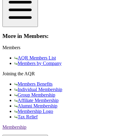
More in Members:
Members
AQR Members List
Members by Company
Joining the AQR
Members Benefits
Individual Membership
Group Membership
Affiliate Membership
Alumni Membership
Membership Logo
Tax Relief
Membership