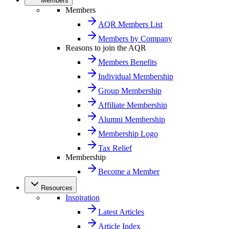
Members
Members
AQR Members List
Members by Company
Reasons to join the AQR
Members Benefits
Individual Membership
Group Membership
Affiliate Membership
Alumni Membership
Membership Logo
Tax Relief
Membership
Become a Member
Resources
Inspiration
Latest Articles
Article Index