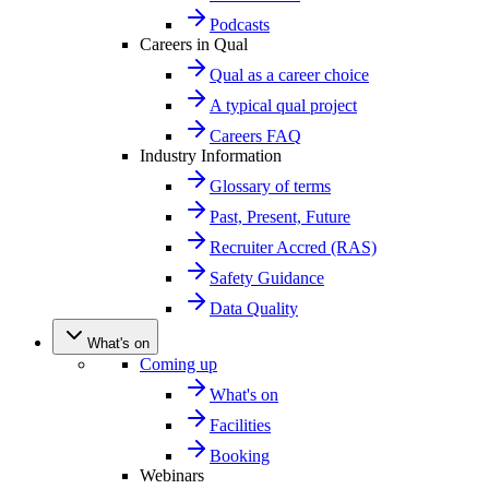
Podcasts
Careers in Qual
Qual as a career choice
A typical qual project
Careers FAQ
Industry Information
Glossary of terms
Past, Present, Future
Recruiter Accred (RAS)
Safety Guidance
Data Quality
What's on
Coming up
What's on
Facilities
Booking
Webinars