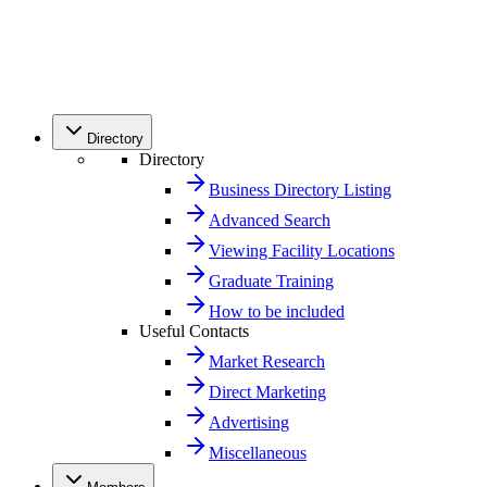
Directory
Directory
Business Directory Listing
Advanced Search
Viewing Facility Locations
Graduate Training
How to be included
Useful Contacts
Market Research
Direct Marketing
Advertising
Miscellaneous