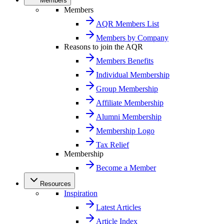
Members
Members
AQR Members List
Members by Company
Reasons to join the AQR
Members Benefits
Individual Membership
Group Membership
Affiliate Membership
Alumni Membership
Membership Logo
Tax Relief
Membership
Become a Member
Resources
Inspiration
Latest Articles
Article Index