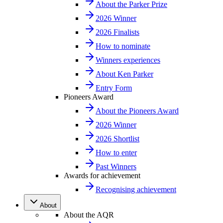
About the Parker Prize
2026 Winner
2026 Finalists
How to nominate
Winners experiences
About Ken Parker
Entry Form
Pioneers Award
About the Pioneers Award
2026 Winner
2026 Shortlist
How to enter
Past Winners
Awards for achievement
Recognising achievement
About
About the AQR