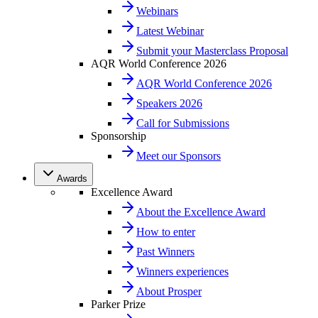
Webinars
Latest Webinar
Submit your Masterclass Proposal
AQR World Conference 2026
AQR World Conference 2026
Speakers 2026
Call for Submissions
Sponsorship
Meet our Sponsors
Awards
Excellence Award
About the Excellence Award
How to enter
Past Winners
Winners experiences
About Prosper
Parker Prize