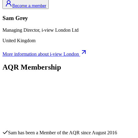
Become a member
Sam
Grey
Managing Director,
i-view London Ltd
United Kingdom
More information about
i-view London
AQR Membership
Sam
has been a Member of the AQR since
August 2016