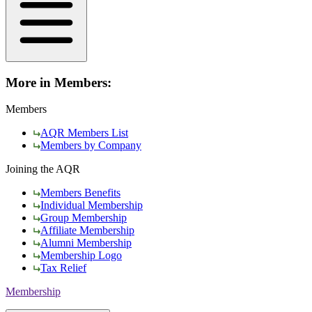
More in Members:
Members
AQR Members List
Members by Company
Joining the AQR
Members Benefits
Individual Membership
Group Membership
Affiliate Membership
Alumni Membership
Membership Logo
Tax Relief
Membership