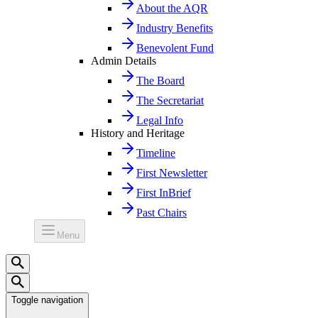
About the AQR
Industry Benefits
Benevolent Fund
Admin Details
The Board
The Secretariat
Legal Info
History and Heritage
Timeline
First Newsletter
First InBrief
Past Chairs
Menu
Toggle navigation