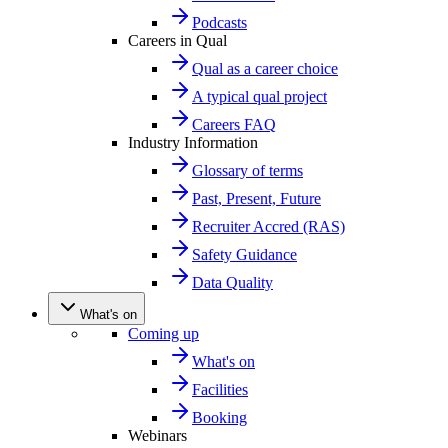
Podcasts
Careers in Qual
Qual as a career choice
A typical qual project
Careers FAQ
Industry Information
Glossary of terms
Past, Present, Future
Recruiter Accred (RAS)
Safety Guidance
Data Quality
What's on
Coming up
What's on
Facilities
Booking
Webinars