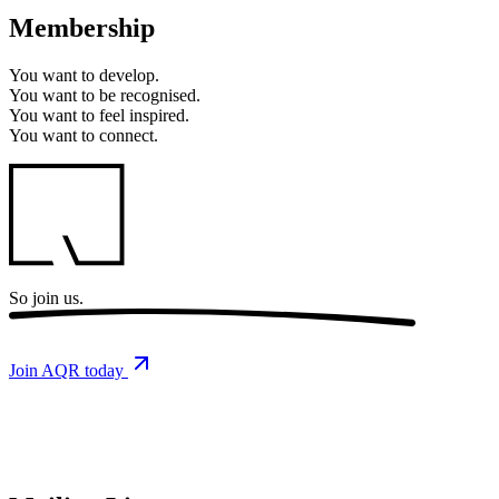
Membership
You want to
develop.
You want to
be recognised.
You want to
feel inspired.
You want to
connect.
So
join us.
Join AQR today