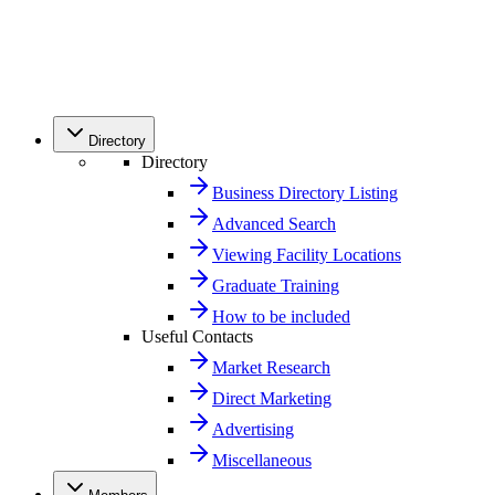
Directory
Directory
Business Directory Listing
Advanced Search
Viewing Facility Locations
Graduate Training
How to be included
Useful Contacts
Market Research
Direct Marketing
Advertising
Miscellaneous