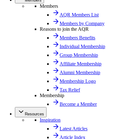
Members
Members
AQR Members List
Members by Company
Reasons to join the AQR
Members Benefits
Individual Membership
Group Membership
Affiliate Membership
Alumni Membership
Membership Logo
Tax Relief
Membership
Become a Member
Resources
Inspiration
Latest Articles
Article Index