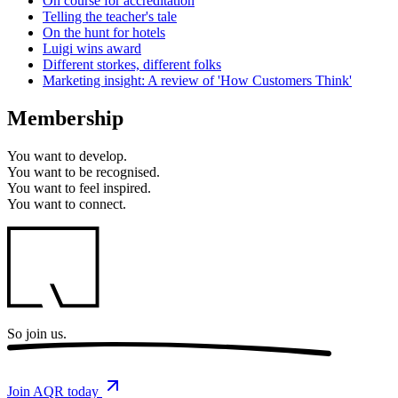
On course for accreditation
Telling the teacher's tale
On the hunt for hotels
Luigi wins award
Different storkes, different folks
Marketing insight: A review of 'How Customers Think'
Membership
You want to
develop.
You want to
be recognised.
You want to
feel inspired.
You want to
connect.
So
join us.
Join AQR today