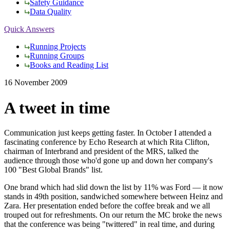
Safety Guidance
Data Quality
Quick Answers
Running Projects
Running Groups
Books and Reading List
16 November 2009
A tweet in time
Communication just keeps getting faster. In October I attended a
fascinating conference by Echo Research at which Rita Clifton,
chairman of Interbrand and president of the MRS, talked the
audience through those who'd gone up and down her company's
100 "Best Global Brands" list.
One brand which had slid down the list by 11% was Ford — it now
stands in 49th position, sandwiched somewhere between Heinz and
Zara. Her presentation ended before the coffee break and we all
trouped out for refreshments. On our return the MC broke the news
that the conference was being "twittered" in real time, and during