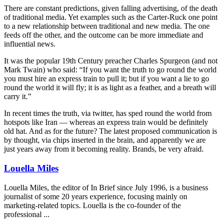
There are constant predictions, given falling advertising, of the death
of traditional media. Yet examples such as the Carter-Ruck one point
to a new relationship between traditional and new media. The one
feeds off the other, and the outcome can be more immediate and
influential news.
It was the popular 19th Century preacher Charles Spurgeon (and not
Mark Twain) who said: “If you want the truth to go round the world
you must hire an express train to pull it; but if you want a lie to go
round the world it will fly; it is as light as a feather, and a breath will
carry it.”
In recent times the truth, via twitter, has sped round the world from
hotspots like Iran — whereas an express train would be definitely
old hat. And as for the future? The latest proposed communication is
by thought, via chips inserted in the brain, and apparently we are
just years away from it becoming reality. Brands, be very afraid.
Louella Miles
Louella Miles, the editor of In Brief since July 1996, is a business
journalist of some 20 years experience, focusing mainly on
marketing-related topics. Louella is the co-founder of the
professional ...