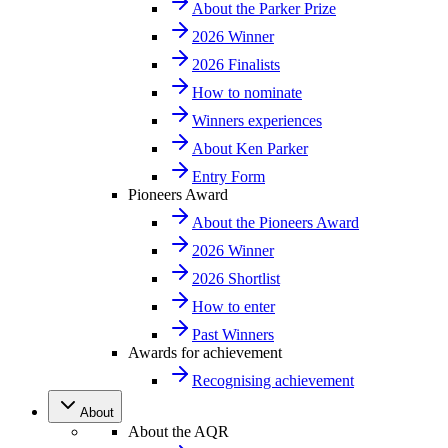
About the Parker Prize
2026 Winner
2026 Finalists
How to nominate
Winners experiences
About Ken Parker
Entry Form
Pioneers Award
About the Pioneers Award
2026 Winner
2026 Shortlist
How to enter
Past Winners
Awards for achievement
Recognising achievement
About
About the AQR