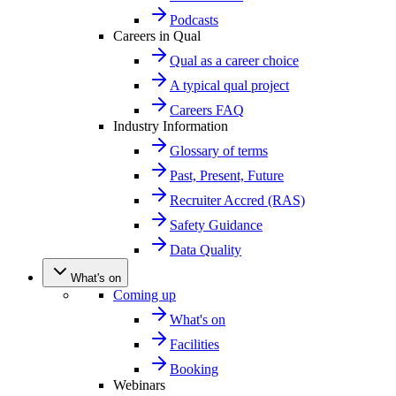
Podcasts
Careers in Qual
Qual as a career choice
A typical qual project
Careers FAQ
Industry Information
Glossary of terms
Past, Present, Future
Recruiter Accred (RAS)
Safety Guidance
Data Quality
What's on
Coming up
What's on
Facilities
Booking
Webinars