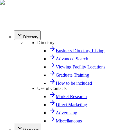
Directory
Directory
Business Directory Listing
Advanced Search
Viewing Facility Locations
Graduate Training
How to be included
Useful Contacts
Market Research
Direct Marketing
Advertising
Miscellaneous