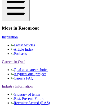
More in Resources:
Inspiration
Latest Articles
Article Index
Podcasts
Careers in Qual
Qual as a career choice
A typical qual project
Careers FAQ
Industry Information
Glossary of terms
Past, Present, Future
Recruiter Accred (RAS)