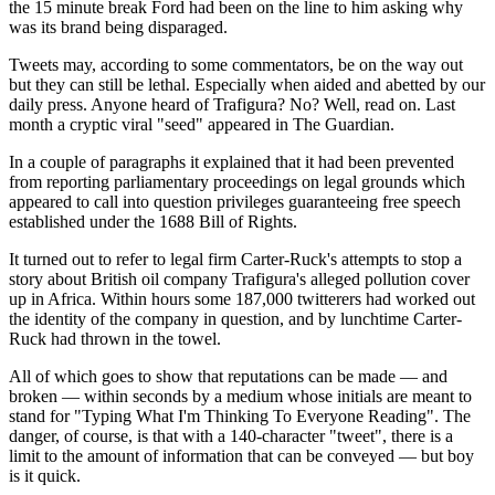
the 15 minute break Ford had been on the line to him asking why
was its brand being disparaged.
Tweets may, according to some commentators, be on the way out
but they can still be lethal. Especially when aided and abetted by our
daily press. Anyone heard of Trafigura? No? Well, read on. Last
month a cryptic viral "seed" appeared in The Guardian.
In a couple of paragraphs it explained that it had been prevented
from reporting parliamentary proceedings on legal grounds which
appeared to call into question privileges guaranteeing free speech
established under the 1688 Bill of Rights.
It turned out to refer to legal firm Carter-Ruck's attempts to stop a
story about British oil company Trafigura's alleged pollution cover
up in Africa. Within hours some 187,000 twitterers had worked out
the identity of the company in question, and by lunchtime Carter-
Ruck had thrown in the towel.
All of which goes to show that reputations can be made — and
broken — within seconds by a medium whose initials are meant to
stand for "Typing What I'm Thinking To Everyone Reading". The
danger, of course, is that with a 140-character "tweet", there is a
limit to the amount of information that can be conveyed — but boy
is it quick.