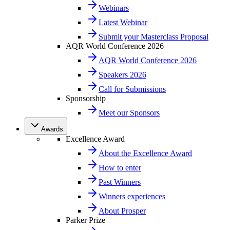
Webinars
Latest Webinar
Submit your Masterclass Proposal
AQR World Conference 2026
AQR World Conference 2026
Speakers 2026
Call for Submissions
Sponsorship
Meet our Sponsors
Awards
Excellence Award
About the Excellence Award
How to enter
Past Winners
Winners experiences
About Prosper
Parker Prize