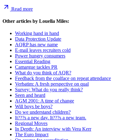
Read more
Other articles by
Louella Miles
:
Working hand in hand
Data Protection Update
AQRP has new name
E-mail leaves recruiters cold
Power hungry consumers
Essential Reading
Camargue tackles PR
What do you think of AQR?
Feedback from the coalface on repeat attendance
Verbatim: A fresh perspective on qual
Survey: What do you really think?
Seen and heard
AGM 2001: A time of change
Will boys be boys?
Do we understand children?
It???s a new day. It???s a new team.
Regional Moves
In Depth: An interview with Vera Kerr
The Euro Impact