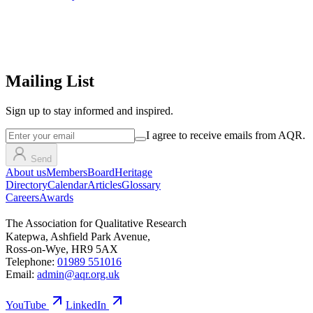
Mailing List
Sign up
to stay informed and inspired.
I agree to receive emails from AQR.
Send
About us
Members
Board
Heritage
Directory
Calendar
Articles
Glossary
Careers
Awards
The Association for Qualitative Research
Katepwa, Ashfield Park Avenue,
Ross-on-Wye, HR9 5AX
Telephone:
01989 551016
Email:
admin@aqr.org.uk
YouTube
LinkedIn