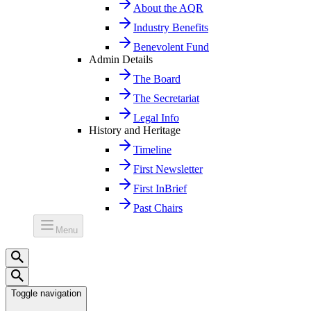
About the AQR
Industry Benefits
Benevolent Fund
Admin Details
The Board
The Secretariat
Legal Info
History and Heritage
Timeline
First Newsletter
First InBrief
Past Chairs
Menu
Toggle navigation