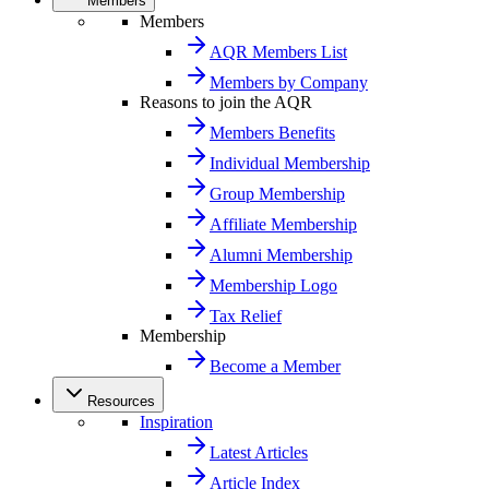
Members
Members
AQR Members List
Members by Company
Reasons to join the AQR
Members Benefits
Individual Membership
Group Membership
Affiliate Membership
Alumni Membership
Membership Logo
Tax Relief
Membership
Become a Member
Resources
Inspiration
Latest Articles
Article Index