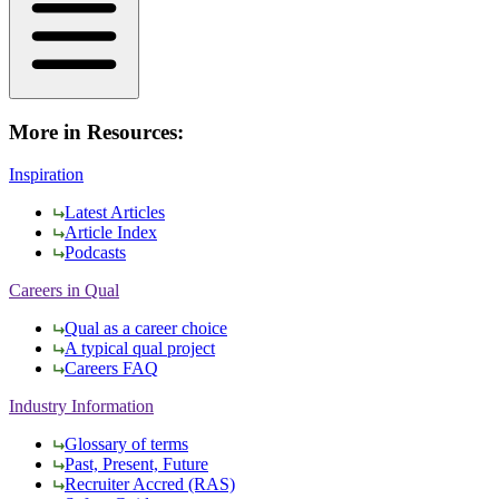
More in Resources:
Inspiration
Latest Articles
Article Index
Podcasts
Careers in Qual
Qual as a career choice
A typical qual project
Careers FAQ
Industry Information
Glossary of terms
Past, Present, Future
Recruiter Accred (RAS)