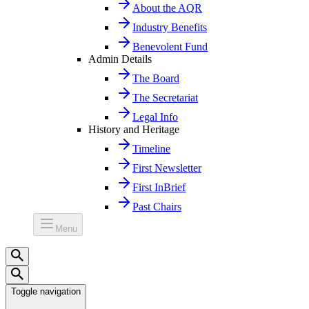
About the AQR
Industry Benefits
Benevolent Fund
Admin Details
The Board
The Secretariat
Legal Info
History and Heritage
Timeline
First Newsletter
First InBrief
Past Chairs
Menu
Toggle navigation