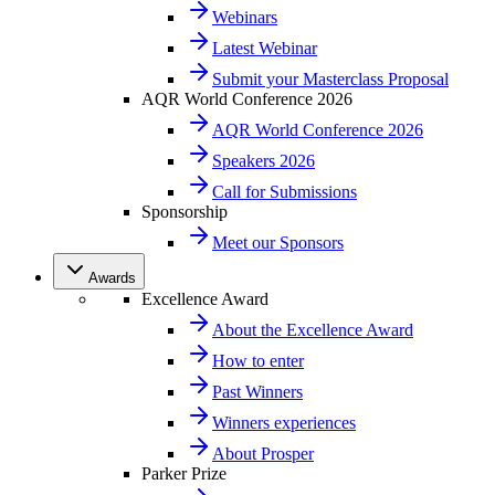
Webinars
Latest Webinar
Submit your Masterclass Proposal
AQR World Conference 2026
AQR World Conference 2026
Speakers 2026
Call for Submissions
Sponsorship
Meet our Sponsors
Awards
Excellence Award
About the Excellence Award
How to enter
Past Winners
Winners experiences
About Prosper
Parker Prize