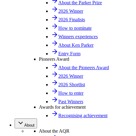
About the Parker Prize
2026 Winner
2026 Finalists
How to nominate
Winners experiences
About Ken Parker
Entry Form
Pioneers Award
About the Pioneers Award
2026 Winner
2026 Shortlist
How to enter
Past Winners
Awards for achievement
Recognising achievement
About
About the AQR