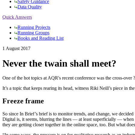
Safety Guidance
Data Quality
Quick Answers
Running Projects
Running Groups
Books and Reading List
1 August 2017
Never the twain shall meet?
One of the hot topics at AQR's recent conference was the cross-over ?
It’s a topic that keeps rearing its head, witness Riki Neill’s piece 
Freeze frame
So since In Brief’s brief is to monitor trends, and change, we decided
Digital is, it seems, blurring the lines — at least superficially — whe
they are getting closer together in the online space, too. But what doe
“In some ways, the pressure is on for qualitative research as an indu