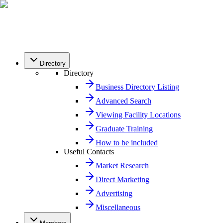
Directory
Directory
Business Directory Listing
Advanced Search
Viewing Facility Locations
Graduate Training
How to be included
Useful Contacts
Market Research
Direct Marketing
Advertising
Miscellaneous