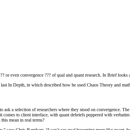
?? or even convergence ??? of qual and quant research. In Brief looks 
in the last In Depth, in which described how he used Chaos Theory and m
 to ask a selection of researchers where they stood on convergence. The
n it comes to client interface, with quant debriefs peppered with verbati
s this mean in real terms?
stry,” says Chris Barnham. “I can’t see qual becoming more like quant, 