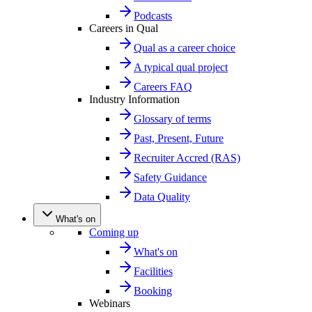
Podcasts
Careers in Qual
Qual as a career choice
A typical qual project
Careers FAQ
Industry Information
Glossary of terms
Past, Present, Future
Recruiter Accred (RAS)
Safety Guidance
Data Quality
What's on
Coming up
What's on
Facilities
Booking
Webinars