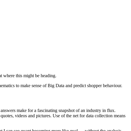
at where this might be heading.
athematics to make sense of Big Data and predict shopper behaviour.
 answers make for a fascinating snapshot of an industry in flux.
m quotes, videos and pictures. Use of the net for data collection means
but I can see quant becoming more like qual — without the analysis.