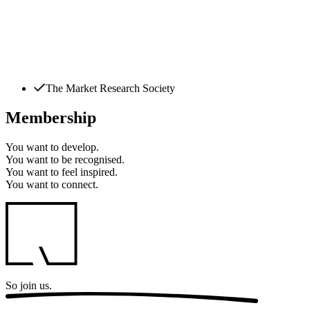
The Market Research Society
Membership
You want to
develop.
You want to
be recognised.
You want to
feel inspired.
You want to
connect.
So
join us.