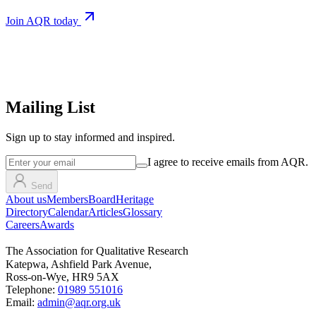
Join AQR today
Mailing List
Sign up
to stay informed and inspired.
I agree to receive emails from AQR.
Send
About us
Members
Board
Heritage
Directory
Calendar
Articles
Glossary
Careers
Awards
The Association for Qualitative Research
Katepwa, Ashfield Park Avenue,
Ross-on-Wye, HR9 5AX
Telephone:
01989 551016
Email:
admin@aqr.org.uk