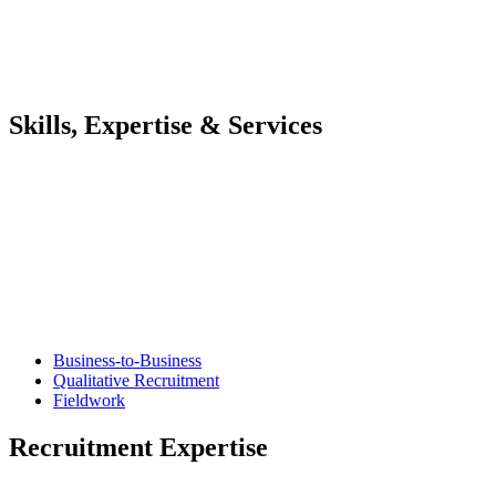
Skills, Expertise & Services
Business-to-Business
Qualitative Recruitment
Fieldwork
Recruitment Expertise