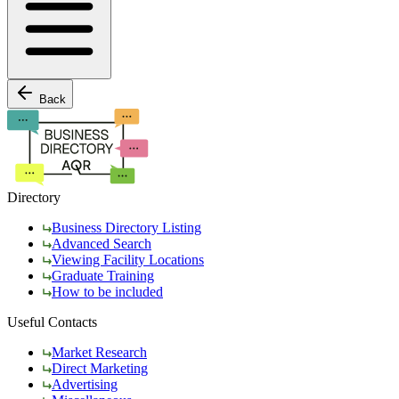
Back
Directory
Business Directory Listing
Advanced Search
Viewing Facility Locations
Graduate Training
How to be included
Useful Contacts
Market Research
Direct Marketing
Advertising