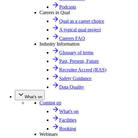
Podcasts
Careers in Qual
Qual as a career choice
A typical qual project
Careers FAQ
Industry Information
Glossary of terms
Past, Present, Future
Recruiter Accred (RAS)
Safety Guidance
Data Quality
What's on
Coming up
What's on
Facilities
Booking
Webinars