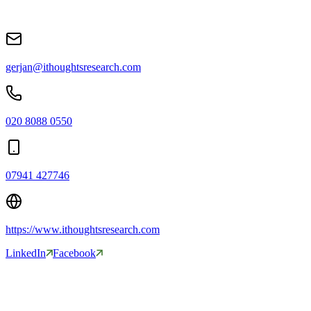
gerjan@ithoughtsresearch.com
020 8088 0550
07941 427746
https://www.ithoughtsresearch.com
LinkedIn
Facebook