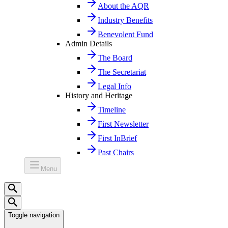
About the AQR
Industry Benefits
Benevolent Fund
Admin Details
The Board
The Secretariat
Legal Info
History and Heritage
Timeline
First Newsletter
First InBrief
Past Chairs
Menu
Toggle navigation