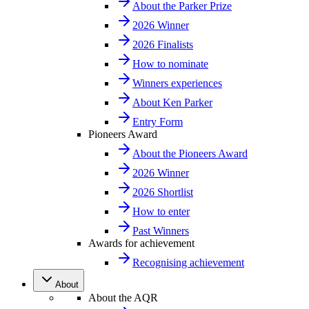
About the Parker Prize
2026 Winner
2026 Finalists
How to nominate
Winners experiences
About Ken Parker
Entry Form
Pioneers Award
About the Pioneers Award
2026 Winner
2026 Shortlist
How to enter
Past Winners
Awards for achievement
Recognising achievement
About
About the AQR