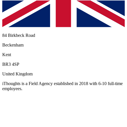
84 Birkbeck Road
Beckenham
Kent
BR3 4SP
United Kingdom
iThoughts
is a Field Agency established in 2018 with 6-10 full-time
employees
.