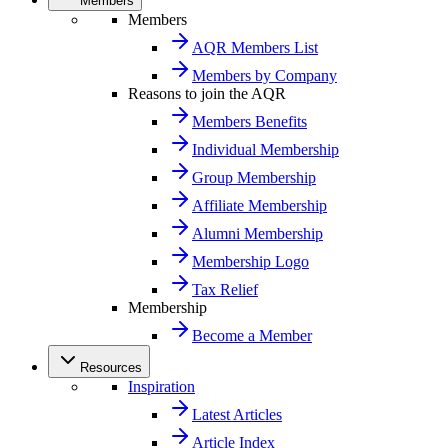
Members
Members
AQR Members List
Members by Company
Reasons to join the AQR
Members Benefits
Individual Membership
Group Membership
Affiliate Membership
Alumni Membership
Membership Logo
Tax Relief
Membership
Become a Member
Resources
Inspiration
Latest Articles
Article Index