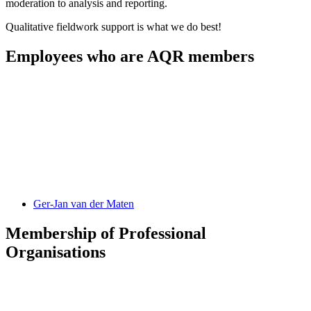
moderation to analysis and reporting.
Qualitative fieldwork support is what we do best!
Employees who are AQR members
Ger-Jan
van der Maten
Membership of Professional
Organisations