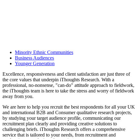
Minority Ethnic Communities
Business Audiences
Younger Generation
Excellence, responsiveness and client satisfaction are just three of
the core values that underpin iThoughts Research. With a
professional, no-nonsense, "can-do" attitude approach to fieldwork,
the iThoughts team is here to take the stress and worry of fieldwork
away from you.
We are here to help you recruit the best respondents for all your UK
and international B2B and Consumer qualitative research projects,
by studying your target audience profile, communicating our
recruitment plan clearly and providing creative solutions to
challenging briefs. iThoughts Research offers a comprehensive
service that is tailored to your needs, from recruitment and