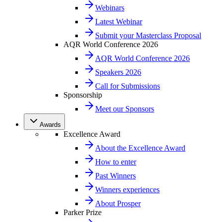
Webinars
Latest Webinar
Submit your Masterclass Proposal
AQR World Conference 2026
AQR World Conference 2026
Speakers 2026
Call for Submissions
Sponsorship
Meet our Sponsors
Awards
Excellence Award
About the Excellence Award
How to enter
Past Winners
Winners experiences
About Prosper
Parker Prize