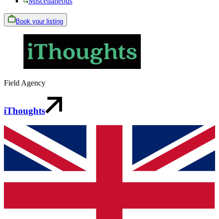
Miscellaneous
Book your listing
Field Agency
iThoughts