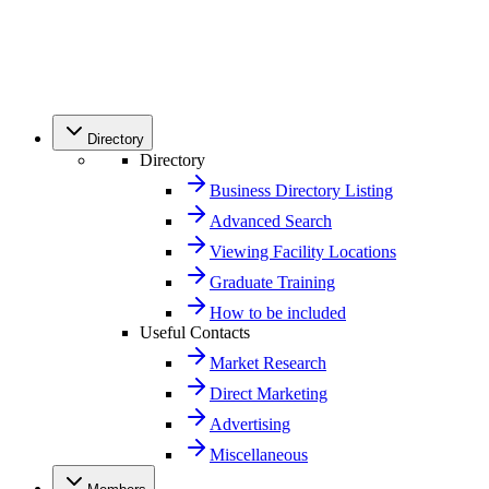
Directory
Directory
Business Directory Listing
Advanced Search
Viewing Facility Locations
Graduate Training
How to be included
Useful Contacts
Market Research
Direct Marketing
Advertising
Miscellaneous