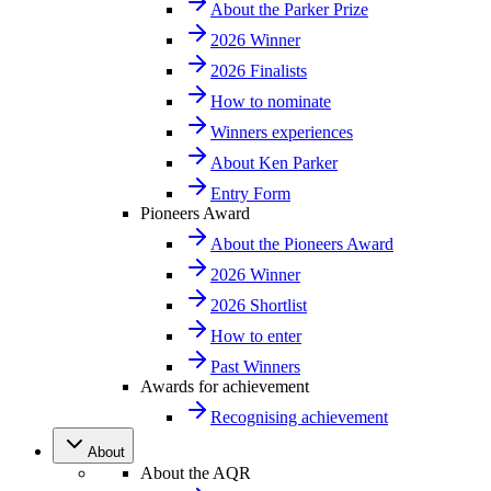
About the Parker Prize
2026 Winner
2026 Finalists
How to nominate
Winners experiences
About Ken Parker
Entry Form
Pioneers Award
About the Pioneers Award
2026 Winner
2026 Shortlist
How to enter
Past Winners
Awards for achievement
Recognising achievement
About
About the AQR