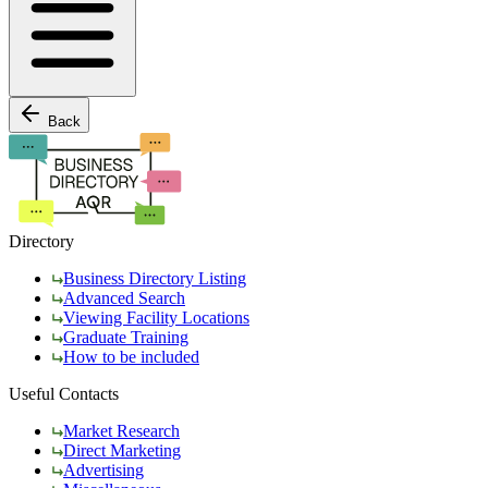
Back
Directory
Business Directory Listing
Advanced Search
Viewing Facility Locations
Graduate Training
How to be included
Useful Contacts
Market Research
Direct Marketing
Advertising