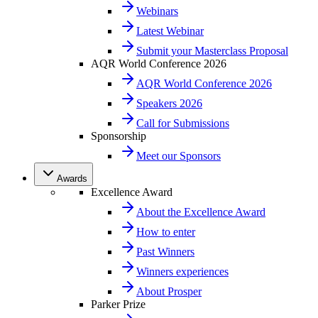
Webinars
Latest Webinar
Submit your Masterclass Proposal
AQR World Conference 2026
AQR World Conference 2026
Speakers 2026
Call for Submissions
Sponsorship
Meet our Sponsors
Awards
Excellence Award
About the Excellence Award
How to enter
Past Winners
Winners experiences
About Prosper
Parker Prize