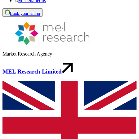
Miscellaneous
Book your listing
Market Research Agency
MEL Research Limited