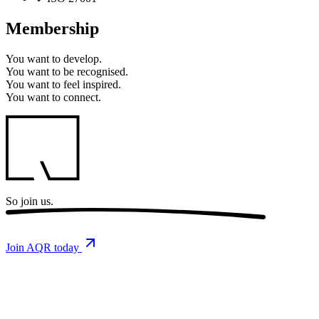
Membership
You want to
develop.
You want to
be recognised.
You want to
feel inspired.
You want to
connect.
So
join us.
Join AQR today