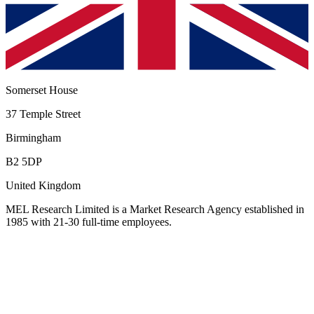
Somerset House
37 Temple Street
Birmingham
B2 5DP
United Kingdom
MEL Research Limited
is a Market Research Agency established in
1985 with 21-30 full-time employees
.