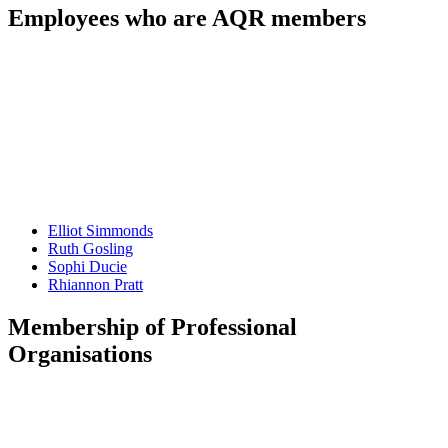
Employees who are AQR members
Elliot
Simmonds
Ruth
Gosling
Sophi
Ducie
Rhiannon
Pratt
Membership of Professional
Organisations