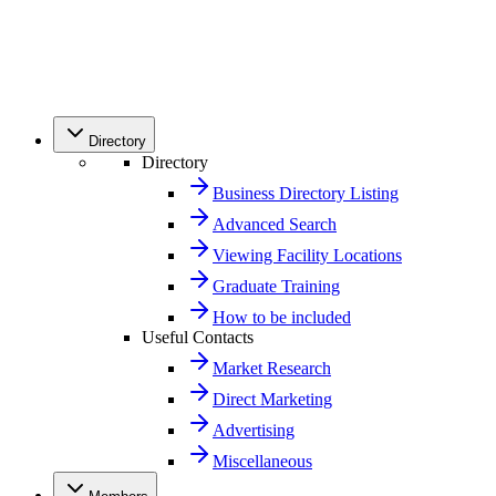
Directory
Directory
Business Directory Listing
Advanced Search
Viewing Facility Locations
Graduate Training
How to be included
Useful Contacts
Market Research
Direct Marketing
Advertising
Miscellaneous