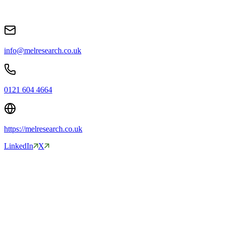
info@melresearch.co.uk
0121 604 4664
https://melresearch.co.uk
LinkedIn
X