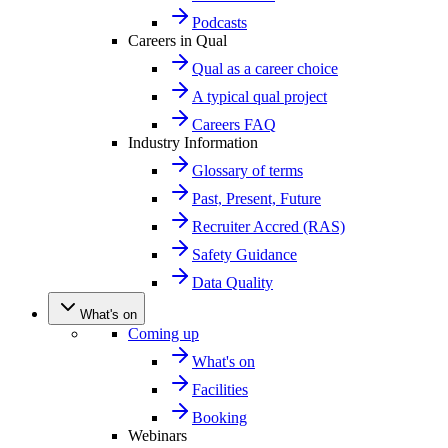
Podcasts
Careers in Qual
Qual as a career choice
A typical qual project
Careers FAQ
Industry Information
Glossary of terms
Past, Present, Future
Recruiter Accred (RAS)
Safety Guidance
Data Quality
What's on
Coming up
What's on
Facilities
Booking
Webinars