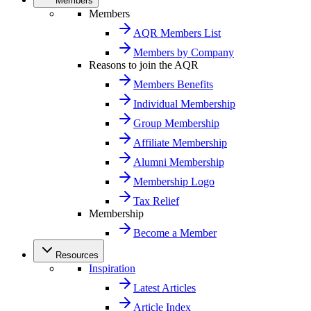
Members
Members
AQR Members List
Members by Company
Reasons to join the AQR
Members Benefits
Individual Membership
Group Membership
Affiliate Membership
Alumni Membership
Membership Logo
Tax Relief
Membership
Become a Member
Resources
Inspiration
Latest Articles
Article Index