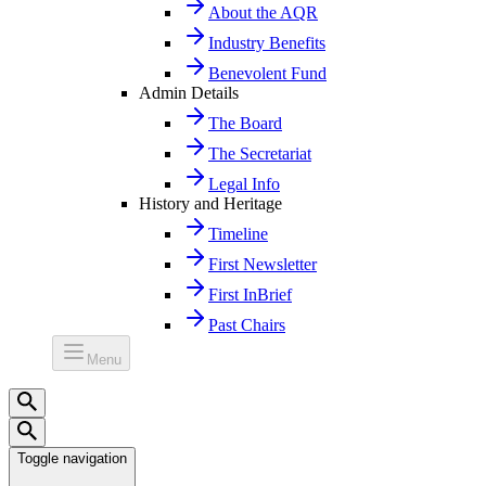
About the AQR
Industry Benefits
Benevolent Fund
Admin Details
The Board
The Secretariat
Legal Info
History and Heritage
Timeline
First Newsletter
First InBrief
Past Chairs
Menu
Toggle navigation