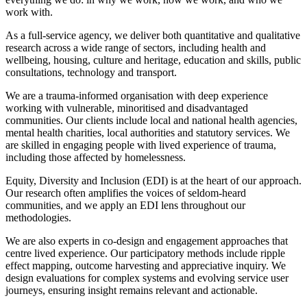
work with.
As a full-service agency, we deliver both quantitative and qualitative
research across a wide range of sectors, including health and
wellbeing, housing, culture and heritage, education and skills, public
consultations, technology and transport.
We are a trauma-informed organisation with deep experience
working with vulnerable, minoritised and disadvantaged
communities. Our clients include local and national health agencies,
mental health charities, local authorities and statutory services. We
are skilled in engaging people with lived experience of trauma,
including those affected by homelessness.
Equity, Diversity and Inclusion (EDI) is at the heart of our approach.
Our research often amplifies the voices of seldom-heard
communities, and we apply an EDI lens throughout our
methodologies.
We are also experts in co-design and engagement approaches that
centre lived experience. Our participatory methods include ripple
effect mapping, outcome harvesting and appreciative inquiry. We
design evaluations for complex systems and evolving service user
journeys, ensuring insight remains relevant and actionable.