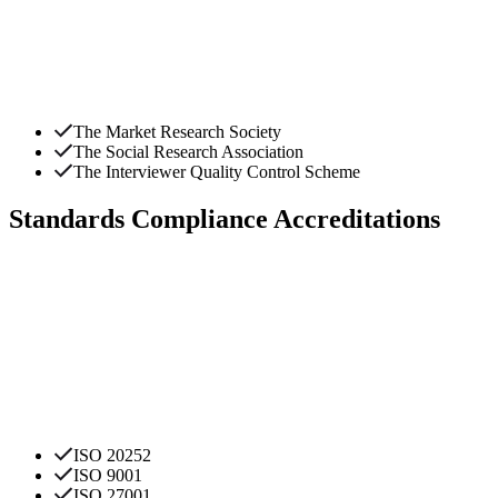
The Market Research Society
The Social Research Association
The Interviewer Quality Control Scheme
Standards Compliance Accreditations
ISO 20252
ISO 9001
ISO 27001