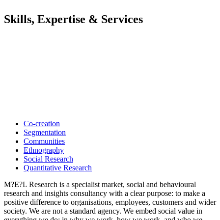
Skills, Expertise & Services
Co-creation
Segmentation
Communities
Ethnography
Social Research
Quantitative Research
M?E?L Research is a specialist market, social and behavioural
research and insights consultancy with a clear purpose: to make a
positive difference to organisations, employees, customers and wider
society. We are not a standard agency. We embed social value in
everything we do: in why we work, how we work, and who we