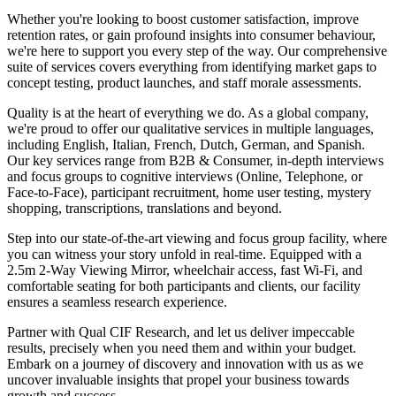
Whether you're looking to boost customer satisfaction, improve
retention rates, or gain profound insights into consumer behaviour,
we're here to support you every step of the way. Our comprehensive
suite of services covers everything from identifying market gaps to
concept testing, product launches, and staff morale assessments.
Quality is at the heart of everything we do. As a global company,
we're proud to offer our qualitative services in multiple languages,
including English, Italian, French, Dutch, German, and Spanish.
Our key services range from B2B & Consumer, in-depth interviews
and focus groups to cognitive interviews (Online, Telephone, or
Face-to-Face), participant recruitment, home user testing, mystery
shopping, transcriptions, translations and beyond.
Step into our state-of-the-art viewing and focus group facility, where
you can witness your story unfold in real-time. Equipped with a
2.5m 2-Way Viewing Mirror, wheelchair access, fast Wi-Fi, and
comfortable seating for both participants and clients, our facility
ensures a seamless research experience.
Partner with Qual CIF Research, and let us deliver impeccable
results, precisely when you need them and within your budget.
Embark on a journey of discovery and innovation with us as we
uncover invaluable insights that propel your business towards
growth and success.