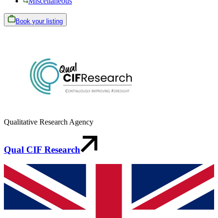
Miscellaneous
Book your listing
Qualitative Research Agency
Qual CIF Research