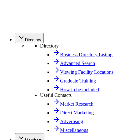
Directory
Directory
Business Directory Listing
Advanced Search
Viewing Facility Locations
Graduate Training
How to be included
Useful Contacts
Market Research
Direct Marketing
Advertising
Miscellaneous