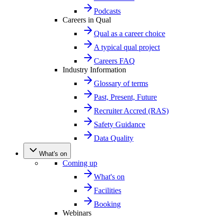
Podcasts
Careers in Qual
Qual as a career choice
A typical qual project
Careers FAQ
Industry Information
Glossary of terms
Past, Present, Future
Recruiter Accred (RAS)
Safety Guidance
Data Quality
What's on
Coming up
What's on
Facilities
Booking
Webinars