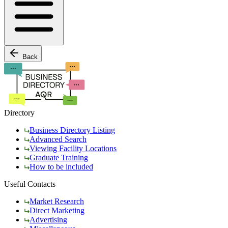
Back
Directory
Business Directory Listing
Advanced Search
Viewing Facility Locations
Graduate Training
How to be included
Useful Contacts
Market Research
Direct Marketing
Advertising