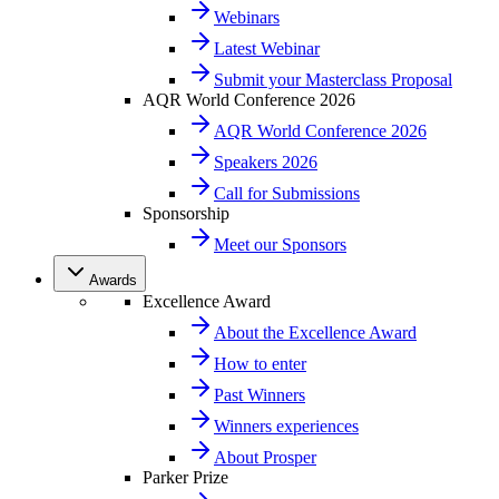
Webinars
Latest Webinar
Submit your Masterclass Proposal
AQR World Conference 2026
AQR World Conference 2026
Speakers 2026
Call for Submissions
Sponsorship
Meet our Sponsors
Awards
Excellence Award
About the Excellence Award
How to enter
Past Winners
Winners experiences
About Prosper
Parker Prize