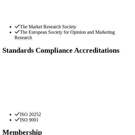
The Market Research Society
The European Society for Opinion and Marketing
Research
Standards Compliance Accreditations
ISO 20252
ISO 9001
Membership