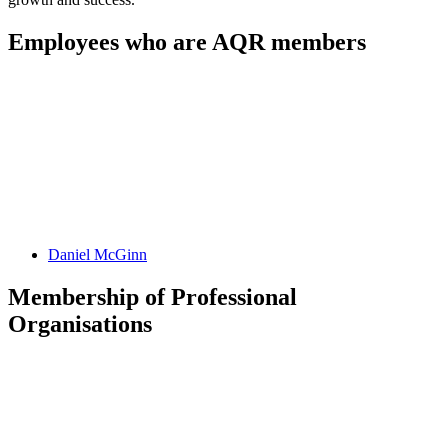
Employees who are AQR members
Daniel
McGinn
Membership of Professional
Organisations