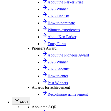
About the Parker Prize
2026 Winner
2026 Finalists
How to nominate
Winners experiences
About Ken Parker
Entry Form
Pioneers Award
About the Pioneers Award
2026 Winner
2026 Shortlist
How to enter
Past Winners
Awards for achievement
Recognising achievement
About
About the AQR