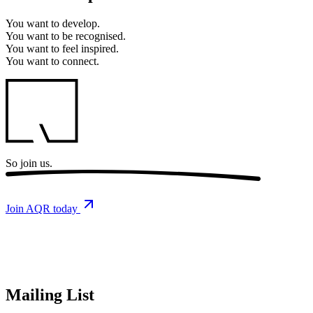
You want to
develop.
You want to
be recognised.
You want to
feel inspired.
You want to
connect.
So
join us.
Join AQR today
Mailing List