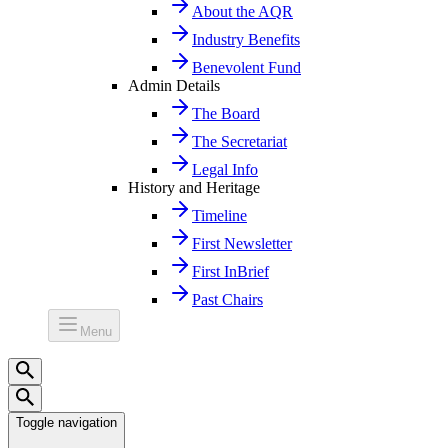
About the AQR
Industry Benefits
Benevolent Fund
Admin Details
The Board
The Secretariat
Legal Info
History and Heritage
Timeline
First Newsletter
First InBrief
Past Chairs
Menu
Toggle navigation