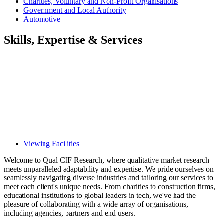
Charities, Voluntary and Non-Profit Organisations
Government and Local Authority
Automotive
Skills, Expertise & Services
Viewing Facilities
Welcome to Qual CIF Research, where qualitative market research
meets unparalleled adaptability and expertise. We pride ourselves on
seamlessly navigating diverse industries and tailoring our services to
meet each client's unique needs. From charities to construction firms,
educational institutions to global leaders in tech, we've had the
pleasure of collaborating with a wide array of organisations,
including agencies, partners and end users.