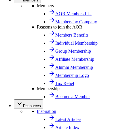
Members
Members
AQR Members List
Members by Company
Reasons to join the AQR
Members Benefits
Individual Membership
Group Membership
Affiliate Membership
Alumni Membership
Membership Logo
Tax Relief
Membership
Become a Member
Resources
Inspiration
Latest Articles
Article Index