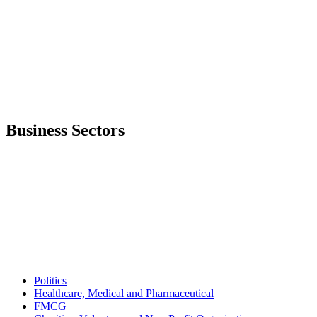
Business Sectors
Politics
Healthcare, Medical and Pharmaceutical
FMCG