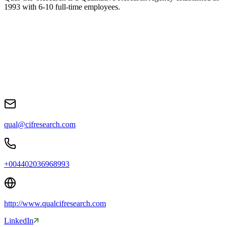
1993 with 6-10 full-time employees
.
qual@cifresearch.com
+004402036968993
http://www.qualcifresearch.com
LinkedIn