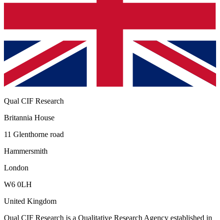
Qual CIF Research
Britannia House
11 Glenthorne road
Hammersmith
London
W6 0LH
United Kingdom
Qual CIF Research
is a Qualitative Research Agency established in