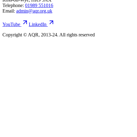
Telephone:
01989 551016
Email:
admin@aqr.org.uk
YouTube
LinkedIn
Copyright © AQR, 2013-24. All rights reserved