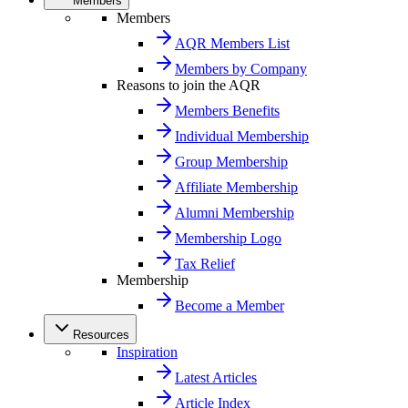
Members
Members
AQR Members List
Members by Company
Reasons to join the AQR
Members Benefits
Individual Membership
Group Membership
Affiliate Membership
Alumni Membership
Membership Logo
Tax Relief
Membership
Become a Member
Resources
Inspiration
Latest Articles
Article Index