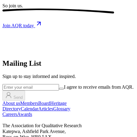
So
join us.
Join AQR today
Mailing List
Sign up
to stay informed and inspired.
I agree to receive emails from AQR.
Send
About us
Members
Board
Heritage
Directory
Calendar
Articles
Glossary
Careers
Awards
The Association for Qualitative Research
Katepwa, Ashfield Park Avenue,
Ross-on-Wye, HR9 5AX