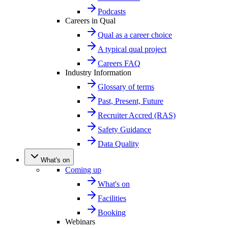
Podcasts
Careers in Qual
Qual as a career choice
A typical qual project
Careers FAQ
Industry Information
Glossary of terms
Past, Present, Future
Recruiter Accred (RAS)
Safety Guidance
Data Quality
What's on
Coming up
What's on
Facilities
Booking
Webinars