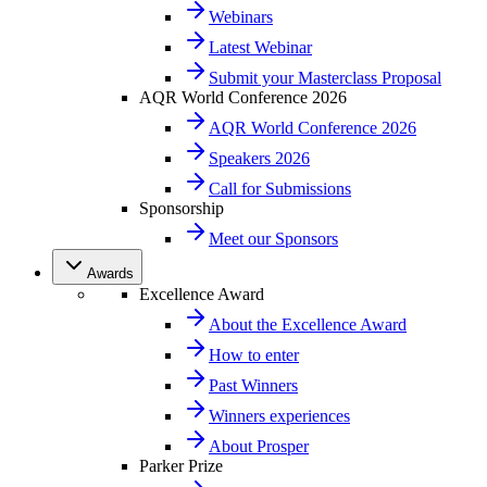
Webinars
Latest Webinar
Submit your Masterclass Proposal
AQR World Conference 2026
AQR World Conference 2026
Speakers 2026
Call for Submissions
Sponsorship
Meet our Sponsors
Awards
Excellence Award
About the Excellence Award
How to enter
Past Winners
Winners experiences
About Prosper
Parker Prize