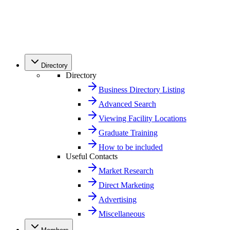
Directory
Directory
Business Directory Listing
Advanced Search
Viewing Facility Locations
Graduate Training
How to be included
Useful Contacts
Market Research
Direct Marketing
Advertising
Miscellaneous