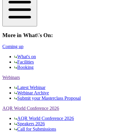
More in What\'s On:
Coming up
What's on
Facilities
Booking
Webinars
Latest Webinar
Webinar Archive
Submit your Masterclass Proposal
AQR World Conference 2026
AQR World Conference 2026
Speakers 2026
Call for Submissions