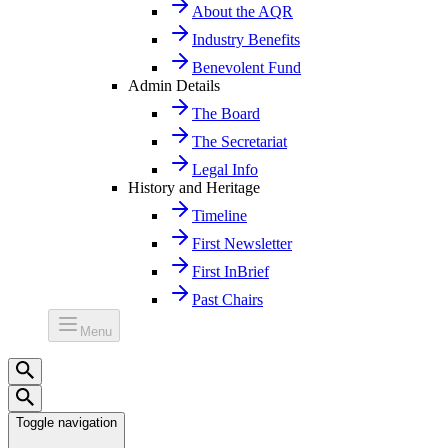
About the AQR
Industry Benefits
Benevolent Fund
Admin Details
The Board
The Secretariat
Legal Info
History and Heritage
Timeline
First Newsletter
First InBrief
Past Chairs
Menu
Toggle navigation