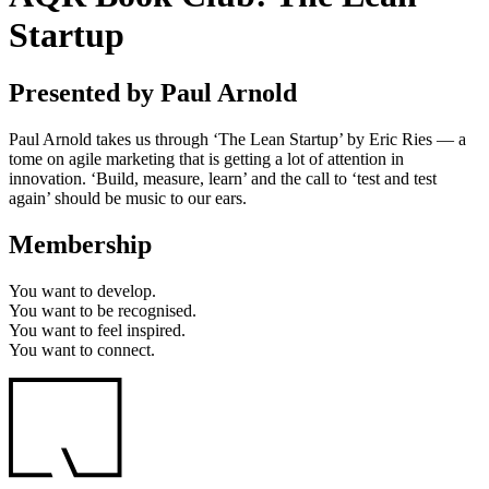
Startup
Presented by Paul Arnold
Paul Arnold takes us through ‘The Lean Startup’ by Eric Ries — a
tome on agile marketing that is getting a lot of attention in
innovation. ‘Build, measure, learn’ and the call to ‘test and test
again’ should be music to our ears.
Membership
You want to
develop.
You want to
be recognised.
You want to
feel inspired.
You want to
connect.