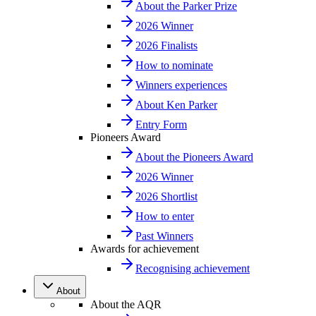
About the Parker Prize
2026 Winner
2026 Finalists
How to nominate
Winners experiences
About Ken Parker
Entry Form
Pioneers Award
About the Pioneers Award
2026 Winner
2026 Shortlist
How to enter
Past Winners
Awards for achievement
Recognising achievement
About
About the AQR