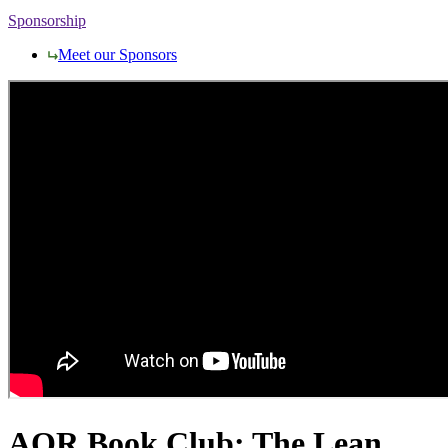
Sponsorship
Meet our Sponsors
AQR Book Club: The Lean